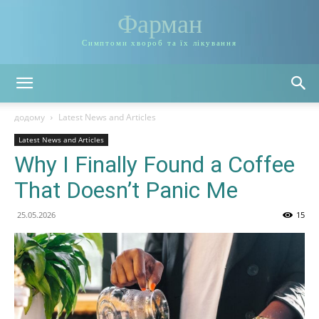
Фарман
Симптоми хвороб та їх лікування
додому
Latest News and Articles
Latest News and Articles
Why I Finally Found a Coffee
That Doesn’t Panic Me
25.05.2026
15