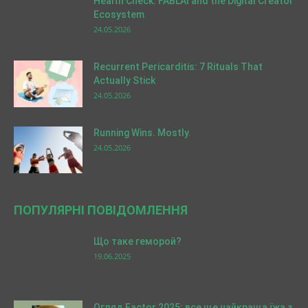
Health Check: FABLAI and the Digital Creator
Ecosystem
24.05.2026
Recurrent Pericarditis: 7 Rituals That
Actually Stick
24.05.2026
Running Wins. Mostly.
24.05.2026
ПОПУЛЯРНІ ПОВІДОМЛЕННЯ
Що таке геморой?
19.06.2025
Огляд Factor 2025: все ще найкраща їжа з