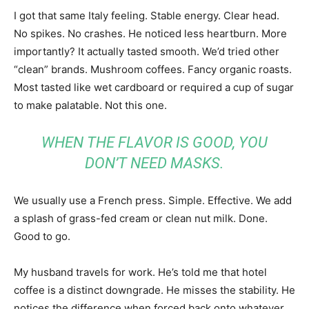
I got that same Italy feeling. Stable energy. Clear head.
No spikes. No crashes. He noticed less heartburn. More
importantly? It actually tasted smooth. We’d tried other
“clean” brands. Mushroom coffees. Fancy organic roasts.
Most tasted like wet cardboard or required a cup of sugar
to make palatable. Not this one.
WHEN THE FLAVOR IS GOOD, YOU
DON’T NEED MASKS.
We usually use a French press. Simple. Effective. We add
a splash of grass-fed cream or clean nut milk. Done.
Good to go.
My husband travels for work. He’s told me that hotel
coffee is a distinct downgrade. He misses the stability. He
notices the difference when forced back onto whatever