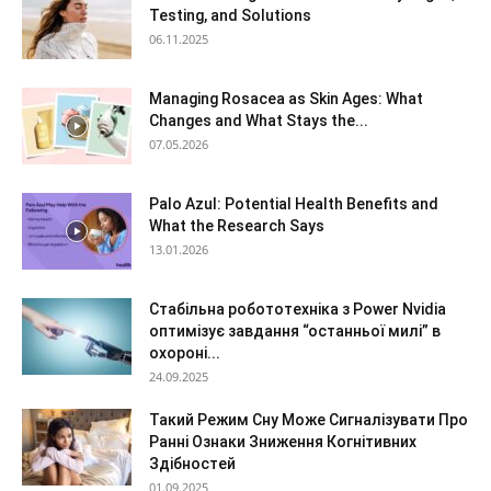
Testing, and Solutions
06.11.2025
Managing Rosacea as Skin Ages: What
Changes and What Stays the...
07.05.2026
Palo Azul: Potential Health Benefits and
What the Research Says
13.01.2026
Стабільна робототехніка з Power Nvidia
оптимізує завдання “останньої милі” в
охороні...
24.09.2025
Такий Режим Сну Може Сигналізувати Про
Ранні Ознаки Зниження Когнітивних
Здібностей
01.09.2025