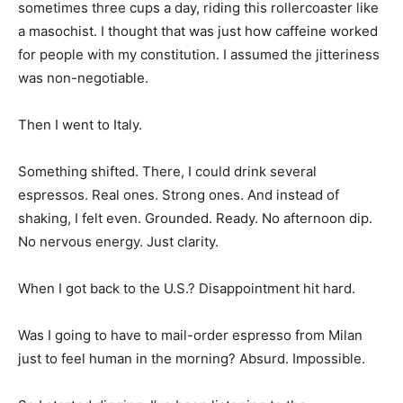
sometimes three cups a day, riding this rollercoaster like
a masochist. I thought that was just how caffeine worked
for people with my constitution. I assumed the jitteriness
was non-negotiable.
Then I went to Italy.
Something shifted. There, I could drink several
espressos. Real ones. Strong ones. And instead of
shaking, I felt even. Grounded. Ready. No afternoon dip.
No nervous energy. Just clarity.
When I got back to the U.S.? Disappointment hit hard.
Was I going to have to mail-order espresso from Milan
just to feel human in the morning? Absurd. Impossible.