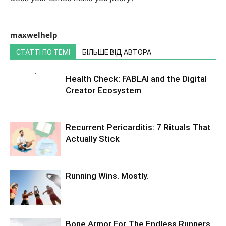
maxwelhelp
СТАТТІ ПО ТЕМІ
БІЛЬШЕ ВІД АВТОРА
Health Check: FABLAI and the Digital
Creator Ecosystem
Recurrent Pericarditis: 7 Rituals That
Actually Stick
Running Wins. Mostly.
Bone Armor For The Endless Runners