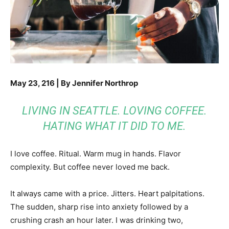
May 23, 216 | By Jennifer Northrop
LIVING IN SEATTLE. LOVING COFFEE.
HATING WHAT IT DID TO ME.
I love coffee. Ritual. Warm mug in hands. Flavor
complexity. But coffee never loved me back.
It always came with a price. Jitters. Heart palpitations.
The sudden, sharp rise into anxiety followed by a
crushing crash an hour later. I was drinking two,