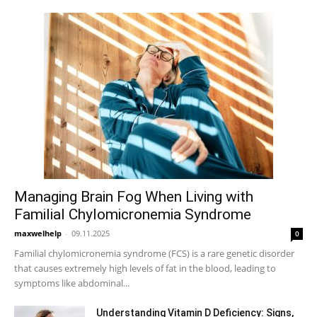
Managing Brain Fog When Living with
Familial Chylomicronemia Syndrome
maxwelhelp
-
09.11.2025
0
Familial chylomicronemia syndrome (FCS) is a rare genetic disorder
that causes extremely high levels of fat in the blood, leading to
symptoms like abdominal...
Understanding Vitamin D Deficiency: Signs,