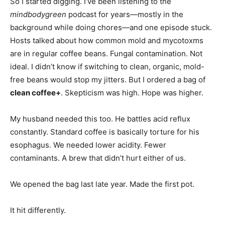
So I started digging. I’ve been listening to the
mindbodygreen
podcast for years—mostly in the
background while doing chores—and one episode stuck.
Hosts talked about how common mold and mycotoxms
are in regular coffee beans. Fungal contamination. Not
ideal. I didn’t know if switching to clean, organic, mold-
free beans would stop my jitters. But I ordered a bag of
clean coffee+
. Skepticism was high. Hope was higher.
My husband needed this too. He battles acid reflux
constantly. Standard coffee is basically torture for his
esophagus. We needed lower acidity. Fewer
contaminants. A brew that didn’t hurt either of us.
We opened the bag last late year. Made the first pot.
It hit differently.