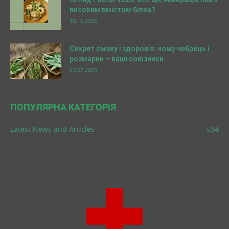
високим вмістом білка?
19.10.2025
Секрет смаку і здоров’я: чому чебрець і
розмарин – ваші союзники...
23.07.2025
ПОПУЛЯРНА КАТЕГОРІЯ
Latest News and Articles
534