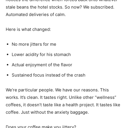
stale beans the hotel stocks. So now? We subscribed.
Automated deliveries of calm.
Here is what changed:
No more jitters for me
Lower acidity for his stomach
Actual enjoyment of the flavor
Sustained focus instead of the crash
We’re particular people. We have our reasons. This
works. It’s clean. It tastes right. Unlike other “wellness”
coffees, it doesn’t taste like a health project. It tastes like
coffee. Just without the anxiety baggage.
Does your coffee make you jittery?