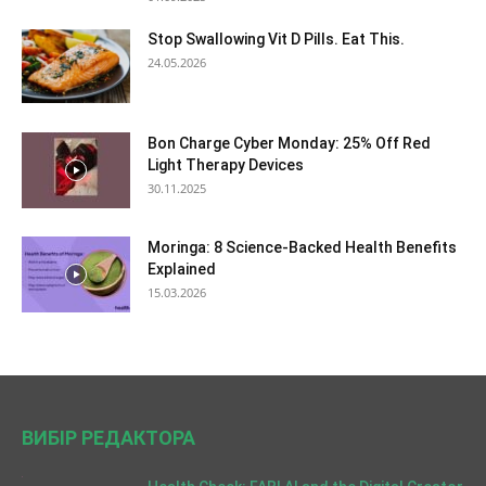
Stop Swallowing Vit D Pills. Eat This.
24.05.2026
Bon Charge Cyber Monday: 25% Off Red
Light Therapy Devices
30.11.2025
Moringa: 8 Science-Backed Health Benefits
Explained
15.03.2026
ВИБІР РЕДАКТОРА