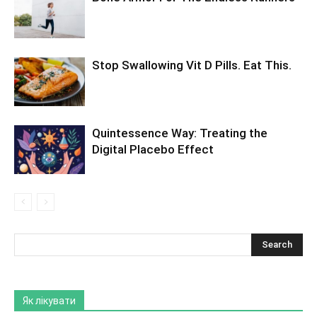
Stop Swallowing Vit D Pills. Eat This.
Quintessence Way: Treating the
Digital Placebo Effect
Як лікувати