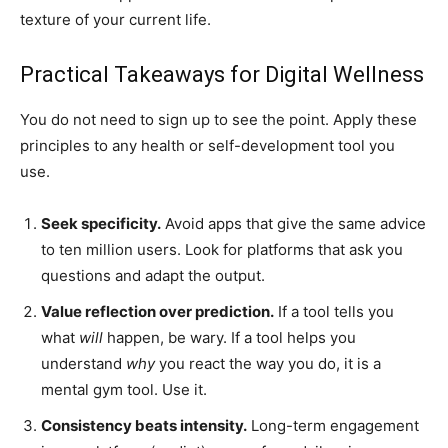
texture of your current life.
Practical Takeaways for Digital Wellness
You do not need to sign up to see the point. Apply these
principles to any health or self-development tool you
use.
Seek specificity.
Avoid apps that give the same advice
to ten million users. Look for platforms that ask you
questions and adapt the output.
Value reflection over prediction.
If a tool tells you
what
will
happen, be wary. If a tool helps you
understand
why
you react the way you do, it is a
mental gym tool. Use it.
Consistency beats intensity.
Long-term engagement