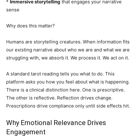
*
Immersive storytelling
that engages your narrative
sense
Why does this matter?
Humans are storytelling creatures. When information fits
our existing narrative about who we are and what we are
struggling with, we absorb it. We process it. We act on it.
A standard tarot reading tells you what to do. This
platform asks you how you feel about what is happening.
There is a clinical distinction here. One is prescriptive.
The other is reflective. Reflection drives change.
Prescriptions drive compliance only until side effects hit.
Why Emotional Relevance Drives
Engagement