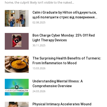
home, the culprit likely isn’t visible to the naked...
Calm і Graduate by Hilton об’єднуються,
щоб полегшити стрес від повернення...
02.08.2025
Bon Charge Cyber Monday: 25% Off Red
Light Therapy Devices
30.11.2025
The Surprising Health Benefits of Turmeric:
From Inflammation to Mood
13.03.2026
Understanding Mental Illness: A
Comprehensive Overview
24.03.2026
Physical Intimacy Accelerates Wound