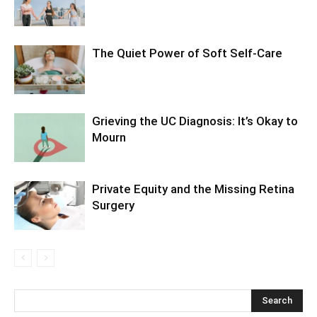
The Quiet Power of Soft Self-Care
Grieving the UC Diagnosis: It’s Okay to
Mourn
Private Equity and the Missing Retina
Surgery