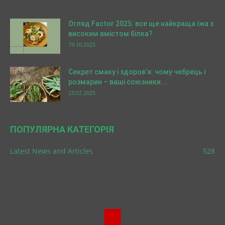
Огляд Factor 2025: все ще найкраща їжа з
високим вмістом білка?
19.10.2025
Секрет смаку і здоров’я: чому чебрець і
розмарин – ваші союзники...
23.07.2025
ПОПУЛЯРНА КАТЕГОРІЯ
Latest News and Articles
528