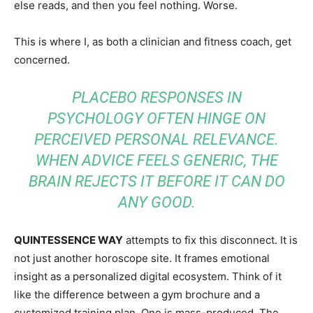
else reads, and then you feel nothing. Worse.
This is where I, as both a clinician and fitness coach, get
concerned.
PLACEBO RESPONSES IN
PSYCHOLOGY OFTEN HINGE ON
PERCEIVED PERSONAL RELEVANCE.
WHEN ADVICE FEELS GENERIC, THE
BRAIN REJECTS IT BEFORE IT CAN DO
ANY GOOD.
QUINTESSENCE WAY
attempts to fix this disconnect. It is
not just another horoscope site. It frames emotional
insight as a personalized digital ecosystem. Think of it
like the difference between a gym brochure and a
customized training plan. One is mass-produced. The