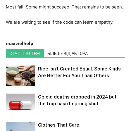
Most fail. Some might succeed. That remains to be seen.
We are waiting to see if the code can learn empathy.
maxwelhelp
СТАТТІ ПО ТЕМІ
БІЛЬШЕ ВІД АВТОРА
Rice Isn’t Created Equal. Some Kinds
Are Better For You Than Others.
Opioid deaths dropped in 2024 but
the trap hasn’t sprung shut
Clothes That Care