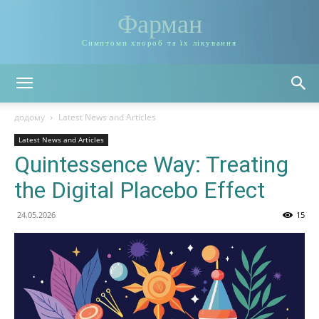
Фарман
Симптоми хвороб та їх лікування
додому
Latest News and Articles
Latest News and Articles
Quintessence Way: Treating
the Digital Placebo Effect
24.05.2026
15