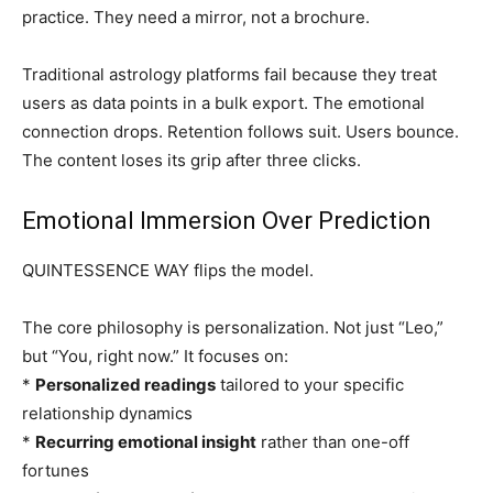
practice. They need a mirror, not a brochure.
Traditional astrology platforms fail because they treat
users as data points in a bulk export. The emotional
connection drops. Retention follows suit. Users bounce.
The content loses its grip after three clicks.
Emotional Immersion Over Prediction
QUINTESSENCE WAY flips the model.
The core philosophy is personalization. Not just “Leo,”
but “You, right now.” It focuses on:
*
Personalized readings
tailored to your specific
relationship dynamics
*
Recurring emotional insight
rather than one-off
fortunes