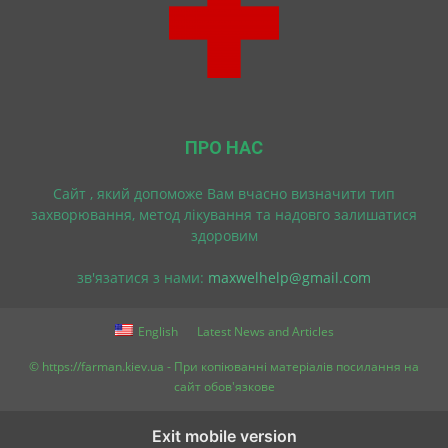
ПРО НАС
Cайт , який допоможе Вам вчасно визначити тип
захворювання, метод лікування та надовго залишатися
здоровим
зв'язатися з нами:
maxwelhelp@gmail.com
English
Latest News and Articles
© https://farman.kiev.ua - При копіюванні матеріалів посилання на
сайт обов'язкове
Exit mobile version