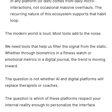
in any platform (or diet) comes from daily micro-
interactions, not occasional massive overhauls. The
recurring nature of this ecosystem supports that habit
loop.
The modern world is loud. Most tools add to the noise.
We need tools that help us filter the signal from the static.
Whether through biometrics in a fitness watch or
emotional metrics in a digital journal, the trend is moving
inward.
The question is not whether AI and digital platforms will
replace therapists or coaches.
The question is which of these platforms respect your
internal reality enough to personalize the interface.