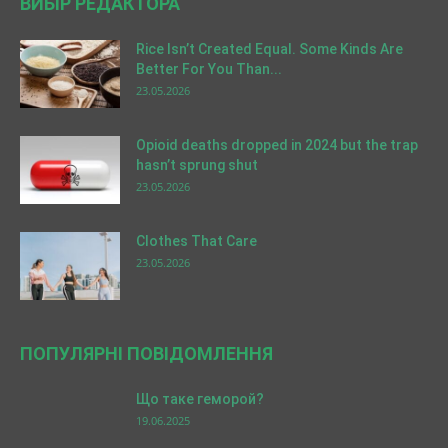
ВИБІР РЕДАКТОРА
Rice Isn’t Created Equal. Some Kinds Are
Better For You Than...
23.05.2026
Opioid deaths dropped in 2024 but the trap
hasn’t sprung shut
23.05.2026
Clothes That Care
23.05.2026
ПОПУЛЯРНІ ПОВІДОМЛЕННЯ
Що таке геморой?
19.06.2025