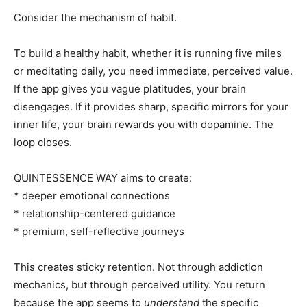
Consider the mechanism of habit.
To build a healthy habit, whether it is running five miles
or meditating daily, you need immediate, perceived value.
If the app gives you vague platitudes, your brain
disengages. If it provides sharp, specific mirrors for your
inner life, your brain rewards you with dopamine. The
loop closes.
QUINTESSENCE WAY aims to create:
* deeper emotional connections
* relationship-centered guidance
* premium, self-reflective journeys
This creates sticky retention. Not through addiction
mechanics, but through perceived utility. You return
because the app seems to
understand
the specific