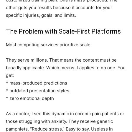
other gets you results because it accounts for your
specific injuries, goals, and limits.
The Problem with Scale-First Platforms
Most competing services prioritize scale.
They serve millions. That means the content must be
broadly applicable. Which means it applies to no one. You
get:
* mass-produced predictions
* outdated presentation styles
* zero emotional depth
As a doctor, I see this dynamic in chronic pain patients or
those struggling with anxiety. They receive generic
pamphlets. “Reduce stress.” Easy to say. Useless in