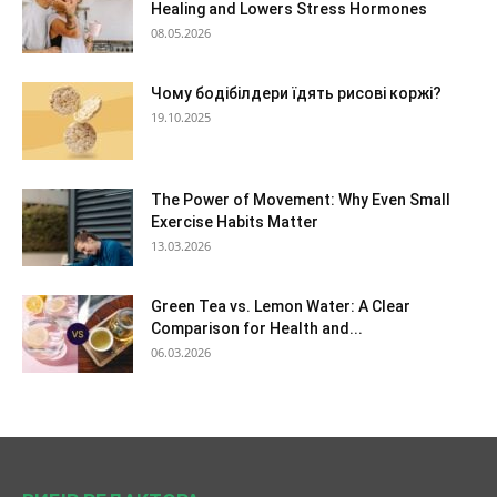
Healing and Lowers Stress Hormones
08.05.2026
Чому бодібілдери їдять рисові коржі?
19.10.2025
The Power of Movement: Why Even Small
Exercise Habits Matter
13.03.2026
Green Tea vs. Lemon Water: A Clear
Comparison for Health and...
06.03.2026