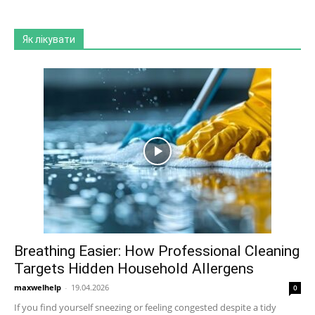
Як лікувати
Breathing Easier: How Professional Cleaning
Targets Hidden Household Allergens
maxwelhelp
-
19.04.2026
0
If you find yourself sneezing or feeling congested despite a tidy