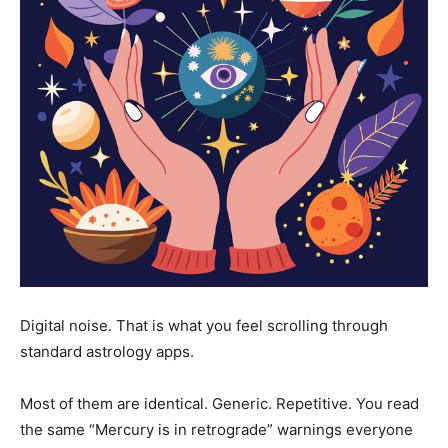
Digital noise. That is what you feel scrolling through
standard astrology apps.
Most of them are identical. Generic. Repetitive. You read
the same “Mercury is in retrograde” warnings everyone