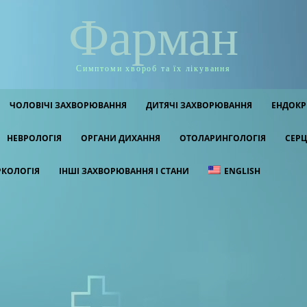
Фарман
Симптоми хвороб та їх лікування
ЧОЛОВІЧІ ЗАХВОРЮВАННЯ
ДИТЯЧІ ЗАХВОРЮВАННЯ
ЕНДОКР
НЕВРОЛОГІЯ
ОРГАНИ ДИХАННЯ
ОТОЛАРИНГОЛОГІЯ
СЕРЦ
РКОЛОГІЯ
ІНШІ ЗАХВОРЮВАННЯ І СТАНИ
ENGLISH