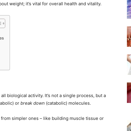
ut weight; it’s vital for overall health and vitality.
es
ll biological activity. It’s not a single process, but a
abolic) or
break down
(catabolic) molecules.
rom simpler ones – like building muscle tissue or