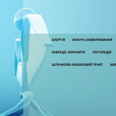
АЛЕРГІЯ
ЖІНОЧІ ЗАХВОРЮВАННЯ
ІНФЕКЦІЇ, ПАРАЗИТИ
ЛОГОПЕДІЯ
ШЛУНКОВО-КИШКОВИЙ ТРАКТ
НА