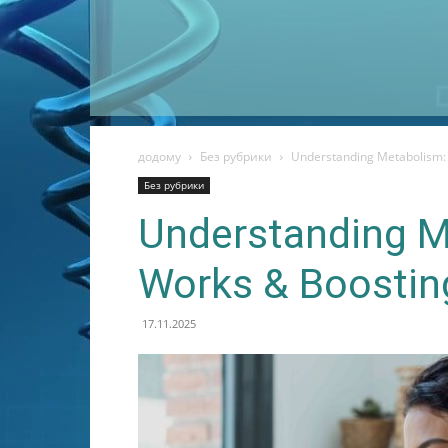
додому
Без рубрики
Understanding Metabolism: 
Без рубрики
Understanding M
Works & Boostin
17.11.2025