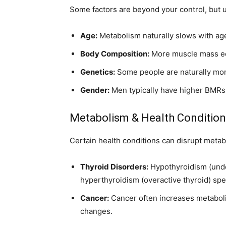
Some factors are beyond your control, but
Age:
Metabolism naturally slows with ag
Body Composition:
More muscle mass eq
Genetics:
Some people are naturally more
Gender:
Men typically have higher BMRs
Metabolism & Health Conditio
Certain health conditions can disrupt metab
Thyroid Disorders:
Hypothyroidism (unde
hyperthyroidism (overactive thyroid) spe
Cancer:
Cancer often increases metaboli
changes.