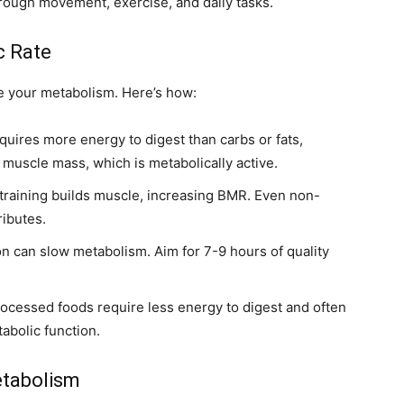
ough movement, exercise, and daily tasks.
c Rate
e your metabolism. Here’s how:
quires more energy to digest than carbs or fats,
 muscle mass, which is metabolically active.
training builds muscle, increasing BMR. Even non-
ributes.
n can slow metabolism. Aim for 7-9 hours of quality
ocessed foods require less energy to digest and often
abolic function.
etabolism