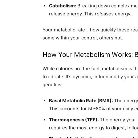
Catabolism:
Breaking down complex molec
release energy. This
releases
energy.
Your metabolic rate – how quickly these rea
some within your control, others not.
How Your Metabolism Works: B
While calories are the fuel, metabolism is t
fixed rate. It’s dynamic, influenced by your 
genetics.
Basal Metabolic Rate (BMR):
The energy 
This accounts for 50-80% of your daily 
Thermogenesis (TEF):
The energy your b
requires the most energy to digest, foll