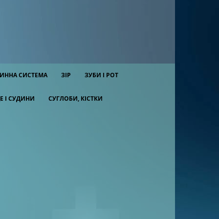
ИННА СИСТЕМА
ЗІР
ЗУБИ І РОТ
Е І СУДИНИ
СУГЛОБИ, КІСТКИ