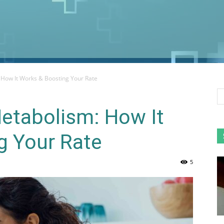
How It Works & Boosting Your Rate
etabolism: How It
g Your Rate
5