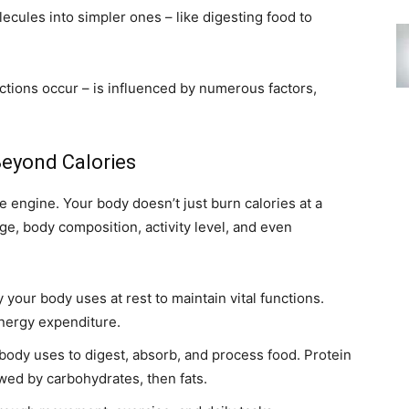
ules into simpler ones – like digesting food to
ctions occur – is influenced by numerous factors,
eyond Calories
he engine. Your body doesn’t just burn calories at a
age, body composition, activity level, and even
your body uses at rest to maintain vital functions.
energy expenditure.
ody uses to digest, absorb, and process food. Protein
owed by carbohydrates, then fats.