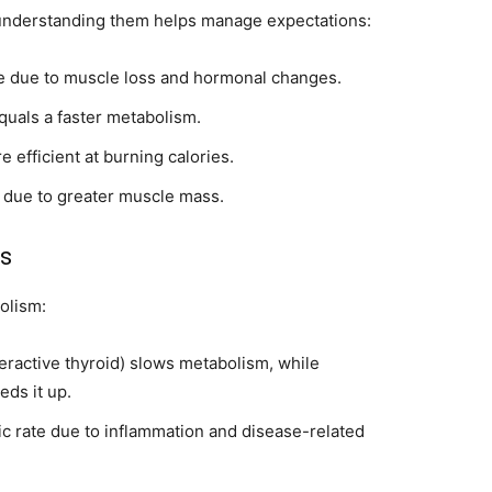
 understanding them helps manage expectations:
e due to muscle loss and hormonal changes.
uals a faster metabolism.
 efficient at burning calories.
 due to greater muscle mass.
ns
olism:
ractive thyroid) slows metabolism, while
eds it up.
c rate due to inflammation and disease-related