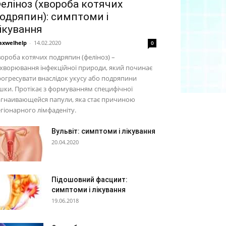
еліноз (хвороба котячих
одряпин): симптоми і
ікування
xwelhelp
-
14.02.2020
0
ороба котячих подряпин (феліноз) –
хворювання інфекційної природи, який починає
огресувати внаслідок укусу або подряпини
шки. Протікає з формуванням специфічної
агнаивающейся папули, яка стає причиною
гіонарного лімфаденіту.
Вульвіт: симптоми і лікування
20.04.2020
Підошовний фасциит:
симптоми і лікування
19.06.2018