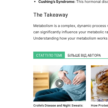
Cushing’s Syndrome:
This hormonal diso
The Takeaway
Metabolism is a complex, dynamic process vit
can significantly influence your metabolic ra
Understanding how your metabolism works 
СТАТТІ ПО ТЕМІ
БІЛЬШЕ ВІД АВТОРА
Crohn’s Disease and Night Sweats:
How Protei