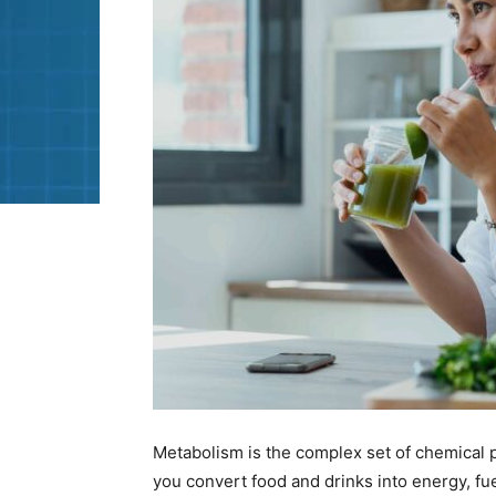
Metabolism is the complex set of chemical p
you convert food and drinks into energy, f