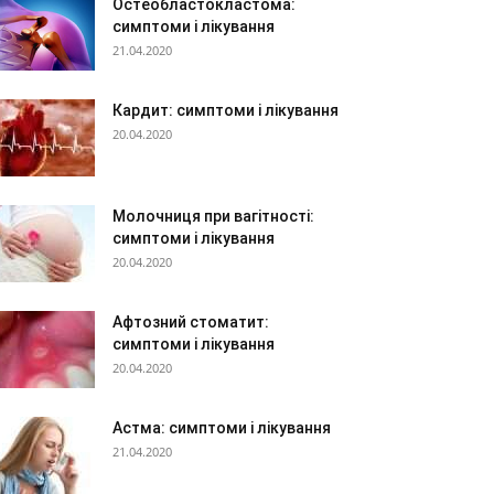
Остеобластокластома:
симптоми і лікування
21.04.2020
Кардит: симптоми і лікування
20.04.2020
Молочниця при вагітності:
симптоми і лікування
20.04.2020
Афтозний стоматит:
симптоми і лікування
20.04.2020
Астма: симптоми і лікування
21.04.2020