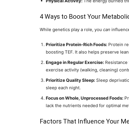
Physical Activity:
The energy burned thr
4 Ways to Boost Your Metaboli
While genetics play a role, you
can
influenc
Prioritize Protein-Rich Foods:
Protein re
boosting TEF. It also helps preserve lean
Engage in Regular Exercise:
Resistance 
exercise activity (walking, cleaning) cont
Prioritize Quality Sleep:
Sleep deprivatio
sleep each night.
Focus on Whole, Unprocessed Foods:
Pr
lack the nutrients needed for optimal met
Factors That Influence Your M