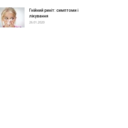
Гнійний риніт: симптоми і
лікування
26.01.2020