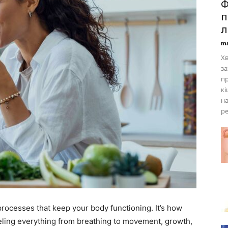
Ф
п
л
ma
Хв
за
пр
кі
н
ре
rocesses that keep your body functioning. It’s how
ueling everything from breathing to movement, growth,