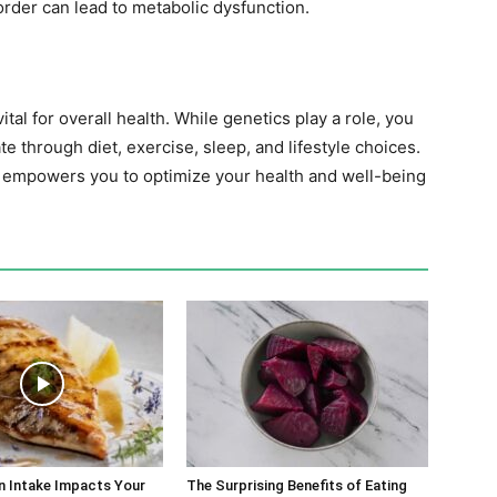
rder can lead to metabolic dysfunction.
al for overall health. While genetics play a role, you
te through diet, exercise, sleep, and lifestyle choices.
empowers you to optimize your health and well-being
n Intake Impacts Your
The Surprising Benefits of Eating