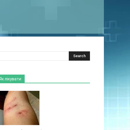
Як лікувати