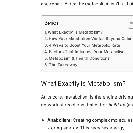
and repair. A healthy metabolism isn’t just abo
Зміст
What Exactly Is Metabolism?
How Your Metabolism Works: Beyond Calori
4 Ways to Boost Your Metabolic Rate
Factors That Influence Your Metabolism
Metabolism & Health Conditions
The Takeaway
What Exactly Is Metabolism?
At its core, metabolism is the engine driving a
network of reactions that either
build up
(an
Anabolism:
Creating complex molecules f
storing energy. This
requires
energy.