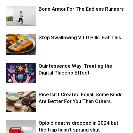
Bone Armor For The Endless Runners
Stop Swallowing Vit D Pills. Eat This.
Quintessence Way: Treating the
Digital Placebo Effect
Rice Isn’t Created Equal. Some Kinds
Are Better For You Than Others.
Opioid deaths dropped in 2024 but
the trap hasn’t sprung shut