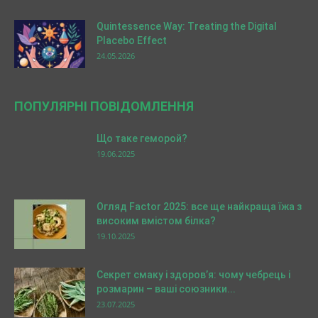
Quintessence Way: Treating the Digital
Placebo Effect
24.05.2026
ПОПУЛЯРНІ ПОВІДОМЛЕННЯ
Що таке геморой?
19.06.2025
Огляд Factor 2025: все ще найкраща їжа з
високим вмістом білка?
19.10.2025
Секрет смаку і здоров’я: чому чебрець і
розмарин – ваші союзники...
23.07.2025