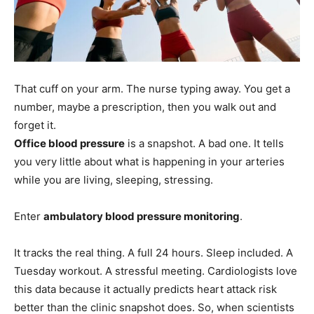
That cuff on your arm. The nurse typing away. You get a
number, maybe a prescription, then you walk out and
forget it.
Office blood pressure
is a snapshot. A bad one. It tells
you very little about what is happening in your arteries
while you are living, sleeping, stressing.
Enter
ambulatory blood pressure monitoring
.
It tracks the real thing. A full 24 hours. Sleep included. A
Tuesday workout. A stressful meeting. Cardiologists love
this data because it actually predicts heart attack risk
better than the clinic snapshot does. So, when scientists