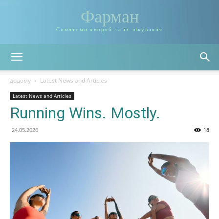
Фарман
Симптоми хвороб та їх лікування
додому
Latest News and Articles
Latest News and Articles
Running Wins. Mostly.
24.05.2026
18