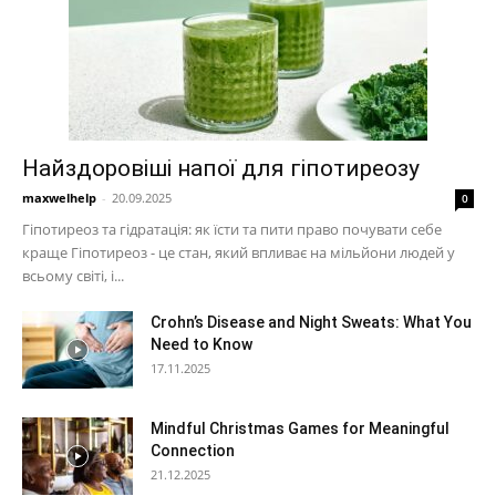
Найздоровіші напої для гіпотиреозу
maxwelhelp
-
20.09.2025
0
Гіпотиреоз та гідратація: як їсти та пити право почувати себе
краще Гіпотиреоз - це стан, який впливає на мільйони людей у ​​
всьому світі, і...
Crohn’s Disease and Night Sweats: What You
Need to Know
17.11.2025
Mindful Christmas Games for Meaningful
Connection
21.12.2025