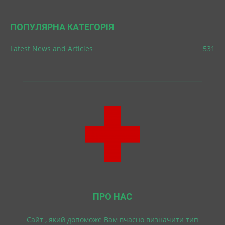
ПОПУЛЯРНА КАТЕГОРІЯ
Latest News and Articles
531
ПРО НАС
Cайт , який допоможе Вам вчасно визначити тип