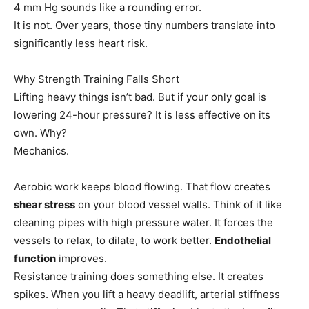
4 mm Hg sounds like a rounding error.
It is not. Over years, those tiny numbers translate into
significantly less heart risk.
Why Strength Training Falls Short
Lifting heavy things isn’t bad. But if your only goal is
lowering 24-hour pressure? It is less effective on its
own. Why?
Mechanics.
Aerobic work keeps blood flowing. That flow creates
shear stress
on your blood vessel walls. Think of it like
cleaning pipes with high pressure water. It forces the
vessels to relax, to dilate, to work better.
Endothelial
function
improves.
Resistance training does something else. It creates
spikes. When you lift a heavy deadlift, arterial stiffness