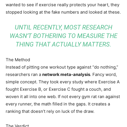
wanted to see if exercise really protects your heart, they
stopped looking at the fake numbers and looked at these.
UNTIL RECENTLY, MOST RESEARCH
WASN’T BOTHERING TO MEASURE THE
THING THAT ACTUALLY MATTERS.
The Method
Instead of pitting one workout type against “do nothing,”
researchers ran a
network meta-analysis
. Fancy word,
simple concept. They took every study where Exercise A
fought Exercise B, or Exercise C fought a couch, and
woven it all into one web. If not every gym rat ran against
every runner, the math filled in the gaps. It creates a
ranking that doesn’t rely on luck of the draw.
The Verdict