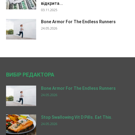
відкрита...
03.11.2025
Bone Armor For The Endless Runners
24.05.2026
ВИБІР РЕДАКТОРА
Bone Armor For The Endless Runners
24.05.2026
Stop Swallowing Vit D Pills. Eat This.
24.05.2026