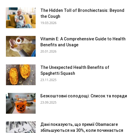
The Hidden Toll of Bronchiectasis: Beyond
the Cough
19.03.2026
Vitamin E: A Comprehensive Guide to Health
Benefits and Usage
20.01.2026
The Unexpected Health Benefits of
Spaghetti Squash
23.11.2025
Безкоштовні солодощі: Список та поради
23.09.2025
Дані показують, що премії Obamacare
збільшуються на 30%, коли починається