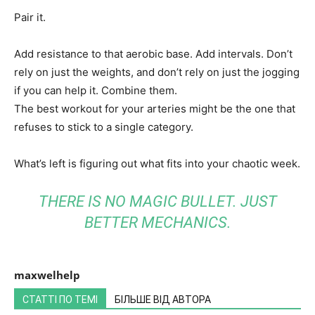
Pair it.
Add resistance to that aerobic base. Add intervals. Don’t
rely on just the weights, and don’t rely on just the jogging
if you can help it. Combine them.
The best workout for your arteries might be the one that
refuses to stick to a single category.
What’s left is figuring out what fits into your chaotic week.
THERE IS NO MAGIC BULLET. JUST
BETTER MECHANICS.
maxwelhelp
СТАТТІ ПО ТЕМІ
БІЛЬШЕ ВІД АВТОРА