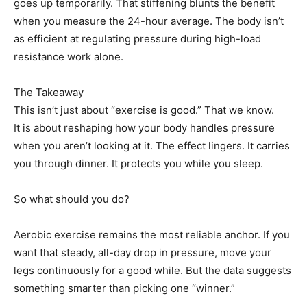
goes up temporarily. That stiffening blunts the benefit
when you measure the 24-hour average. The body isn’t
as efficient at regulating pressure during high-load
resistance work alone.
The Takeaway
This isn’t just about “exercise is good.” That we know.
It is about reshaping how your body handles pressure
when you aren’t looking at it. The effect lingers. It carries
you through dinner. It protects you while you sleep.
So what should you do?
Aerobic exercise remains the most reliable anchor. If you
want that steady, all-day drop in pressure, move your
legs continuously for a good while. But the data suggests
something smarter than picking one “winner.”