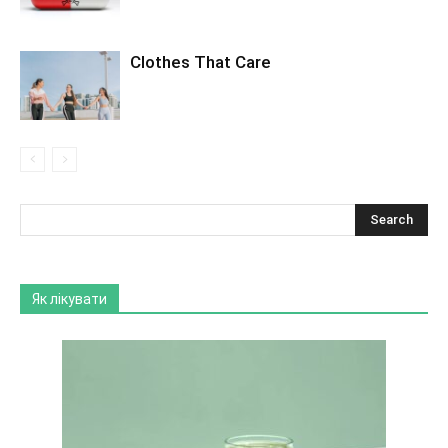
Clothes That Care
Як лікувати