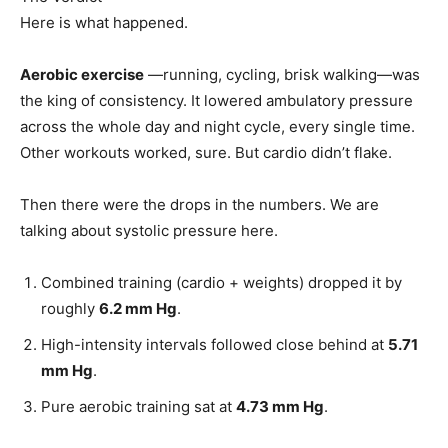
Here is what happened.
Aerobic exercise
—running, cycling, brisk walking—was
the king of consistency. It lowered ambulatory pressure
across the whole day and night cycle, every single time.
Other workouts worked, sure. But cardio didn’t flake.
Then there were the drops in the numbers. We are
talking about systolic pressure here.
Combined training (cardio + weights) dropped it by
roughly
6.2 mm Hg
.
High-intensity intervals followed close behind at
5.71
mm Hg
.
Pure aerobic training sat at
4.73 mm Hg
.