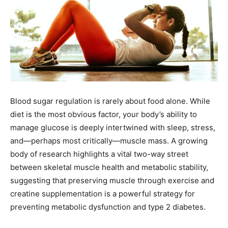
Blood sugar regulation is rarely about food alone. While
diet is the most obvious factor, your body’s ability to
manage glucose is deeply intertwined with sleep, stress,
and—perhaps most critically—muscle mass. A growing
body of research highlights a vital two-way street
between skeletal muscle health and metabolic stability,
suggesting that preserving muscle through exercise and
creatine supplementation is a powerful strategy for
preventing metabolic dysfunction and type 2 diabetes.