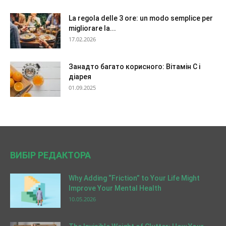
La regola delle 3 ore: un modo semplice per
migliorare la...
17.02.2026
Занадто багато корисного: Вітамін C і
діарея
01.09.2025
ВИБІР РЕДАКТОРА
Why Adding “Friction” to Your Life Might
Improve Your Mental Health
10.05.2026