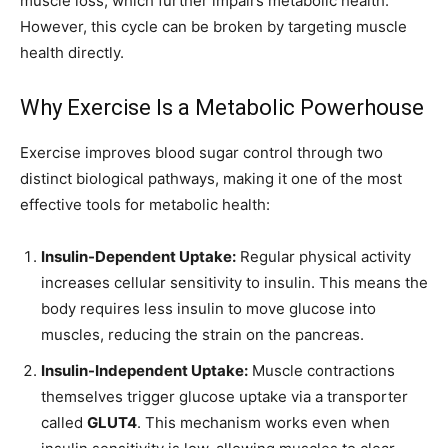
muscle loss, which further impairs metabolic health.
However, this cycle can be broken by targeting muscle
health directly.
Why Exercise Is a Metabolic Powerhouse
Exercise improves blood sugar control through two
distinct biological pathways, making it one of the most
effective tools for metabolic health:
Insulin-Dependent Uptake:
Regular physical activity
increases cellular sensitivity to insulin. This means the
body requires less insulin to move glucose into
muscles, reducing the strain on the pancreas.
Insulin-Independent Uptake:
Muscle contractions
themselves trigger glucose uptake via a transporter
called
GLUT4
. This mechanism works even when