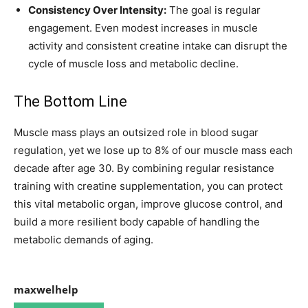
Consistency Over Intensity:
The goal is regular
engagement. Even modest increases in muscle
activity and consistent creatine intake can disrupt the
cycle of muscle loss and metabolic decline.
The Bottom Line
Muscle mass plays an outsized role in blood sugar
regulation, yet we lose up to 8% of our muscle mass each
decade after age 30. By combining regular resistance
training with creatine supplementation, you can protect
this vital metabolic organ, improve glucose control, and
build a more resilient body capable of handling the
metabolic demands of aging.
maxwelhelp