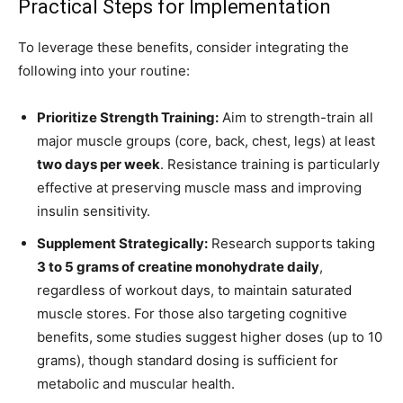
Practical Steps for Implementation
To leverage these benefits, consider integrating the
following into your routine:
Prioritize Strength Training:
Aim to strength-train all
major muscle groups (core, back, chest, legs) at least
two days per week
. Resistance training is particularly
effective at preserving muscle mass and improving
insulin sensitivity.
Supplement Strategically:
Research supports taking
3 to 5 grams of creatine monohydrate daily
,
regardless of workout days, to maintain saturated
muscle stores. For those also targeting cognitive
benefits, some studies suggest higher doses (up to 10
grams), though standard dosing is sufficient for
metabolic and muscular health.