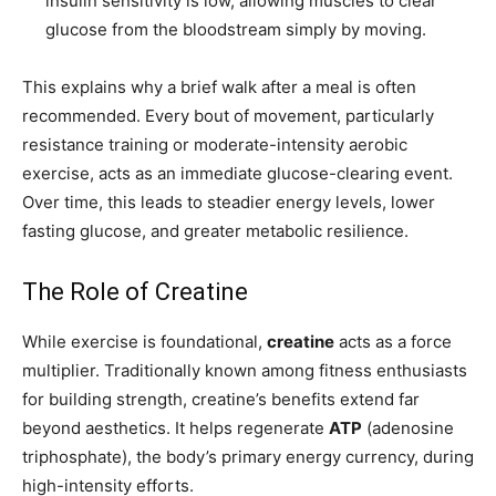
insulin sensitivity is low, allowing muscles to clear
glucose from the bloodstream simply by moving.
This explains why a brief walk after a meal is often
recommended. Every bout of movement, particularly
resistance training or moderate-intensity aerobic
exercise, acts as an immediate glucose-clearing event.
Over time, this leads to steadier energy levels, lower
fasting glucose, and greater metabolic resilience.
The Role of Creatine
While exercise is foundational,
creatine
acts as a force
multiplier. Traditionally known among fitness enthusiasts
for building strength, creatine’s benefits extend far
beyond aesthetics. It helps regenerate
ATP
(adenosine
triphosphate), the body’s primary energy currency, during
high-intensity efforts.