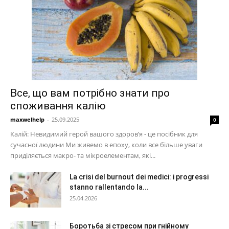
Все, що вам потрібно знати про
споживання калію
maxwelhelp
-
25.09.2025
0
Калій: Невидимий герой вашого здоров’я - це посібник для
сучасної людини Ми живемо в епоху, коли все більше уваги
приділяється макро- та мікроелементам, які...
La crisi del burnout dei medici: i progressi
stanno rallentando la...
25.04.2026
Боротьба зі стресом при гнійному