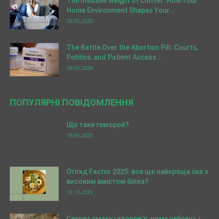
The Invisible Weight of Clutter: How Your
Home Environment Shapes Your...
09.05.2026
The Battle Over the Abortion Pill: Courts,
Politics, and Patient Access...
09.05.2026
ПОПУЛЯРНІ ПОВІДОМЛЕННЯ
Що таке геморой?
19.06.2025
Огляд Factor 2025: все ще найкраща їжа з
високим вмістом білка?
19.10.2025
Секрет смаку і здоров’я: чому чебрець і