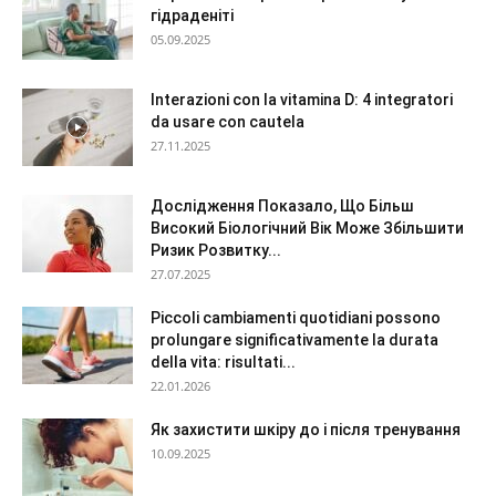
гідраденіті
05.09.2025
Interazioni con la vitamina D: 4 integratori
da usare con cautela
27.11.2025
Дослідження Показало, Що Більш
Високий Біологічний Вік Може Збільшити
Ризик Розвитку...
27.07.2025
Piccoli cambiamenti quotidiani possono
prolungare significativamente la durata
della vita: risultati...
22.01.2026
Як захистити шкіру до і після тренування
10.09.2025