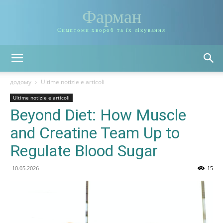
Фарман
Симптоми хвороб та їх лікування
додому
Ultime notizie e articoli
Ultime notizie e articoli
Beyond Diet: How Muscle
and Creatine Team Up to
Regulate Blood Sugar
10.05.2026
15