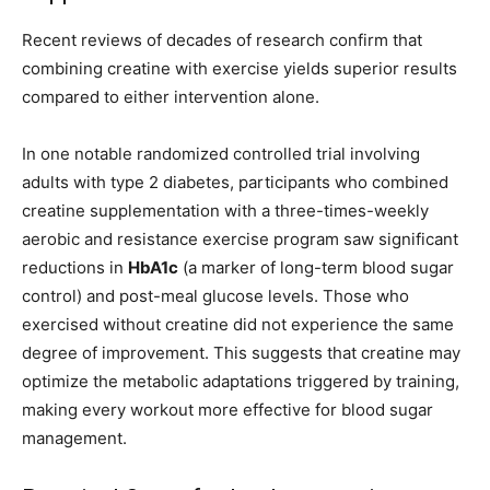
Recent reviews of decades of research confirm that
combining creatine with exercise yields superior results
compared to either intervention alone.
In one notable randomized controlled trial involving
adults with type 2 diabetes, participants who combined
creatine supplementation with a three-times-weekly
aerobic and resistance exercise program saw significant
reductions in
HbA1c
(a marker of long-term blood sugar
control) and post-meal glucose levels. Those who
exercised without creatine did not experience the same
degree of improvement. This suggests that creatine may
optimize the metabolic adaptations triggered by training,
making every workout more effective for blood sugar
management.