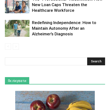
New Loan Caps Threaten the
Healthcare Workforce
Redefining Independence: How to
Maintain Autonomy After an
Alzheimer’s Diagnosis
Як лікувати