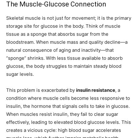
The Muscle-Glucose Connection
Skeletal muscle is not just for movement; it is the primary
storage site for glucose in the body. Think of muscle
tissue as a sponge that absorbs sugar from the
bloodstream. When muscle mass and quality decline—a
natural consequence of aging and inactivity—that
“sponge” shrinks. With less tissue available to absorb
glucose, the body struggles to maintain steady blood
sugar levels.
This problem is exacerbated by
insulin resistance
, a
condition where muscle cells become less responsive to
insulin, the hormone that signals cells to take in glucose.
When muscles resist insulin, they fail to clear sugar
effectively, leading to elevated blood glucose levels. This
creates a vicious cycle: high blood sugar accelerates