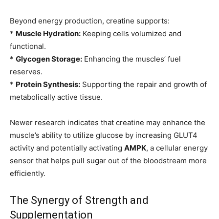
Beyond energy production, creatine supports:
*
Muscle Hydration:
Keeping cells volumized and
functional.
*
Glycogen Storage:
Enhancing the muscles’ fuel
reserves.
*
Protein Synthesis:
Supporting the repair and growth of
metabolically active tissue.
Newer research indicates that creatine may enhance the
muscle’s ability to utilize glucose by increasing GLUT4
activity and potentially activating
AMPK
, a cellular energy
sensor that helps pull sugar out of the bloodstream more
efficiently.
The Synergy of Strength and
Supplementation