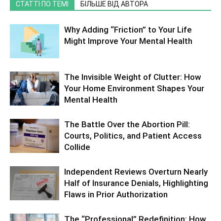
СТАТТІ ПО ТЕМІ
БІЛЬШЕ ВІД АВТОРА
Why Adding “Friction” to Your Life
Might Improve Your Mental Health
The Invisible Weight of Clutter: How
Your Home Environment Shapes Your
Mental Health
The Battle Over the Abortion Pill:
Courts, Politics, and Patient Access
Collide
Independent Reviews Overturn Nearly
Half of Insurance Denials, Highlighting
Flaws in Prior Authorization
The “Professional” Redefinition: How