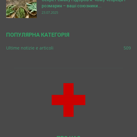
розмарин – ваші союзники...
23.07.2025
ПОПУЛЯРНА КАТЕГОРІЯ
Ultime notizie e articoli
509