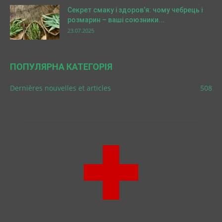
Секрет смаку і здоров’я: чому чебрець і
розмарин – ваші союзники...
23.07.2025
ПОПУЛЯРНА КАТЕГОРІЯ
Dernières nouvelles et articles
508