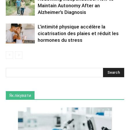
Maintain Autonomy After an
Alzheimer’s Diagnosis
L’intimité physique accélère la
cicatrisation des plaies et réduit les
hormones du stress
Як лікувати