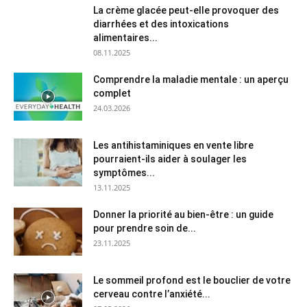
La crème glacée peut-elle provoquer des
diarrhées et des intoxications
alimentaires...
08.11.2025
Comprendre la maladie mentale : un aperçu
complet
24.03.2026
Les antihistaminiques en vente libre
pourraient-ils aider à soulager les
symptômes...
13.11.2025
Donner la priorité au bien-être : un guide
pour prendre soin de...
23.11.2025
Le sommeil profond est le bouclier de votre
cerveau contre l’anxiété...