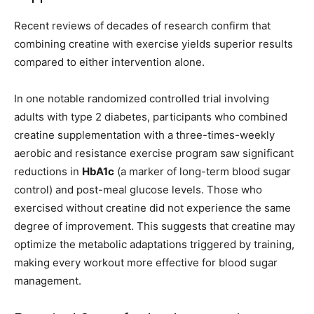
Recent reviews of decades of research confirm that
combining creatine with exercise yields superior results
compared to either intervention alone.
In one notable randomized controlled trial involving
adults with type 2 diabetes, participants who combined
creatine supplementation with a three-times-weekly
aerobic and resistance exercise program saw significant
reductions in
HbA1c
(a marker of long-term blood sugar
control) and post-meal glucose levels. Those who
exercised without creatine did not experience the same
degree of improvement. This suggests that creatine may
optimize the metabolic adaptations triggered by training,
making every workout more effective for blood sugar
management.