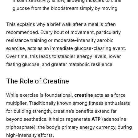
insulin sensitivity is low, allowing muscles to clear
glucose from the bloodstream simply by moving.
This explains why a brief walk after a meal is often
recommended. Every bout of movement, particularly
resistance training or moderate-intensity aerobic
exercise, acts as an immediate glucose-clearing event.
Over time, this leads to steadier energy levels, lower
fasting glucose, and greater metabolic resilience.
The Role of Creatine
While exercise is foundational,
creatine
acts as a force
multiplier. Traditionally known among fitness enthusiasts
for building strength, creatine’s benefits extend far
beyond aesthetics. It helps regenerate
ATP
(adenosine
triphosphate), the body’s primary energy currency, during
high-intensity efforts.