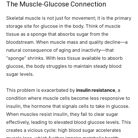
The Muscle-Glucose Connection
Skeletal muscle is not just for movement; it is the primary
storage site for glucose in the body. Think of muscle
tissue as a sponge that absorbs sugar from the
bloodstream. When muscle mass and quality decline—a
natural consequence of aging and inactivity—that
“sponge” shrinks. With less tissue available to absorb
glucose, the body struggles to maintain steady blood
sugar levels.
This problem is exacerbated by
insulin resistance
, a
condition where muscle cells become less responsive to
insulin, the hormone that signals cells to take in glucose.
When muscles resist insulin, they fail to clear sugar
effectively, leading to elevated blood glucose levels. This
creates a vicious cycle: high blood sugar accelerates