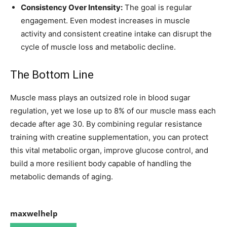
Consistency Over Intensity:
The goal is regular
engagement. Even modest increases in muscle
activity and consistent creatine intake can disrupt the
cycle of muscle loss and metabolic decline.
The Bottom Line
Muscle mass plays an outsized role in blood sugar
regulation, yet we lose up to 8% of our muscle mass each
decade after age 30. By combining regular resistance
training with creatine supplementation, you can protect
this vital metabolic organ, improve glucose control, and
build a more resilient body capable of handling the
metabolic demands of aging.
maxwelhelp