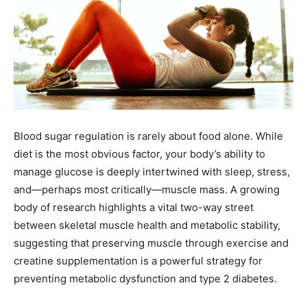
Blood sugar regulation is rarely about food alone. While
diet is the most obvious factor, your body’s ability to
manage glucose is deeply intertwined with sleep, stress,
and—perhaps most critically—muscle mass. A growing
body of research highlights a vital two-way street
between skeletal muscle health and metabolic stability,
suggesting that preserving muscle through exercise and
creatine supplementation is a powerful strategy for
preventing metabolic dysfunction and type 2 diabetes.