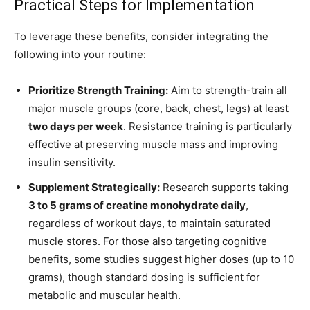
Practical Steps for Implementation
To leverage these benefits, consider integrating the
following into your routine:
Prioritize Strength Training:
Aim to strength-train all
major muscle groups (core, back, chest, legs) at least
two days per week
. Resistance training is particularly
effective at preserving muscle mass and improving
insulin sensitivity.
Supplement Strategically:
Research supports taking
3 to 5 grams of creatine monohydrate daily
,
regardless of workout days, to maintain saturated
muscle stores. For those also targeting cognitive
benefits, some studies suggest higher doses (up to 10
grams), though standard dosing is sufficient for
metabolic and muscular health.