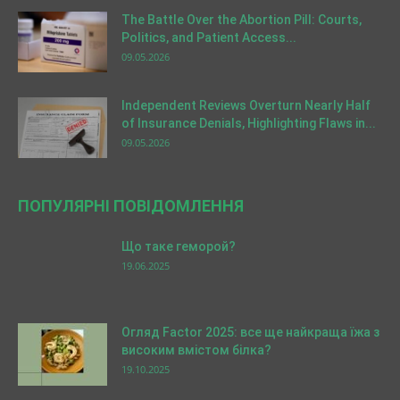
The Battle Over the Abortion Pill: Courts,
Politics, and Patient Access...
09.05.2026
Independent Reviews Overturn Nearly Half
of Insurance Denials, Highlighting Flaws in...
09.05.2026
ПОПУЛЯРНІ ПОВІДОМЛЕННЯ
Що таке геморой?
19.06.2025
Огляд Factor 2025: все ще найкраща їжа з
високим вмістом білка?
19.10.2025