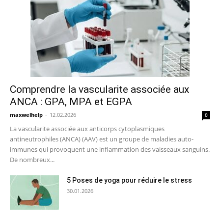
Comprendre la vascularite associée aux
ANCA : GPA, MPA et EGPA
maxwelhelp
-
12.02.2026
0
La vascularite associée aux anticorps cytoplasmiques
antineutrophiles (ANCA) (AAV) est un groupe de maladies auto-
immunes qui provoquent une inflammation des vaisseaux sanguins.
De nombreux...
5 Poses de yoga pour réduire le stress
30.01.2026