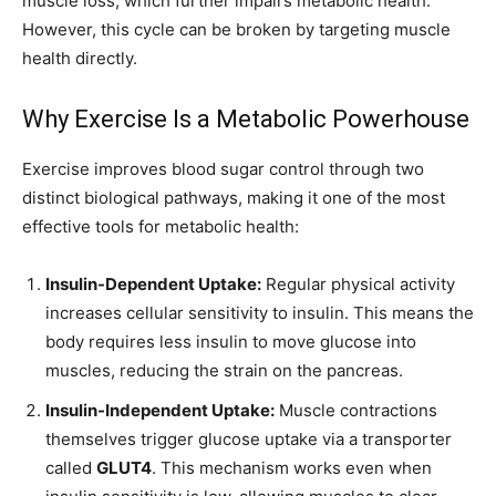
muscle loss, which further impairs metabolic health.
However, this cycle can be broken by targeting muscle
health directly.
Why Exercise Is a Metabolic Powerhouse
Exercise improves blood sugar control through two
distinct biological pathways, making it one of the most
effective tools for metabolic health:
Insulin-Dependent Uptake:
Regular physical activity
increases cellular sensitivity to insulin. This means the
body requires less insulin to move glucose into
muscles, reducing the strain on the pancreas.
Insulin-Independent Uptake:
Muscle contractions
themselves trigger glucose uptake via a transporter
called
GLUT4
. This mechanism works even when