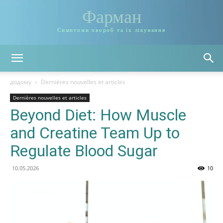
Фарман
Симптоми хвороб та їх лікування
додому
Dernières nouvelles et articles
Dernières nouvelles et articles
Beyond Diet: How Muscle
and Creatine Team Up to
Regulate Blood Sugar
10.05.2026
10