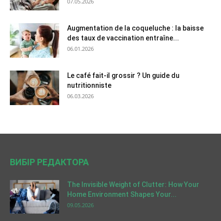
07.05.2026
Augmentation de la coqueluche : la baisse
des taux de vaccination entraîne...
06.01.2026
Le café fait-il grossir ? Un guide du
nutritionniste
06.03.2026
ВИБІР РЕДАКТОРА
The Invisible Weight of Clutter: How Your
Home Environment Shapes Your...
09.05.2026