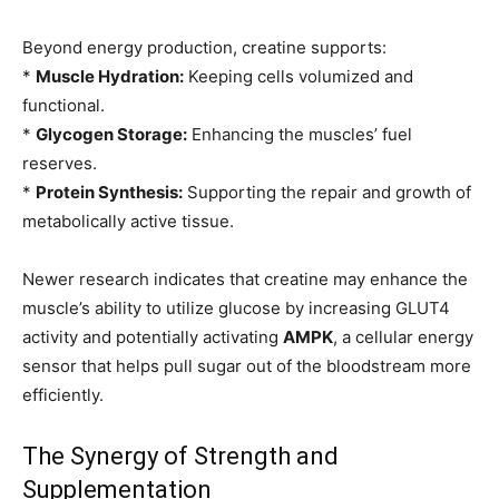
Beyond energy production, creatine supports:
*
Muscle Hydration:
Keeping cells volumized and
functional.
*
Glycogen Storage:
Enhancing the muscles’ fuel
reserves.
*
Protein Synthesis:
Supporting the repair and growth of
metabolically active tissue.
Newer research indicates that creatine may enhance the
muscle’s ability to utilize glucose by increasing GLUT4
activity and potentially activating
AMPK
, a cellular energy
sensor that helps pull sugar out of the bloodstream more
efficiently.
The Synergy of Strength and
Supplementation