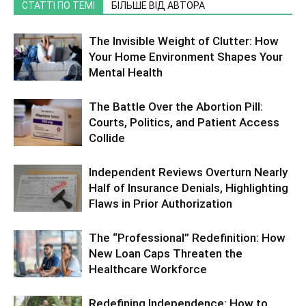
СТАТТІ ПО ТЕМІ
БІЛЬШЕ ВІД АВТОРА
The Invisible Weight of Clutter: How
Your Home Environment Shapes Your
Mental Health
The Battle Over the Abortion Pill:
Courts, Politics, and Patient Access
Collide
Independent Reviews Overturn Nearly
Half of Insurance Denials, Highlighting
Flaws in Prior Authorization
The “Professional” Redefinition: How
New Loan Caps Threaten the
Healthcare Workforce
Redefining Independence: How to