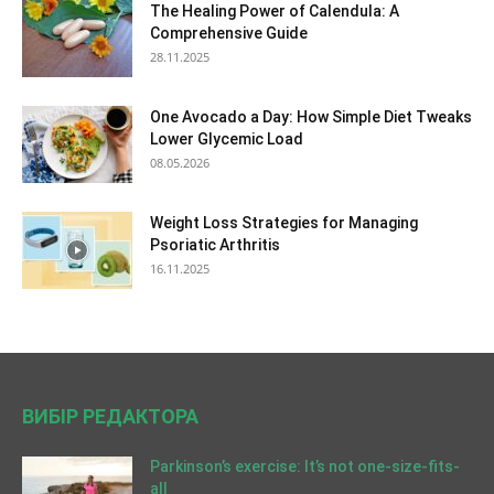
The Healing Power of Calendula: A
Comprehensive Guide
28.11.2025
One Avocado a Day: How Simple Diet Tweaks
Lower Glycemic Load
08.05.2026
Weight Loss Strategies for Managing
Psoriatic Arthritis
16.11.2025
ВИБІР РЕДАКТОРА
Parkinson’s exercise: It’s not one-size-fits-
all