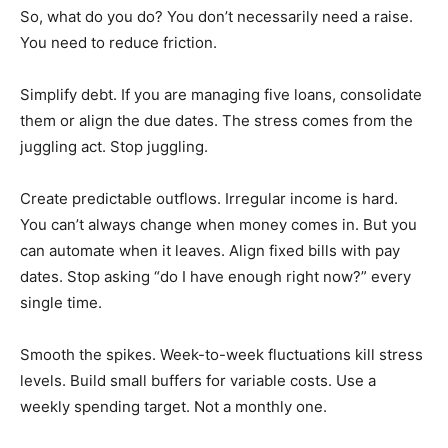
So, what do you do? You don’t necessarily need a raise.
You need to reduce friction.
Simplify debt. If you are managing five loans, consolidate
them or align the due dates. The stress comes from the
juggling act. Stop juggling.
Create predictable outflows. Irregular income is hard.
You can’t always change when money comes in. But you
can automate when it leaves. Align fixed bills with pay
dates. Stop asking “do I have enough right now?” every
single time.
Smooth the spikes. Week-to-week fluctuations kill stress
levels. Build small buffers for variable costs. Use a
weekly spending target. Not a monthly one.