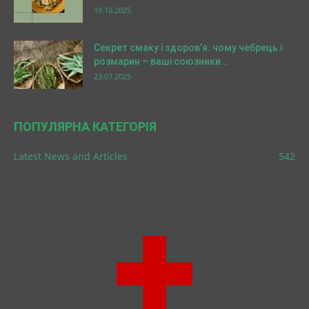
19.10.2025
Секрет смаку і здоров’я: чому чебрець і
розмарин – ваші союзники...
23.07.2025
ПОПУЛЯРНА КАТЕГОРІЯ
Latest News and Articles
542