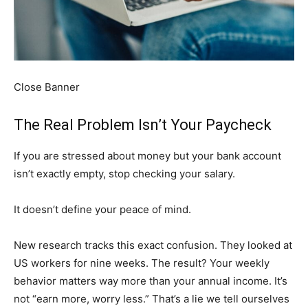
Close Banner
The Real Problem Isn’t Your Paycheck
If you are stressed about money but your bank account
isn’t exactly empty, stop checking your salary.
It doesn’t define your peace of mind.
New research tracks this exact confusion. They looked at
US workers for nine weeks. The result? Your weekly
behavior matters way more than your annual income. It’s
not “earn more, worry less.” That’s a lie we tell ourselves