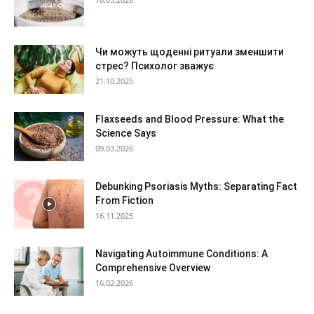
Чи можуть щоденні ритуали зменшити
стрес? Психолог зважує
21.10.2025
Flaxseeds and Blood Pressure: What the
Science Says
09.03.2026
Debunking Psoriasis Myths: Separating Fact
From Fiction
16.11.2025
Navigating Autoimmune Conditions: A
Comprehensive Overview
16.02.2026