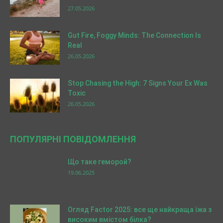
27.05.2026
Gut Fire, Foggy Minds: The Connection Is
Real
26.05.2026
Stop Chasing the High: 7 Signs Your Ex Was
Toxic
26.05.2026
ПОПУЛЯРНІ ПОВІДОМЛЕННЯ
Що таке геморой?
19.06.2025
Огляд Factor 2025: все ще найкраща їжа з
високим вмістом білка?