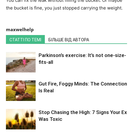
You can fix the leak without filling the bucket. Or maybe
the bucket is fine, you just stopped carrying the weight.
maxwelhelp
СТАТТІ ПО ТЕМІ
БІЛЬШЕ ВІД АВТОРА
Parkinson’s exercise: It’s not one-size-
fits-all
Gut Fire, Foggy Minds: The Connection
Is Real
Stop Chasing the High: 7 Signs Your Ex
Was Toxic