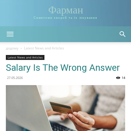
Фарман
Симптоми хвороб та їх лікування
додому
Latest News and Articles
Latest News and Articles
Salary Is The Wrong Answer
27.05.2026
14