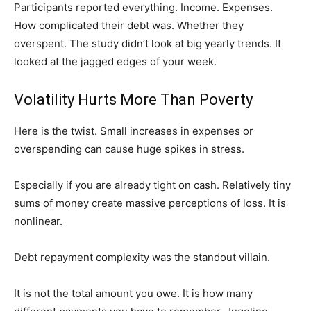
Participants reported everything. Income. Expenses.
How complicated their debt was. Whether they
overspent. The study didn’t look at big yearly trends. It
looked at the jagged edges of your week.
Volatility Hurts More Than Poverty
Here is the twist. Small increases in expenses or
overspending can cause huge spikes in stress.
Especially if you are already tight on cash. Relatively tiny
sums of money create massive perceptions of loss. It is
nonlinear.
Debt repayment complexity was the standout villain.
It is not the total amount you owe. It is how many