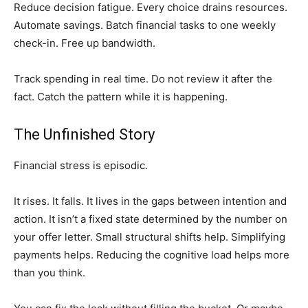
Reduce decision fatigue. Every choice drains resources.
Automate savings. Batch financial tasks to one weekly
check-in. Free up bandwidth.
Track spending in real time. Do not review it after the
fact. Catch the pattern while it is happening.
The Unfinished Story
Financial stress is episodic.
It rises. It falls. It lives in the gaps between intention and
action. It isn’t a fixed state determined by the number on
your offer letter. Small structural shifts help. Simplifying
payments helps. Reducing the cognitive load helps more
than you think.