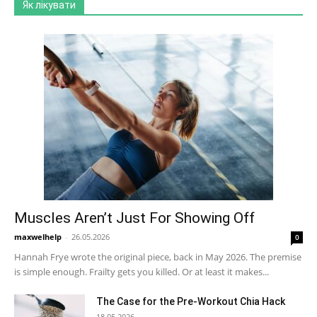
Як лікувати
Muscles Aren’t Just For Showing Off
maxwelhelp
-
26.05.2026
0
Hannah Frye wrote the original piece, back in May 2026. The premise
is simple enough. Frailty gets you killed. Or at least it makes...
The Case for the Pre-Workout Chia Hack
18.05.2026