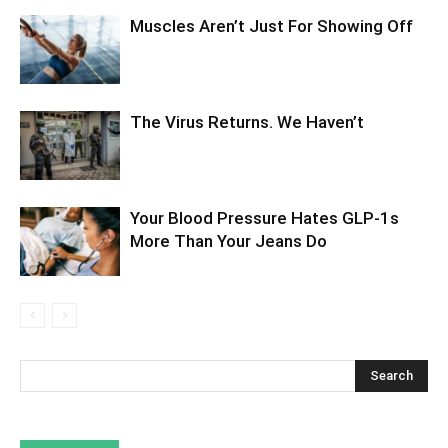
Muscles Aren’t Just For Showing Off
The Virus Returns. We Haven’t
Your Blood Pressure Hates GLP-1s
More Than Your Jeans Do