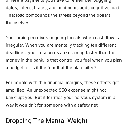
different payments you have to remember. Juggling
dates, interest rates, and minimums adds cognitive load.
That load compounds the stress beyond the dollars
themselves.
Your brain perceives ongoing threats when cash flow is
irregular. When you are mentally tracking ten different
deadlines, your resources are draining faster than the
money in the bank. Is that control you feel when you plan
a budget, or is it the fear that the plan failed?
For people with thin financial margins, these effects get
amplified. An unexpected $50 expense might not
bankrupt you. But it terrifies your nervous system in a
way it wouldn’t for someone with a safety net.
Dropping The Mental Weight