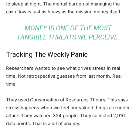
to sleep at night. The mental burden of managing the
cash flow is just as heavy as the missing money itself.
MONEY IS ONE OF THE MOST
TANGIBLE THREATS WE PERCEIVE.
Tracking The Weekly Panic
Researchers wanted to see what drives stress in real
time. Not retrospective guesses from last month. Real
time.
They used Conservation of Resources Theory. This says
stress happens when we feel our valued things are under
attack. They watched 324 people. They collected 2,916
data points. That is a lot of anxiety.