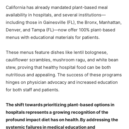
California has already mandated plant-based meal
availability in hospitals, and several institutions—
including those in Gainesville (FL), the Bronx, Manhattan,
Denver, and Tampa (FL)—now offer 100% plant-based
menus with educational materials for patients.
These menus feature dishes like lentil bolognese,
cauliflower scrambles, mushroom ragu, and white bean
stew, proving that healthy hospital food can be both
nutritious and appealing. The success of these programs
hinges on physician advocacy and increased education
for both staff and patients.
The shift towards prioritizing plant-based options in
hospitals represents a growing recognition of the
profound impact diet has on health. By addressing the
systemic failures in medical education and