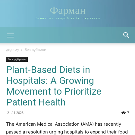
Фарман
Симптоми хвороб та їх лікування
додому
Без рубрики
Без рубрики
Plant-Based Diets in
Hospitals: A Growing
Movement to Prioritize
Patient Health
21.11.2025
7
The American Medical Association (AMA) has recently
passed a resolution urging hospitals to expand their food