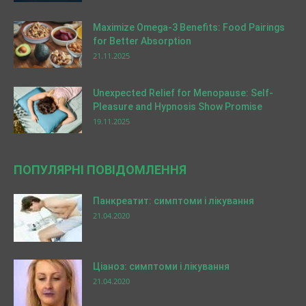
Maximize Omega-3 Benefits: Food Pairings
for Better Absorption
21.11.2025
Unexpected Relief for Menopause: Self-
Pleasure and Hypnosis Show Promise
19.11.2025
ПОПУЛЯРНІ ПОВІДОМЛЕННЯ
Панкреатит: симптоми і лікування
21.04.2020
Ціаноз: симптоми і лікування
21.04.2020