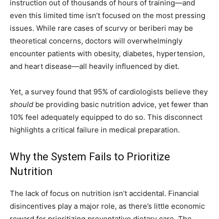
instruction out of thousands of hours of training—and
even this limited time isn’t focused on the most pressing
issues. While rare cases of scurvy or beriberi may be
theoretical concerns, doctors will overwhelmingly
encounter patients with obesity, diabetes, hypertension,
and heart disease—all heavily influenced by diet.
Yet, a survey found that 95% of cardiologists believe they
should
be providing basic nutrition advice, yet fewer than
10% feel adequately equipped to do so. This disconnect
highlights a critical failure in medical preparation.
Why the System Fails to Prioritize
Nutrition
The lack of focus on nutrition isn’t accidental. Financial
disincentives play a major role, as there’s little economic
reward for prioritizing preventative dietary care. The