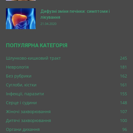
Дифузні зміни печінки: симптоми і
лікування
21.04.2020
ПОПУЛЯРНА КАТЕГОРІЯ
Шлунково-кишковий тракт
245
Неврологія
181
Без рубрики
162
Суглоби, кістки
161
Інфекції, паразити
155
Серце і судини
148
Жіночі захворювання
107
Дитячі захворювання
100
Органи дихання
96