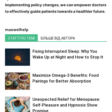
implementing policy changes, we can empower doctors
to effectively guide patients towards a healthier future.
maxwelhelp
СТАТТІ ПО ТЕМІ
БІЛЬШЕ ВІД АВТОРА
Fixing Interrupted Sleep: Why You
Wake Up at Night and How to Stop It
Maximize Omega-3 Benefits: Food
Pairings for Better Absorption
Unexpected Relief for Menopause:
Self-Pleasure and Hypnosis Show
Promise