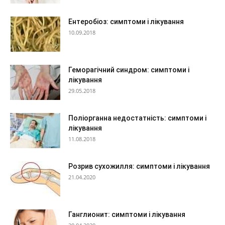
Ентеробіоз: симптоми і лікування
10.09.2018
Геморагічний синдром: симптоми і
лікування
29.05.2018
Поліорганна недостатність: симптоми і
лікування
11.08.2018
Розрив сухожилля: симптоми і лікування
21.04.2020
Ганглионит: симптоми і лікування