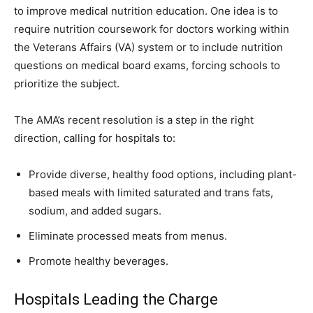
to improve medical nutrition education. One idea is to
require nutrition coursework for doctors working within
the Veterans Affairs (VA) system or to include nutrition
questions on medical board exams, forcing schools to
prioritize the subject.
The AMA’s recent resolution is a step in the right
direction, calling for hospitals to:
Provide diverse, healthy food options, including plant-
based meals with limited saturated and trans fats,
sodium, and added sugars.
Eliminate processed meats from menus.
Promote healthy beverages.
Hospitals Leading the Charge