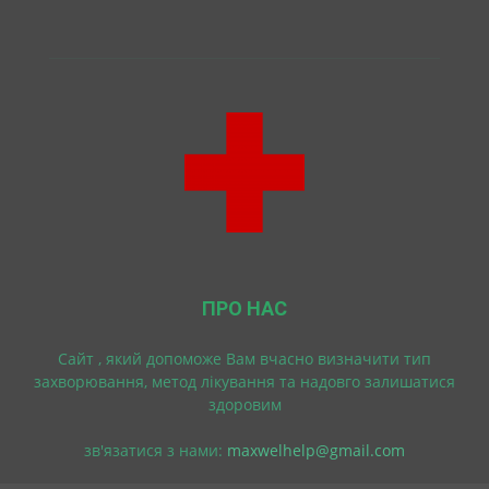
ПРО НАС
Cайт , який допоможе Вам вчасно визначити тип
захворювання, метод лікування та надовго залишатися
здоровим
зв'язатися з нами:
maxwelhelp@gmail.com