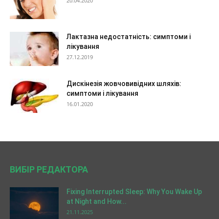
20.04.2020
Лактазна недостатність: симптоми і
лікування
27.12.2019
Дискінезія жовчовивідних шляхів:
симптоми і лікування
16.01.2020
ВИБІР РЕДАКТОРА
Fixing Interrupted Sleep: Why You Wake Up
at Night and How...
21.11.2025