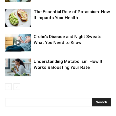
The Essential Role of Potassium: How
It Impacts Your Health
Crohn’s Disease and Night Sweats:
What You Need to Know
Understanding Metabolism: How It
Works & Boosting Your Rate