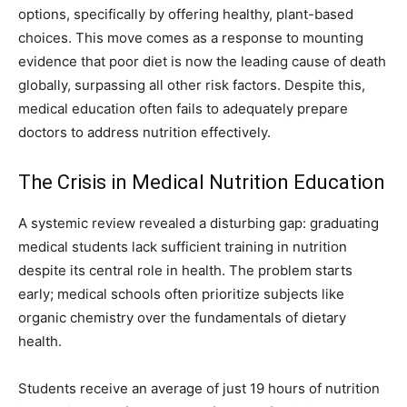
options, specifically by offering healthy, plant-based
choices. This move comes as a response to mounting
evidence that poor diet is now the leading cause of death
globally, surpassing all other risk factors. Despite this,
medical education often fails to adequately prepare
doctors to address nutrition effectively.
The Crisis in Medical Nutrition Education
A systemic review revealed a disturbing gap: graduating
medical students lack sufficient training in nutrition
despite its central role in health. The problem starts
early; medical schools often prioritize subjects like
organic chemistry over the fundamentals of dietary
health.
Students receive an average of just 19 hours of nutrition