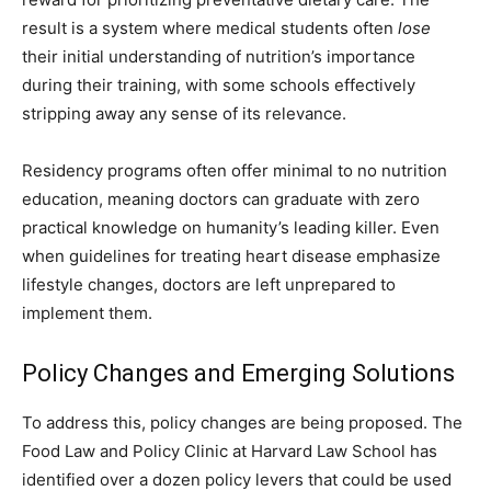
result is a system where medical students often
lose
their initial understanding of nutrition’s importance
during their training, with some schools effectively
stripping away any sense of its relevance.
Residency programs often offer minimal to no nutrition
education, meaning doctors can graduate with zero
practical knowledge on humanity’s leading killer. Even
when guidelines for treating heart disease emphasize
lifestyle changes, doctors are left unprepared to
implement them.
Policy Changes and Emerging Solutions
To address this, policy changes are being proposed. The
Food Law and Policy Clinic at Harvard Law School has
identified over a dozen policy levers that could be used