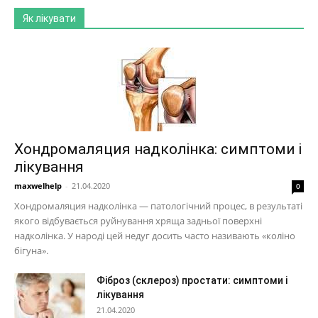
Як лікувати
Хондромаляция надколінка: симптоми і
лікування
maxwelhelp
-
21.04.2020
0
Хондромаляция надколінка — патологічний процес, в результаті
якого відбувається руйнування хряща задньої поверхні
надколінка. У народі цей недуг досить часто називають «коліно
бігуна».
Фіброз (склероз) простати: симптоми і
лікування
21.04.2020