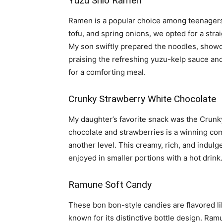
Yuzu Shio Ramen
Ramen is a popular choice among teenagers
tofu, and spring onions, we opted for a strai
My son swiftly prepared the noodles, showc
praising the refreshing yuzu-kelp sauce and 
for a comforting meal.
Crunky Strawberry White Chocolate
My daughter’s favorite snack was the Crun
chocolate and strawberries is a winning comb
another level. This creamy, rich, and indulg
enjoyed in smaller portions with a hot drink
Ramune Soft Candy
These bon bon-style candies are flavored l
known for its distinctive bottle design. Ramu