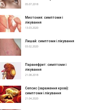
05.07.2018
Миотония: симптоми і
лікування
13.03.2020
Лишай: симптоми і лікування
03.02.2020
Паранефрит: симптоми і
лікування
21.08.2018
Сепсис (зараження крові):
симптоми і лікування
21.04.2020