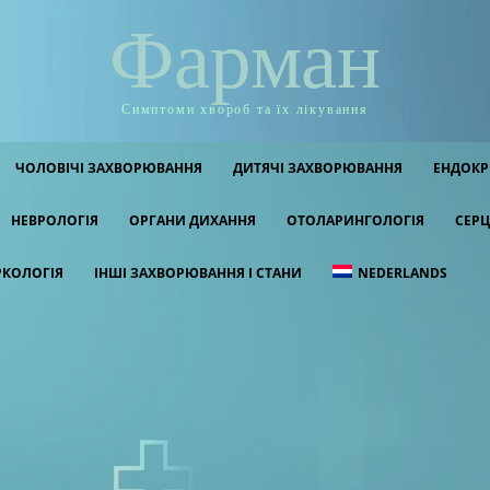
Фарман
Симптоми хвороб та їх лікування
ЧОЛОВІЧІ ЗАХВОРЮВАННЯ
ДИТЯЧІ ЗАХВОРЮВАННЯ
ЕНДОКР
НЕВРОЛОГІЯ
ОРГАНИ ДИХАННЯ
ОТОЛАРИНГОЛОГІЯ
СЕРЦ
РКОЛОГІЯ
ІНШІ ЗАХВОРЮВАННЯ І СТАНИ
NEDERLANDS