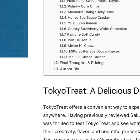
Puku Puku Sweet Potato Taiyaki
Polinky Corn Chips
Mandarin Orange Jelly Bites
Honey Soy Sauce Cracker
Yuzu Shio Ramen
Crunky Strawberry White Chocolate
Ramune Soft Candy
Pon De Donut
Melon Hi-Chews
MIKE Butter Soy Sauce Popcorn
Mt. Fuji Choco Crunch
Final Thoughts & Pricing
Author Bio
TokyoTreat: A Delicious 
TokyoTreat offers a convenient way to exp
anywhere. Having previously reviewed Sakura
was thrilled to test TokyoTreat and see wha
their creativity, flavor, and beautiful prese
This review explores the November box, th