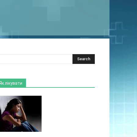
Як лікувати