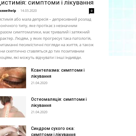
истимія: симптоми і лікування
xwelhelp
-
14.03.2020
0
стимія або мала депресія – депресивний розлад
онічного типу, яке протікає з незначним
разом симптоматики, має тривалий і затяжний
рактер. Людям, у яких прогресує така патологія,
итаманні песимістичні погляди на життя, а також
ни скептично ставляться до тих позитивним
оціям, які можуть відчувати і інші індивіди.
Ксантелазма: симптоми і
лікування
21.04.2020
Остеомаляція: симптоми і
лікування
21.04.2020
Синдром сухого ока:
симптоми і лікування