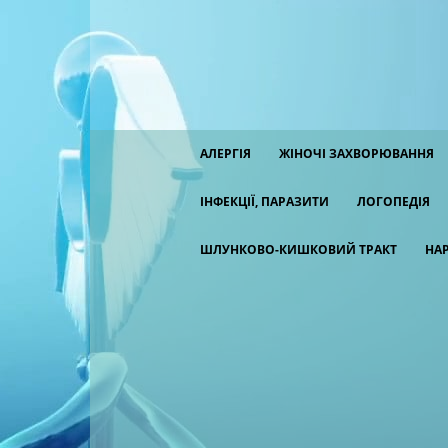
АЛЕРГІЯ
ЖІНОЧІ ЗАХВОРЮВАННЯ
ІНФЕКЦІЇ, ПАРАЗИТИ
ЛОГОПЕДІЯ
ШЛУНКОВО-КИШКОВИЙ ТРАКТ
НА