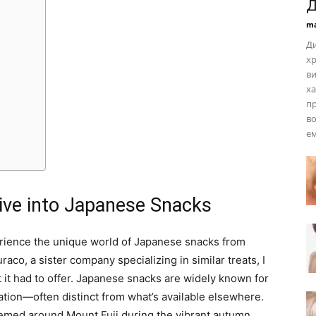
Д
ma
Ди
хр
ви
ха
пр
во
ем
Dive into Japanese Snacks
erience the unique world of Japanese snacks from
co, a sister company specializing in similar treats, I
t it had to offer. Japanese snacks are widely known for
ntation—often distinct from what’s available elsewhere.
emed around Mount Fuji during the vibrant autumn