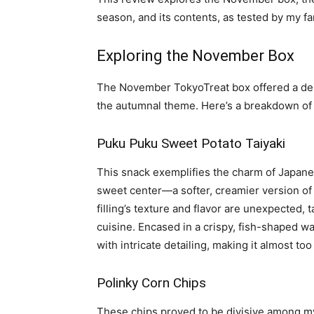
season, and its contents, as tested by my fa
Exploring the November Box
The November TokyoTreat box offered a deli
the autumnal theme. Here’s a breakdown of 
Puku Puku Sweet Potato Taiyaki
This snack exemplifies the charm of Japane
sweet center—a softer, creamier version o
filling’s texture and flavor are unexpected, 
cuisine. Encased in a crispy, fish-shaped waf
with intricate detailing, making it almost t
Polinky Corn Chips
These chips proved to be divisive among my 