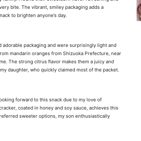
every bite. The vibrant, smiley packaging adds a
nack to brighten anyone’s day.
 adorable packaging and were surprisingly light and
 from mandarin oranges from Shizuoka Prefecture, near
eme. The strong citrus flavor makes them a juicy and
h my daughter, who quickly claimed most of the packet.
ooking forward to this snack due to my love of
cracker, coated in honey and soy sauce, achieves this
referred sweeter options, my son enthusiastically