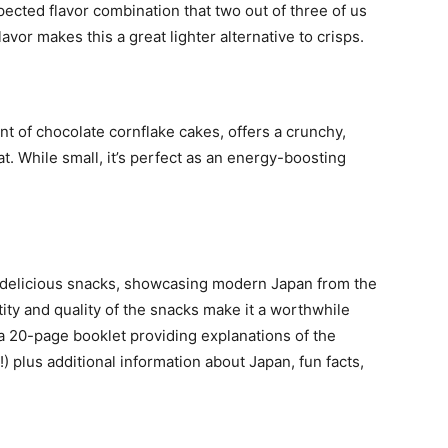
cted flavor combination that two out of three of us
vor makes this a great lighter alternative to crisps.
nt of chocolate cornflake cakes, offers a crunchy,
at. While small, it’s perfect as an energy-boosting
f delicious snacks, showcasing modern Japan from the
ty and quality of the snacks make it a worthwhile
 a 20-page booklet providing explanations of the
) plus additional information about Japan, fun facts,