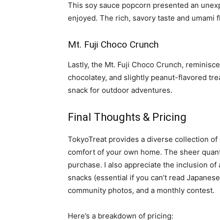
This soy sauce popcorn presented an unexpe
enjoyed. The rich, savory taste and umami fla
Mt. Fuji Choco Crunch
Lastly, the Mt. Fuji Choco Crunch, reminisce
chocolatey, and slightly peanut-flavored tre
snack for outdoor adventures.
Final Thoughts & Pricing
TokyoTreat provides a diverse collection o
comfort of your own home. The sheer quanti
purchase. I also appreciate the inclusion of
snacks (essential if you can’t read Japanese!
community photos, and a monthly contest.
Here’s a breakdown of pricing: