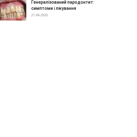
Генералізований пародонтит:
симптоми і лікування
21.04.2020