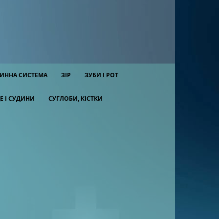
ИННА СИСТЕМА
ЗІР
ЗУБИ І РОТ
Е І СУДИНИ
СУГЛОБИ, КІСТКИ