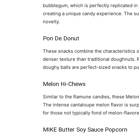
bubblegum, which is perfectly replicated i
creating a unique candy experience. The su
novelty.
Pon De Donut
These snacks combine the characteristics of
denser texture than traditional doughnuts. Re
doughy balls are perfect-sized snacks to pu
Melon Hi-Chews
Similar to the Ramune candies, these Melon
The intense cantaloupe melon flavor is surp
for those not typically fond of melon-flavor
MIKE Butter Soy Sauce Popcorn