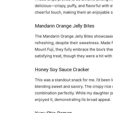
delicious—crispy, puffy, and flavorful with 
cheerful touch, making them an enjoyable s
Mandarin Orange Jelly Bites
The Mandarin Orange Jelly Bites showcased
refreshing, despite their sweetness. Made
Mount Fuji, they fully embrace the box’s th
satisfying treat, though they were a hit wit
Honey Soy Sauce Cracker
This was a standout snack for me. I’d been l
blending sweet and savory. The crispy rice 
combination perfectly. While my daughter p
enjoyed it, demonstrating its broad appeal.