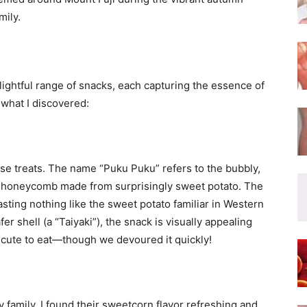
mily.
ghtful range of snacks, each capturing the essence of
what I discovered:
se treats. The name “Puku Puku” refers to the bubbly,
f honeycomb made from surprisingly sweet potato. The
tasting nothing like the sweet potato familiar in Western
er shell (a “Taiyaki”), the snack is visually appealing
oo cute to eat—though we devoured it quickly!
family. I found their sweetcorn flavor refreshing and