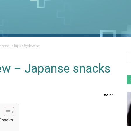
 snacks bij u afgeleverd
ew – Japanse snacks
37
 Snacks