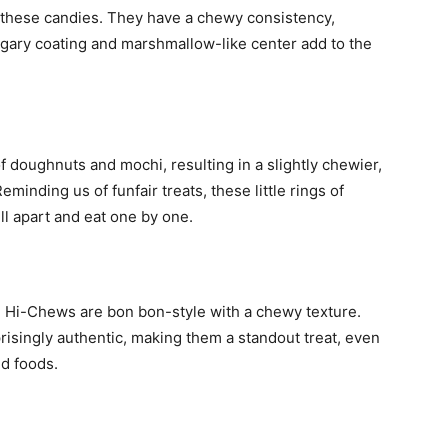
n these candies. They have a chewy consistency,
gary coating and marshmallow-like center add to the
 doughnuts and mochi, resulting in a slightly chewier,
minding us of funfair treats, these little rings of
ll apart and eat one by one.
 Hi-Chews are bon bon-style with a chewy texture.
risingly authentic, making them a standout treat, even
ed foods.