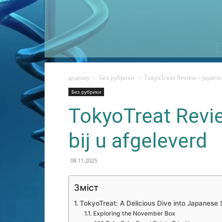
додому
Без рубрики
TokyoTreat Review – Japanse
Без рубрики
TokyoTreat Revi
bij u afgeleverd
08.11.2025
Зміст
TokyoTreat: A Delicious Dive into Japanese
Exploring the November Box