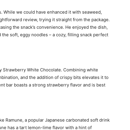
. While we could have enhanced it with seaweed,
ghtforward review, trying it straight from the package.
asing the snack’s convenience. He enjoyed the dish,
the soft, eggy noodles – a cozy, filling snack perfect
ky Strawberry White Chocolate. Combining white
ination, and the addition of crispy bits elevates it to
ent bar boasts a strong strawberry flavor and is best
.
ike Ramune, a popular Japanese carbonated soft drink
ne has a tart lemon-lime flavor with a hint of