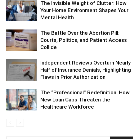
The Invisible Weight of Clutter: How
Your Home Environment Shapes Your
Mental Health
The Battle Over the Abortion Pill:
Courts, Politics, and Patient Access
Collide
Independent Reviews Overturn Nearly
Half of Insurance Denials, Highlighting
Flaws in Prior Authorization
The “Professional” Redefinition: How
New Loan Caps Threaten the
Healthcare Workforce