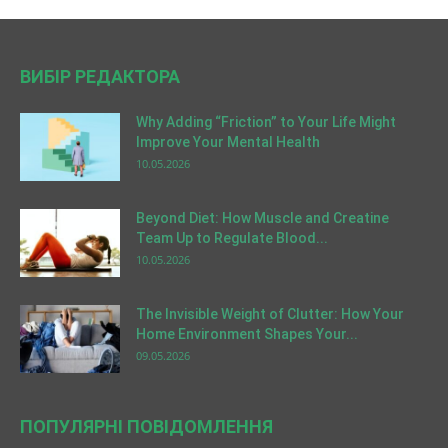
ВИБІР РЕДАКТОРА
Why Adding “Friction” to Your Life Might
Improve Your Mental Health
10.05.2026
Beyond Diet: How Muscle and Creatine
Team Up to Regulate Blood...
10.05.2026
The Invisible Weight of Clutter: How Your
Home Environment Shapes Your...
09.05.2026
ПОПУЛЯРНІ ПОВІДОМЛЕННЯ