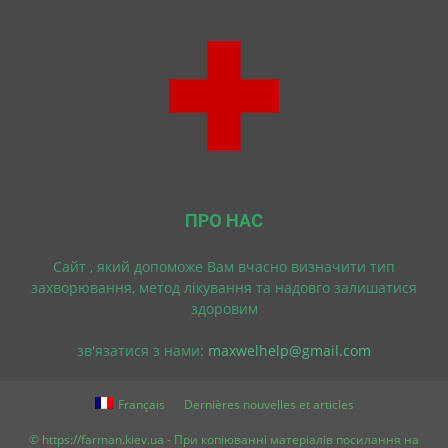
ПРО НАС
Cайт , який допоможе Вам вчасно визначити тип
захворювання, метод лікування та надовго залишатися
здоровим
зв'язатися з нами:
maxwelhelp@gmail.com
Français
Dernières nouvelles et articles
© https://farman.kiev.ua - При копіюванні матеріалів посилання на