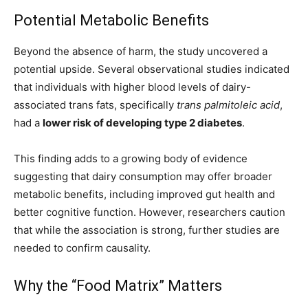
Potential Metabolic Benefits
Beyond the absence of harm, the study uncovered a
potential upside. Several observational studies indicated
that individuals with higher blood levels of dairy-
associated trans fats, specifically
trans palmitoleic acid
,
had a
lower risk of developing type 2 diabetes
.
This finding adds to a growing body of evidence
suggesting that dairy consumption may offer broader
metabolic benefits, including improved gut health and
better cognitive function. However, researchers caution
that while the association is strong, further studies are
needed to confirm causality.
Why the “Food Matrix” Matters