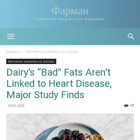
Фарман
Симптоми хвороб та їх лікування
додому
Dernières nouvelles et articles
Dernières nouvelles et articles
Dairy’s “Bad” Fats Aren’t
Linked to Heart Disease,
Major Study Finds
10.05.2026
17