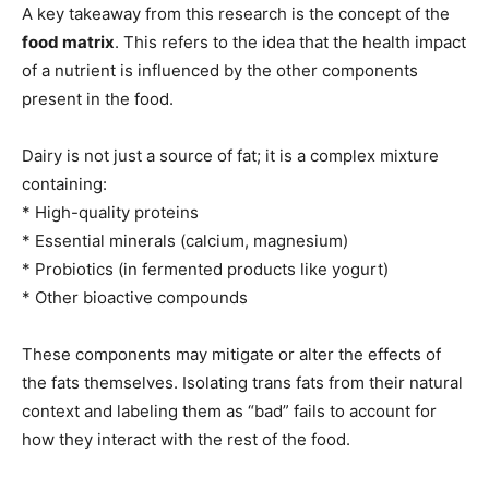
A key takeaway from this research is the concept of the
food matrix
. This refers to the idea that the health impact
of a nutrient is influenced by the other components
present in the food.
Dairy is not just a source of fat; it is a complex mixture
containing:
* High-quality proteins
* Essential minerals (calcium, magnesium)
* Probiotics (in fermented products like yogurt)
* Other bioactive compounds
These components may mitigate or alter the effects of
the fats themselves. Isolating trans fats from their natural
context and labeling them as “bad” fails to account for
how they interact with the rest of the food.