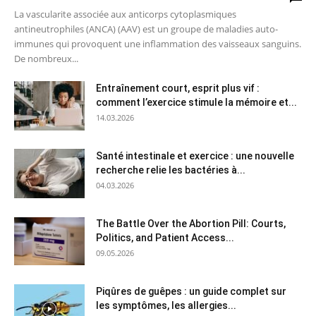
La vascularite associée aux anticorps cytoplasmiques
antineutrophiles (ANCA) (AAV) est un groupe de maladies auto-
immunes qui provoquent une inflammation des vaisseaux sanguins.
De nombreux...
Entraînement court, esprit plus vif :
comment l’exercice stimule la mémoire et...
14.03.2026
Santé intestinale et exercice : une nouvelle
recherche relie les bactéries à...
04.03.2026
The Battle Over the Abortion Pill: Courts,
Politics, and Patient Access...
09.05.2026
Piqûres de guêpes : un guide complet sur
les symptômes, les allergies...