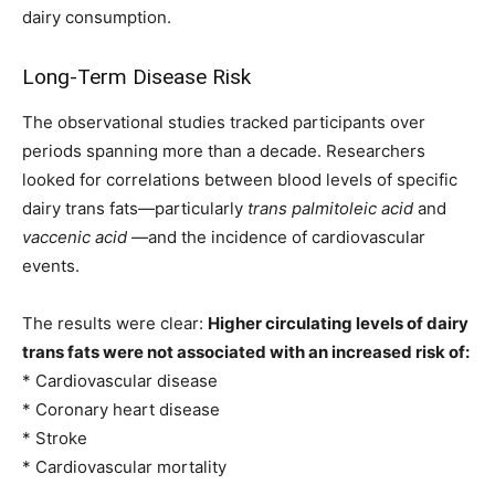
dairy consumption.
Long-Term Disease Risk
The observational studies tracked participants over
periods spanning more than a decade. Researchers
looked for correlations between blood levels of specific
dairy trans fats—particularly
trans palmitoleic acid
and
vaccenic acid
—and the incidence of cardiovascular
events.
The results were clear:
Higher circulating levels of dairy
trans fats were not associated with an increased risk of:
* Cardiovascular disease
* Coronary heart disease
* Stroke
* Cardiovascular mortality