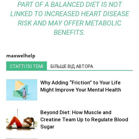
PART OF A BALANCED DIET IS NOT
LINKED TO INCREASED HEART DISEASE
RISK AND MAY OFFER METABOLIC
BENEFITS.
maxwelhelp
СТАТТІ ПО ТЕМІ
БІЛЬШЕ ВІД АВТОРА
Why Adding “Friction” to Your Life
Might Improve Your Mental Health
Beyond Diet: How Muscle and
Creatine Team Up to Regulate Blood
Sugar