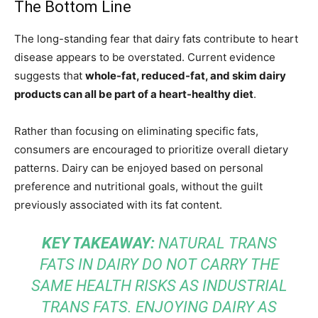
The Bottom Line
The long-standing fear that dairy fats contribute to heart
disease appears to be overstated. Current evidence
suggests that
whole-fat, reduced-fat, and skim dairy
products can all be part of a heart-healthy diet
.
Rather than focusing on eliminating specific fats,
consumers are encouraged to prioritize overall dietary
patterns. Dairy can be enjoyed based on personal
preference and nutritional goals, without the guilt
previously associated with its fat content.
KEY TAKEAWAY:
NATURAL TRANS
FATS IN DAIRY DO NOT CARRY THE
SAME HEALTH RISKS AS INDUSTRIAL
TRANS FATS. ENJOYING DAIRY AS