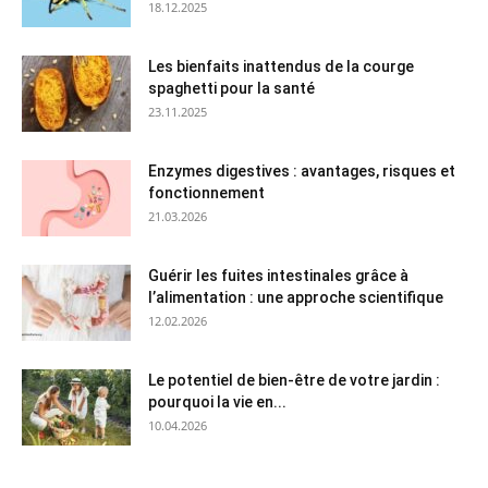
18.12.2025
Les bienfaits inattendus de la courge
spaghetti pour la santé
23.11.2025
Enzymes digestives : avantages, risques et
fonctionnement
21.03.2026
Guérir les fuites intestinales grâce à
l’alimentation : une approche scientifique
12.02.2026
Le potentiel de bien-être de votre jardin :
pourquoi la vie en...
10.04.2026