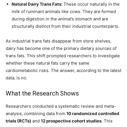
Natural Dairy Trans Fats:
These occur naturally in the
milk of ruminant animals like cows. They are formed
during digestion in the animal’s stomach and are
structurally distinct from their industrial counterparts.
As industrial trans fats disappear from store shelves,
dairy has become one of the primary dietary sources of
trans fats. This shift prompted researchers to investigate
whether these natural fats carry the same
cardiometabolic risks. The answer, according to the latest
data, is no.
What the Research Shows
Researchers conducted a systematic review and meta-
analysis, combining data from
10 randomized controlled
trials (RCTs)
and
12 prospective cohort studies
. This