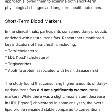
approach allowed them to examine both short-term
physiological changes and long-term health outcomes.
Short-Term Blood Markers
In the clinical trials, participants consumed dairy products
enriched with natural trans fats. Researchers monitored
key indicators of heart health, including:
* Total cholesterol
* LDL (“bad”) cholesterol
* Triglycerides
* ApoB (a protein associated with heart disease risk)
The study found that consuming higher amounts of dairy-
derived trans fats
did not significantly worsen
these
markers. While there was a slight, inconsistent decrease
in HDL (“good”) cholesterol in some analyses, the overall
lipid profile remained stable compared to conventional