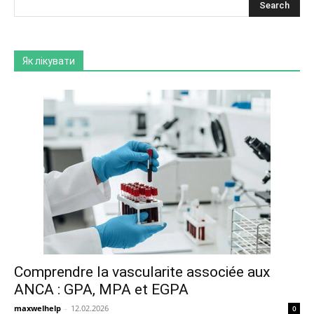
Як лікувати
Comprendre la vascularite associée aux
ANCA : GPA, MPA et EGPA
maxwelhelp
-
12.02.2026
0