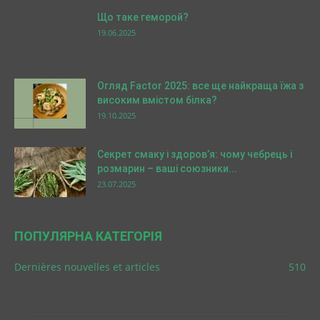
Що таке геморой?
19.06.2025
Огляд Factor 2025: все ще найкраща їжа з
високим вмістом білка?
19.10.2025
Секрет смаку і здоров’я: чому чебрець і
розмарин – ваші союзники...
23.07.2025
ПОПУЛЯРНА КАТЕГОРІЯ
Dernières nouvelles et articles
510