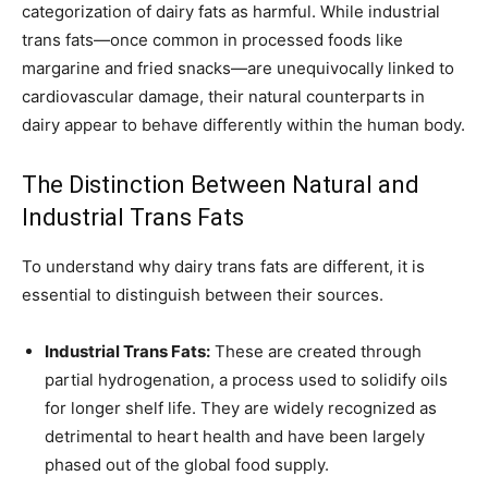
categorization of dairy fats as harmful. While industrial
trans fats—once common in processed foods like
margarine and fried snacks—are unequivocally linked to
cardiovascular damage, their natural counterparts in
dairy appear to behave differently within the human body.
The Distinction Between Natural and
Industrial Trans Fats
To understand why dairy trans fats are different, it is
essential to distinguish between their sources.
Industrial Trans Fats:
These are created through
partial hydrogenation, a process used to solidify oils
for longer shelf life. They are widely recognized as
detrimental to heart health and have been largely
phased out of the global food supply.