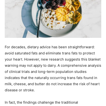
For decades, dietary advice has been straightforward:
avoid saturated fats and eliminate trans fats to protect
your heart. However, new research suggests this blanket
warning may not apply to dairy. A comprehensive analysis
of clinical trials and long-term population studies
indicates that the naturally occurring trans fats found in
milk, cheese, and butter do not increase the risk of heart
disease or stroke.
In fact, the findings challenge the traditional