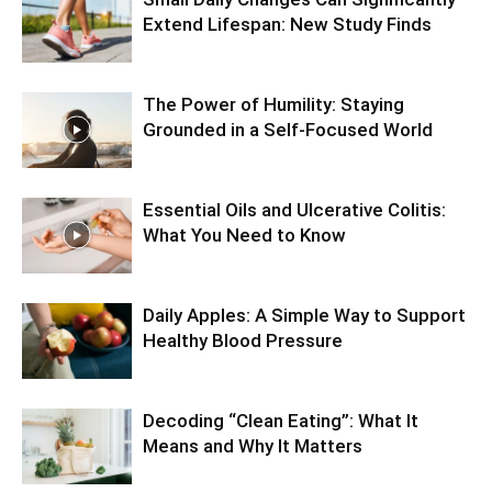
Extend Lifespan: New Study Finds
The Power of Humility: Staying
Grounded in a Self-Focused World
Essential Oils and Ulcerative Colitis:
What You Need to Know
Daily Apples: A Simple Way to Support
Healthy Blood Pressure
Decoding “Clean Eating”: What It
Means and Why It Matters