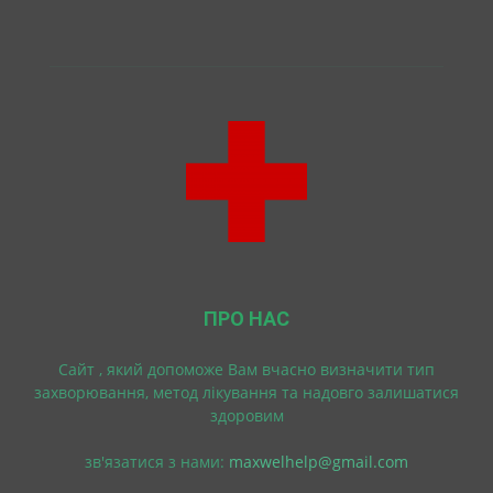
ПРО НАС
Cайт , який допоможе Вам вчасно визначити тип
захворювання, метод лікування та надовго залишатися
здоровим
зв'язатися з нами:
maxwelhelp@gmail.com