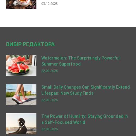
03.12.2025
ВИБІР РЕДАКТОРА
Watermelon: The Surprisingly Powerful
Summer Superfood
22.01.2026
Small Daily Changes Can Significantly Extend
Lifespan: New Study Finds
22.01.2026
The Power of Humility: Staying Grounded in
a Self-Focused World
22.01.2026