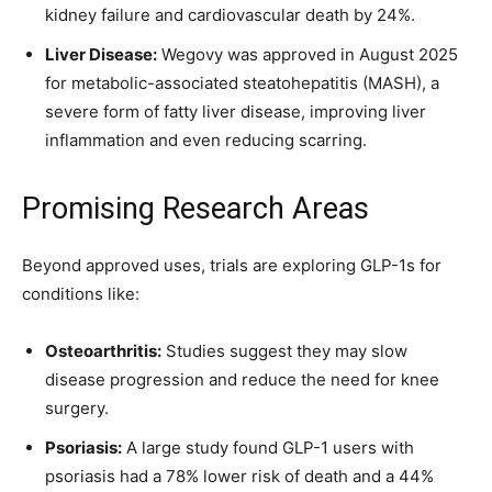
kidney failure and cardiovascular death by 24%.
Liver Disease:
Wegovy was approved in August 2025
for metabolic-associated steatohepatitis (MASH), a
severe form of fatty liver disease, improving liver
inflammation and even reducing scarring.
Promising Research Areas
Beyond approved uses, trials are exploring GLP-1s for
conditions like:
Osteoarthritis:
Studies suggest they may slow
disease progression and reduce the need for knee
surgery.
Psoriasis:
A large study found GLP-1 users with
psoriasis had a 78% lower risk of death and a 44%