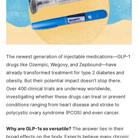
The newest generation of injectable medications—GLP-1
drugs like Ozempic, Wegovy, and Zepbound—have
already transformed treatment for type 2 diabetes and
obesity. But their potential impact doesn’t stop there.
Over 400 clinical trials are underway worldwide,
investigating whether these drugs can treat or prevent
conditions ranging from heart disease and stroke to
polycystic ovary syndrome (PCOS) and even cancer.
Why are GLP-1s so versatile?
The answer lies in their
broad effects on the body. Experts believe many chronic