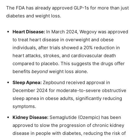
The FDA has already approved GLP-1s for more than just
diabetes and weight loss.
Heart Disease:
In March 2024, Wegovy was approved
to treat heart disease in overweight and obese
individuals, after trials showed a 20% reduction in
heart attacks, strokes, and cardiovascular death
compared to placebo. This suggests the drugs offer
benefits
beyond
weight loss alone.
Sleep Apnea:
Zepbound received approval in
December 2024 for moderate-to-severe obstructive
sleep apnea in obese adults, significantly reducing
symptoms.
Kidney Disease:
Semaglutide (Ozempic) has been
approved to slow the progression of chronic kidney
disease in people with diabetes, reducing the risk of