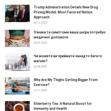
Trump Administration Details New Drug
Pricing Model: Most Favored Nation
Approach
02.12.2025
Ознаки та симптоми ваша шкіра потребує
медичної допомоги
24.07.2025
Чи можете ви приймати занадто багато
магнію?
29.08.2025
Why Are My Thighs Getting Bigger From
Exercise?
13.11.2025
Elderberry Tea: A Natural Boost for
Immunity and Health