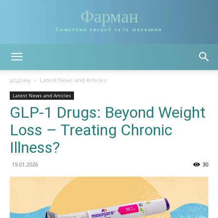
Фарман
Симптоми хвороб та їх лікування
додому
Latest News and Articles
Latest News and Articles
GLP-1 Drugs: Beyond Weight
Loss – Treating Chronic
Illness?
19.01.2026
30