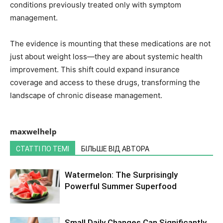
conditions previously treated only with symptom
management.
The evidence is mounting that these medications are not
just about weight loss—they are about systemic health
improvement. This shift could expand insurance
coverage and access to these drugs, transforming the
landscape of chronic disease management.
maxwelhelp
СТАТТІ ПО ТЕМІ
БІЛЬШЕ ВІД АВТОРА
Watermelon: The Surprisingly
Powerful Summer Superfood
Small Daily Changes Can Significantly