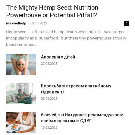
The Mighty Hemp Seed: Nutrition
Powerhouse or Potential Pitfall?
maxwelhelp
-
09.11.2025
0
Hemp seeds – often called hemp hearts when hulled – have surged
in popularity as a "superfood," but these tiny powerhouses actually
boast centuries...
Алопеція у дітей
27.08.2025
Боротьба зі стресом при гнійному
гідраденіті
05.09.2025
6 речей, які Натуропат рекомендує всім
своїм пацієнтам із СДУГ
15.09.2025