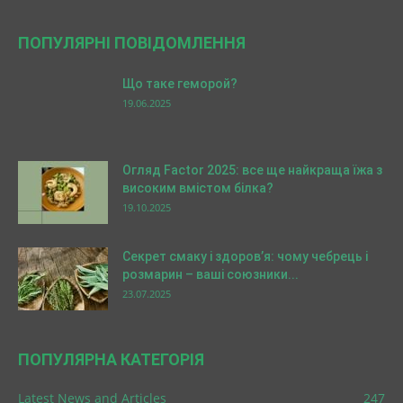
ПОПУЛЯРНІ ПОВІДОМЛЕННЯ
Що таке геморой?
19.06.2025
Огляд Factor 2025: все ще найкраща їжа з
високим вмістом білка?
19.10.2025
Секрет смаку і здоров’я: чому чебрець і
розмарин – ваші союзники...
23.07.2025
ПОПУЛЯРНА КАТЕГОРІЯ
Latest News and Articles
247