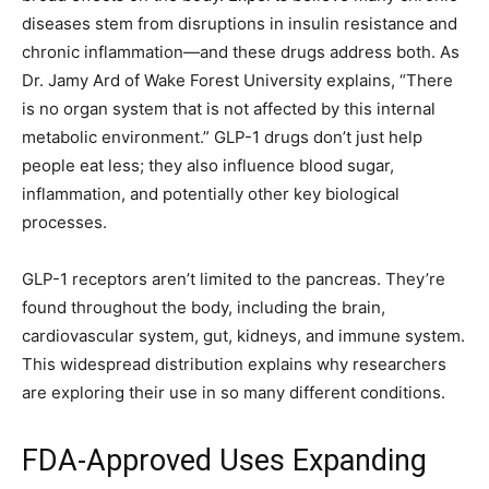
diseases stem from disruptions in insulin resistance and
chronic inflammation—and these drugs address both. As
Dr. Jamy Ard of Wake Forest University explains, “There
is no organ system that is not affected by this internal
metabolic environment.” GLP-1 drugs don’t just help
people eat less; they also influence blood sugar,
inflammation, and potentially other key biological
processes.
GLP-1 receptors aren’t limited to the pancreas. They’re
found throughout the body, including the brain,
cardiovascular system, gut, kidneys, and immune system.
This widespread distribution explains why researchers
are exploring their use in so many different conditions.
FDA-Approved Uses Expanding