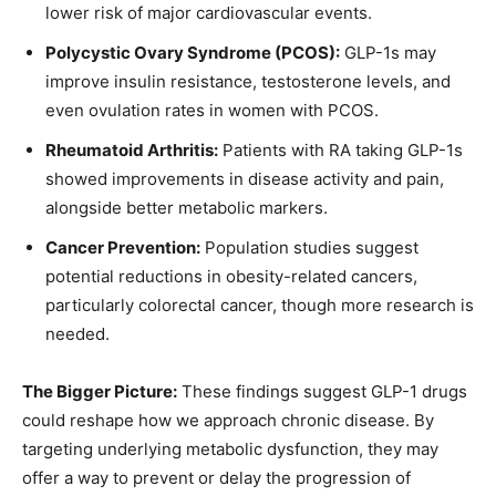
lower risk of major cardiovascular events.
Polycystic Ovary Syndrome (PCOS):
GLP-1s may
improve insulin resistance, testosterone levels, and
even ovulation rates in women with PCOS.
Rheumatoid Arthritis:
Patients with RA taking GLP-1s
showed improvements in disease activity and pain,
alongside better metabolic markers.
Cancer Prevention:
Population studies suggest
potential reductions in obesity-related cancers,
particularly colorectal cancer, though more research is
needed.
The Bigger Picture:
These findings suggest GLP-1 drugs
could reshape how we approach chronic disease. By
targeting underlying metabolic dysfunction, they may
offer a way to prevent or delay the progression of