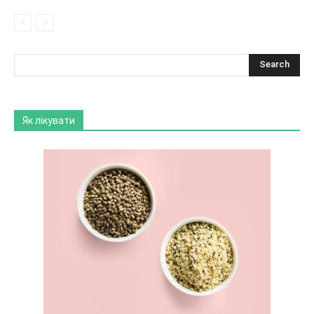
Як лікувати