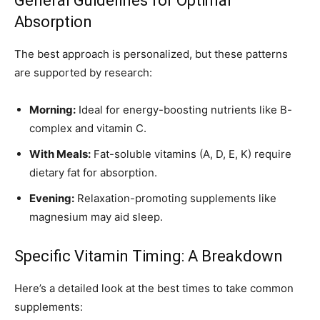
General Guidelines for Optimal
Absorption
The best approach is personalized, but these patterns
are supported by research:
Morning:
Ideal for energy-boosting nutrients like B-
complex and vitamin C.
With Meals:
Fat-soluble vitamins (A, D, E, K) require
dietary fat for absorption.
Evening:
Relaxation-promoting supplements like
magnesium may aid sleep.
Specific Vitamin Timing: A Breakdown
Here’s a detailed look at the best times to take common
supplements: