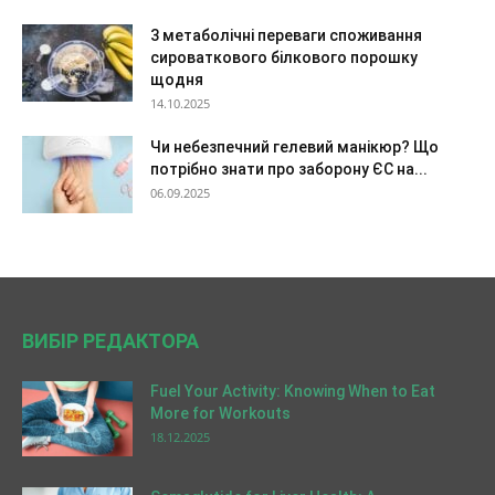
3 метаболічні переваги споживання
сироваткового білкового порошку
щодня
14.10.2025
Чи небезпечний гелевий манікюр? Що
потрібно знати про заборону ЄС на...
06.09.2025
ВИБІР РЕДАКТОРА
Fuel Your Activity: Knowing When to Eat
More for Workouts
18.12.2025