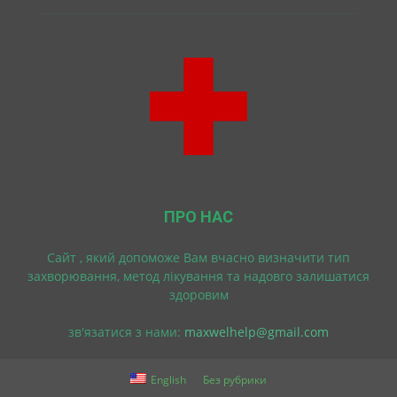
ПРО НАС
Cайт , який допоможе Вам вчасно визначити тип
захворювання, метод лікування та надовго залишатися
здоровим
зв'язатися з нами:
maxwelhelp@gmail.com
English
Без рубрики