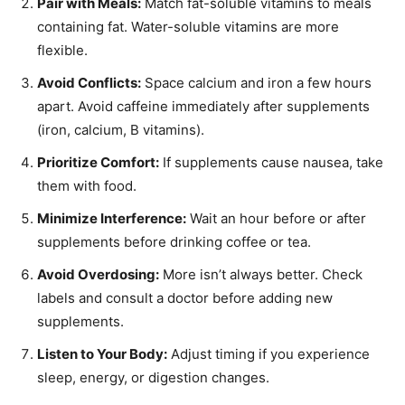
Pair with Meals:
Match fat-soluble vitamins to meals
containing fat. Water-soluble vitamins are more
flexible.
Avoid Conflicts:
Space calcium and iron a few hours
apart. Avoid caffeine immediately after supplements
(iron, calcium, B vitamins).
Prioritize Comfort:
If supplements cause nausea, take
them with food.
Minimize Interference:
Wait an hour before or after
supplements before drinking coffee or tea.
Avoid Overdosing:
More isn’t always better. Check
labels and consult a doctor before adding new
supplements.
Listen to Your Body:
Adjust timing if you experience
sleep, energy, or digestion changes.