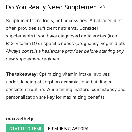
Do You Really Need Supplements?
Supplements are tools, not necessities. A balanced diet
often provides sufficient nutrients. Consider
supplements if you have diagnosed deficiencies (iron,
B12, vitamin D) or specific needs (pregnancy, vegan diet).
Always consult a healthcare provider before starting any
new supplement regimen.
The takeaway:
Optimizing vitamin intake involves
understanding absorption dynamics and building a
consistent routine. While timing matters, consistency and
personalization are key for maximizing benefits.
maxwelhelp
СТАТТІ ПО ТЕМІ
БІЛЬШЕ ВІД АВТОРА