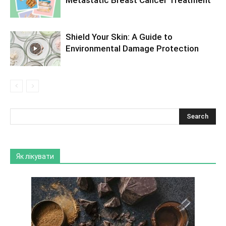
Metastatic Breast Cancer Treatment
Shield Your Skin: A Guide to
Environmental Damage Protection
Як лікувати