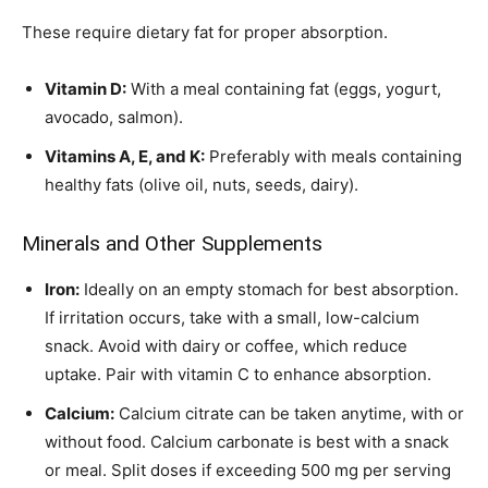
These require dietary fat for proper absorption.
Vitamin D:
With a meal containing fat (eggs, yogurt,
avocado, salmon).
Vitamins A, E, and K:
Preferably with meals containing
healthy fats (olive oil, nuts, seeds, dairy).
Minerals and Other Supplements
Iron:
Ideally on an empty stomach for best absorption.
If irritation occurs, take with a small, low-calcium
snack. Avoid with dairy or coffee, which reduce
uptake. Pair with vitamin C to enhance absorption.
Calcium:
Calcium citrate can be taken anytime, with or
without food. Calcium carbonate is best with a snack
or meal. Split doses if exceeding 500 mg per serving