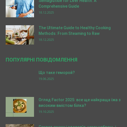
Semaglutide for Liver Health: A
Comprehensive Guide
18.12.2025
The Ultimate Guide to Healthy Cooking
Methods: From Steaming to Raw
18.12.2025
ПОПУЛЯРНІ ПОВІДОМЛЕННЯ
Що таке геморой?
19.06.2025
Огляд Factor 2025: все ще найкраща їжа з
високим вмістом білка?
19.10.2025