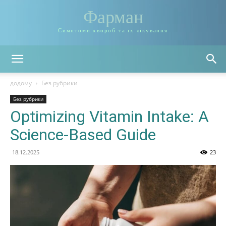
Фарман
Симптоми хвороб та їх лікування
додому
Без рубрики
Без рубрики
Optimizing Vitamin Intake: A
Science-Based Guide
18.12.2025
23