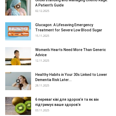
Understanding and Managing Chemo Rage:
A Patient’s Guide
02.12.2025
Glucagon: A Lifesaving Emergency
Treatment for Severe Low Blood Sugar
15.11.2025
Women’s Hearts Need More Than Generic
Advice
12.11.2025
Healthy Habits in Your 30s Linked to Lower
Dementia Risk Later...
28.11.2025
6 переваг ківі для здоров’я та як він
підтримує ваше здоров’я
03.11.2025