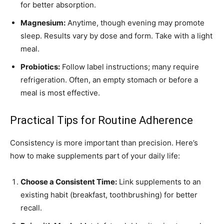
for better absorption.
Magnesium:
Anytime, though evening may promote
sleep. Results vary by dose and form. Take with a light
meal.
Probiotics:
Follow label instructions; many require
refrigeration. Often, an empty stomach or before a
meal is most effective.
Practical Tips for Routine Adherence
Consistency is more important than precision. Here’s
how to make supplements part of your daily life:
Choose a Consistent Time:
Link supplements to an
existing habit (breakfast, toothbrushing) for better
recall.