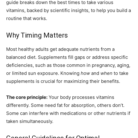
guide breaks down the best times to take various
vitamins, backed by scientific insights, to help you build a
routine that works.
Why Timing Matters
Most healthy adults get adequate nutrients from a
balanced diet. Supplements fill gaps or address specific
deficiencies, such as those common in pregnancy, aging,
or limited sun exposure. Knowing
how
and
when
to take
supplements is crucial for maximizing their benefits.
The core principle:
Your body processes vitamins
differently. Some need fat for absorption, others don’t.
Some can interfere with medications or other nutrients if
taken simultaneously.