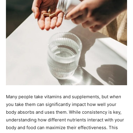
Many people take vitamins and supplements, but
when
you take them can significantly impact how well your
body absorbs and uses them. While consistency is key,
understanding how different nutrients interact with your
body and food can maximize their effectiveness. This