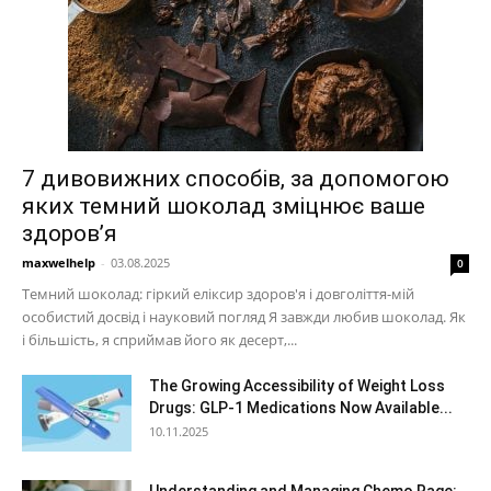
7 дивовижних способів, за допомогою
яких темний шоколад зміцнює ваше
здоров’я
maxwelhelp
-
03.08.2025
0
Темний шоколад: гіркий еліксир здоров'я і довголіття-мій
особистий досвід і науковий погляд Я завжди любив шоколад. Як
і більшість, я сприймав його як десерт,...
The Growing Accessibility of Weight Loss
Drugs: GLP-1 Medications Now Available...
10.11.2025