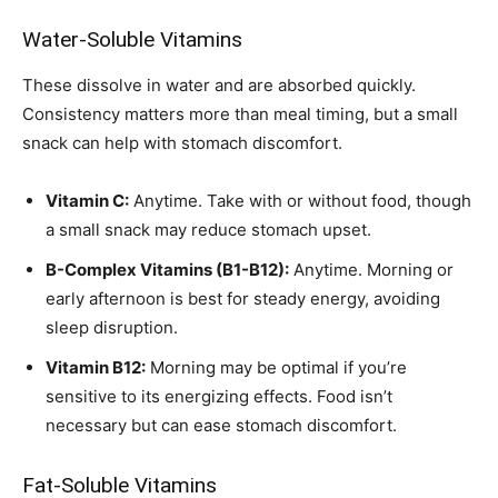
Water-Soluble Vitamins
These dissolve in water and are absorbed quickly.
Consistency matters more than meal timing, but a small
snack can help with stomach discomfort.
Vitamin C:
Anytime. Take with or without food, though
a small snack may reduce stomach upset.
B-Complex Vitamins (B1-B12):
Anytime. Morning or
early afternoon is best for steady energy, avoiding
sleep disruption.
Vitamin B12:
Morning may be optimal if you’re
sensitive to its energizing effects. Food isn’t
necessary but can ease stomach discomfort.
Fat-Soluble Vitamins