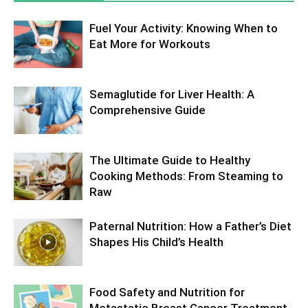
Fuel Your Activity: Knowing When to
Eat More for Workouts
Semaglutide for Liver Health: A
Comprehensive Guide
The Ultimate Guide to Healthy
Cooking Methods: From Steaming to
Raw
Paternal Nutrition: How a Father’s Diet
Shapes His Child’s Health
Food Safety and Nutrition for