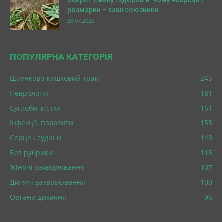
Секрет смаку і здоров’я: чому чебрець і
розмарин – ваші союзники...
23.07.2025
ПОПУЛЯРНА КАТЕГОРІЯ
Шлунково-кишковий тракт
245
Неврологія
181
Суглоби, кістки
161
Інфекції, паразити
155
Серце і судини
148
Без рубрики
115
Жіночі захворювання
107
Дитячі захворювання
100
Органи дихання
96