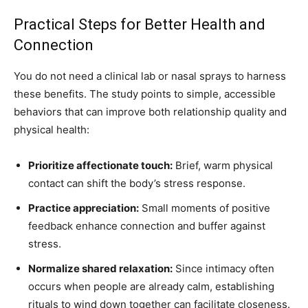
Practical Steps for Better Health and
Connection
You do not need a clinical lab or nasal sprays to harness
these benefits. The study points to simple, accessible
behaviors that can improve both relationship quality and
physical health:
Prioritize affectionate touch:
Brief, warm physical
contact can shift the body’s stress response.
Practice appreciation:
Small moments of positive
feedback enhance connection and buffer against
stress.
Normalize shared relaxation:
Since intimacy often
occurs when people are already calm, establishing
rituals to wind down together can facilitate closeness.