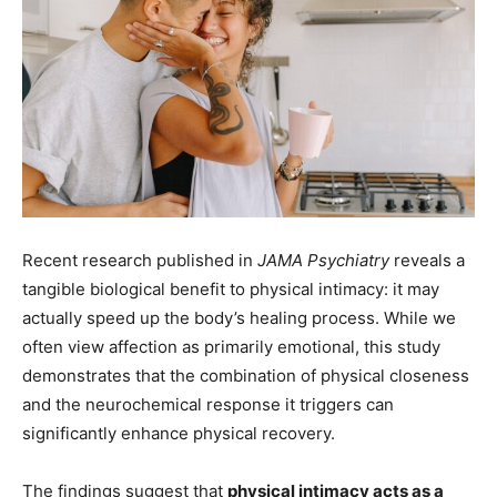
Recent research published in
JAMA Psychiatry
reveals a
tangible biological benefit to physical intimacy: it may
actually speed up the body’s healing process. While we
often view affection as primarily emotional, this study
demonstrates that the combination of physical closeness
and the neurochemical response it triggers can
significantly enhance physical recovery.
The findings suggest that
physical intimacy acts as a