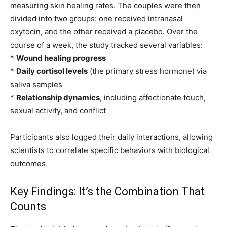
measuring skin healing rates. The couples were then
divided into two groups: one received intranasal
oxytocin, and the other received a placebo. Over the
course of a week, the study tracked several variables:
*
Wound healing progress
*
Daily cortisol levels
(the primary stress hormone) via
saliva samples
*
Relationship dynamics
, including affectionate touch,
sexual activity, and conflict
Participants also logged their daily interactions, allowing
scientists to correlate specific behaviors with biological
outcomes.
Key Findings: It’s the Combination That
Counts