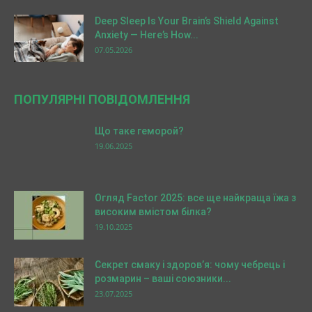
Deep Sleep Is Your Brain’s Shield Against
Anxiety — Here’s How...
07.05.2026
ПОПУЛЯРНІ ПОВІДОМЛЕННЯ
Що таке геморой?
19.06.2025
Огляд Factor 2025: все ще найкраща їжа з
високим вмістом білка?
19.10.2025
Секрет смаку і здоров’я: чому чебрець і
розмарин – ваші союзники...
23.07.2025