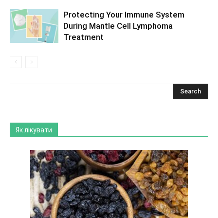
Protecting Your Immune System
During Mantle Cell Lymphoma
Treatment
Як лікувати