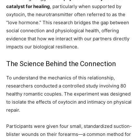
catalyst for healing
, particularly when supported by
oxytocin, the neurotransmitter often referred to as the
“love hormone.” This research bridges the gap between
social connection and physiological health, offering
evidence that how we interact with our partners directly
impacts our biological resilience.
The Science Behind the Connection
To understand the mechanics of this relationship,
researchers conducted a controlled study involving 80
healthy romantic couples. The experiment was designed
to isolate the effects of oxytocin and intimacy on physical
repair.
Participants were given four small, standardized suction-
blister wounds on their forearms—a common method for