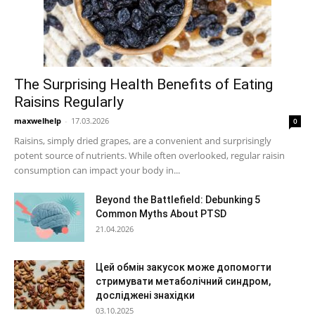
The Surprising Health Benefits of Eating
Raisins Regularly
maxwelhelp
-
17.03.2026
0
Raisins, simply dried grapes, are a convenient and surprisingly
potent source of nutrients. While often overlooked, regular raisin
consumption can impact your body in...
Beyond the Battlefield: Debunking 5
Common Myths About PTSD
21.04.2026
Цей обмін закусок може допомогти
стримувати метаболічний синдром,
досліджені знахідки
03.10.2025