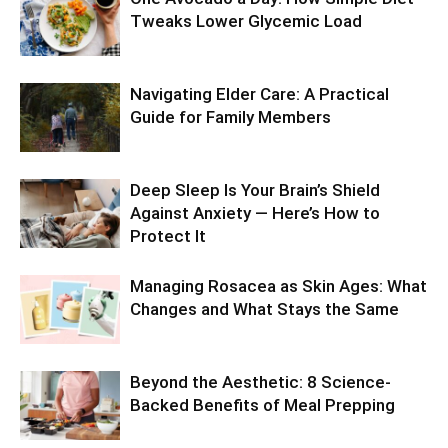
Tweaks Lower Glycemic Load
Navigating Elder Care: A Practical
Guide for Family Members
Deep Sleep Is Your Brain’s Shield
Against Anxiety — Here’s How to
Protect It
Managing Rosacea as Skin Ages: What
Changes and What Stays the Same
Beyond the Aesthetic: 8 Science-
Backed Benefits of Meal Prepping