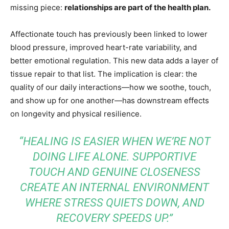
missing piece:
relationships are part of the health plan.
Affectionate touch has previously been linked to lower
blood pressure, improved heart-rate variability, and
better emotional regulation. This new data adds a layer of
tissue repair to that list. The implication is clear: the
quality of our daily interactions—how we soothe, touch,
and show up for one another—has downstream effects
on longevity and physical resilience.
“HEALING IS EASIER WHEN WE’RE NOT
DOING LIFE ALONE. SUPPORTIVE
TOUCH AND GENUINE CLOSENESS
CREATE AN INTERNAL ENVIRONMENT
WHERE STRESS QUIETS DOWN, AND
RECOVERY SPEEDS UP.”