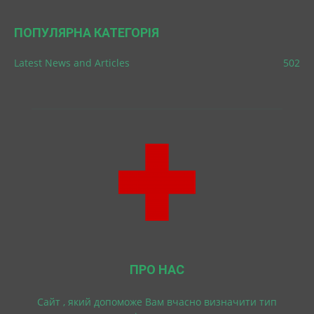
ПОПУЛЯРНА КАТЕГОРІЯ
Latest News and Articles
502
ПРО НАС
Cайт , який допоможе Вам вчасно визначити тип