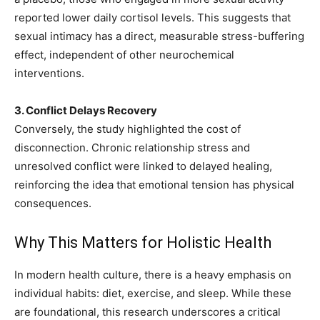
reported lower daily cortisol levels. This suggests that
sexual intimacy has a direct, measurable stress-buffering
effect, independent of other neurochemical
interventions.
3. Conflict Delays Recovery
Conversely, the study highlighted the cost of
disconnection. Chronic relationship stress and
unresolved conflict were linked to delayed healing,
reinforcing the idea that emotional tension has physical
consequences.
Why This Matters for Holistic Health
In modern health culture, there is a heavy emphasis on
individual habits: diet, exercise, and sleep. While these
are foundational, this research underscores a critical