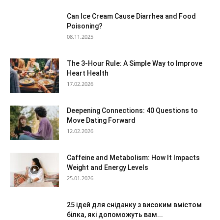
Can Ice Cream Cause Diarrhea and Food
Poisoning?
08.11.2025
The 3-Hour Rule: A Simple Way to Improve
Heart Health
17.02.2026
Deepening Connections: 40 Questions to
Move Dating Forward
12.02.2026
Caffeine and Metabolism: How It Impacts
Weight and Energy Levels
25.01.2026
25 ідей для сніданку з високим вмістом
білка, які допоможуть вам...