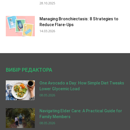
28.10.2025
Managing Bronchiectasis: 8 Strategies to
Reduce Flare-Ups
14.03.2026
ВИБІР РЕДАКТОРА
One Avocado a Day: How Simple Diet Tweaks
Lower Glycemic Load
08.05.2026
Navigating Elder Care: A Practical Guide for
Family Members
08.05.2026