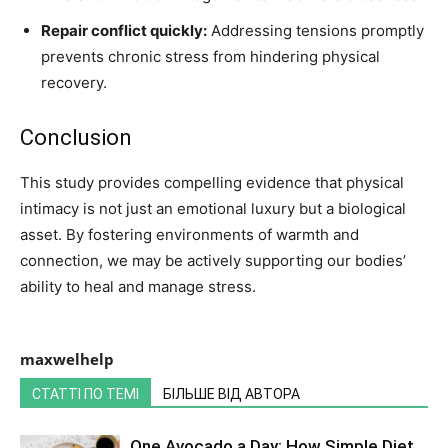
Repair conflict quickly:
Addressing tensions promptly
prevents chronic stress from hindering physical
recovery.
Conclusion
This study provides compelling evidence that physical
intimacy is not just an emotional luxury but a biological
asset. By fostering environments of warmth and
connection, we may be actively supporting our bodies’
ability to heal and manage stress.
maxwelhelp
СТАТТІ ПО ТЕМІ
БІЛЬШЕ ВІД АВТОРА
One Avocado a Day: How Simple Diet