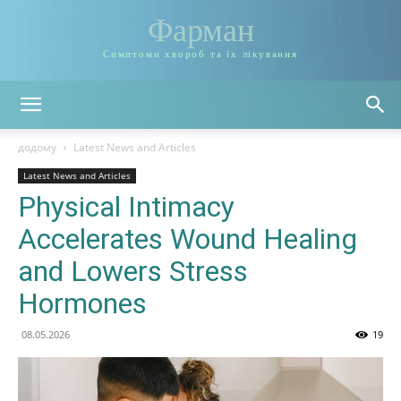
Фарман
Симптоми хвороб та їх лікування
додому
Latest News and Articles
Latest News and Articles
Physical Intimacy
Accelerates Wound Healing
and Lowers Stress
Hormones
08.05.2026
19