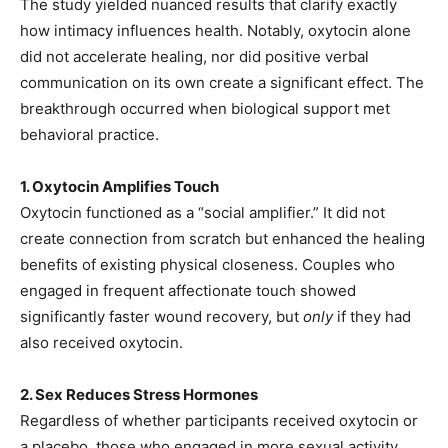
The study yielded nuanced results that clarify exactly
how intimacy influences health. Notably, oxytocin alone
did not accelerate healing, nor did positive verbal
communication on its own create a significant effect. The
breakthrough occurred when biological support met
behavioral practice.
1. Oxytocin Amplifies Touch
Oxytocin functioned as a “social amplifier.” It did not
create connection from scratch but enhanced the healing
benefits of existing physical closeness. Couples who
engaged in frequent affectionate touch showed
significantly faster wound recovery, but
only
if they had
also received oxytocin.
2. Sex Reduces Stress Hormones
Regardless of whether participants received oxytocin or
a placebo, those who engaged in more sexual activity