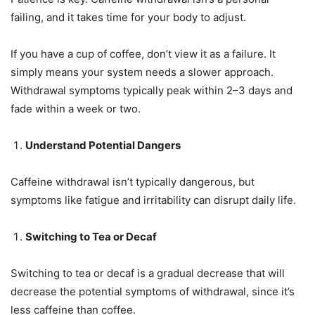
failing, and it takes time for your body to adjust.
If you have a cup of coffee, don’t view it as a failure. It
simply means your system needs a slower approach.
Withdrawal symptoms typically peak within 2–3 days and
fade within a week or two.
Understand Potential Dangers
Caffeine withdrawal isn’t typically dangerous, but
symptoms like fatigue and irritability can disrupt daily life.
Switching to Tea or Decaf
Switching to tea or decaf is a gradual decrease that will
decrease the potential symptoms of withdrawal, since it’s
less caffeine than coffee.