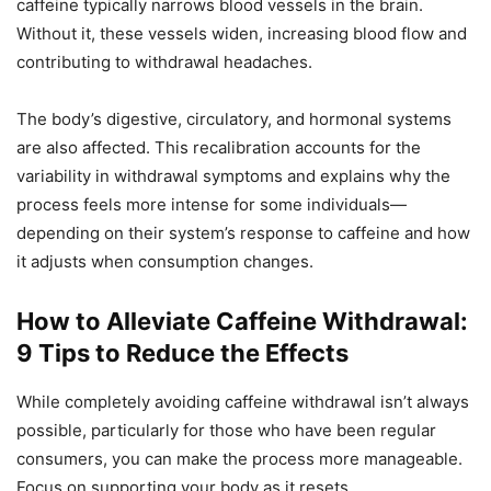
caffeine typically narrows blood vessels in the brain.
Without it, these vessels widen, increasing blood flow and
contributing to withdrawal headaches.
The body’s digestive, circulatory, and hormonal systems
are also affected. This recalibration accounts for the
variability in withdrawal symptoms and explains why the
process feels more intense for some individuals—
depending on their system’s response to caffeine and how
it adjusts when consumption changes.
How to Alleviate Caffeine Withdrawal:
9 Tips to Reduce the Effects
While completely avoiding caffeine withdrawal isn’t always
possible, particularly for those who have been regular
consumers, you can make the process more manageable.
Focus on supporting your body as it resets.