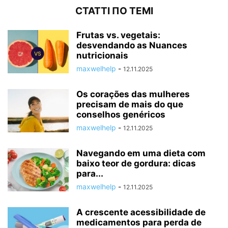
СТАТТІ ПО ТЕМІ
Frutas vs. vegetais:
desvendando as Nuances
nutricionais
maxwelhelp
-
12.11.2025
Os corações das mulheres
precisam de mais do que
conselhos genéricos
maxwelhelp
-
12.11.2025
Navegando em uma dieta com
baixo teor de gordura: dicas
para...
maxwelhelp
-
12.11.2025
A crescente acessibilidade de
medicamentos para perda de