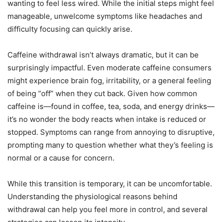
wanting to feel less wired. While the initial steps might feel
manageable, unwelcome symptoms like headaches and
difficulty focusing can quickly arise.
Caffeine withdrawal isn’t always dramatic, but it can be
surprisingly impactful. Even moderate caffeine consumers
might experience brain fog, irritability, or a general feeling
of being “off” when they cut back. Given how common
caffeine is—found in coffee, tea, soda, and energy drinks—
it’s no wonder the body reacts when intake is reduced or
stopped. Symptoms can range from annoying to disruptive,
prompting many to question whether what they’s feeling is
normal or a cause for concern.
While this transition is temporary, it can be uncomfortable.
Understanding the physiological reasons behind
withdrawal can help you feel more in control, and several