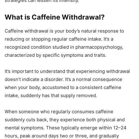
strategies can lessen its intensity.
What is Caffeine Withdrawal?
Caffeine withdrawal is your body’s natural response to
reducing or stopping regular caffeine intake. It’s a
recognized condition studied in pharmacopsychology,
characterized by specific symptoms and traits.
It’s important to understand that experiencing withdrawal
doesn’t indicate a disorder. It’s a normal consequence
when your body, accustomed to a consistent caffeine
intake, suddenly has that supply removed.
When someone who regularly consumes caffeine
suddenly cuts back, they experience both physical and
mental symptoms. These typically emerge within 12–24
hours, peak around days two or three, and gradually