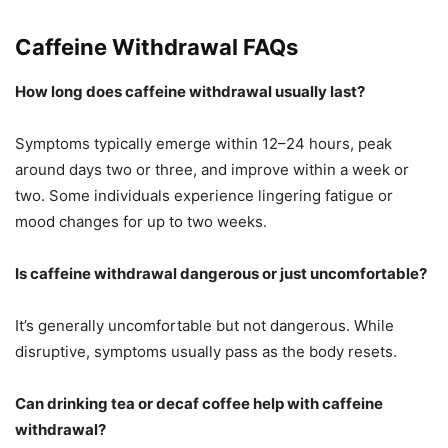
Caffeine Withdrawal FAQs
How long does caffeine withdrawal usually last?
Symptoms typically emerge within 12–24 hours, peak
around days two or three, and improve within a week or
two. Some individuals experience lingering fatigue or
mood changes for up to two weeks.
Is caffeine withdrawal dangerous or just uncomfortable?
It’s generally uncomfortable but not dangerous. While
disruptive, symptoms usually pass as the body resets.
Can drinking tea or decaf coffee help with caffeine
withdrawal?