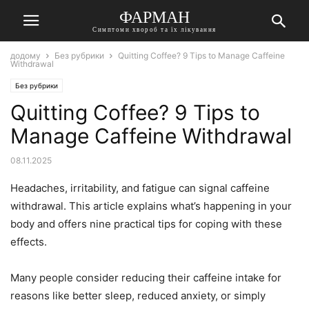
ФАРМАН
Симптоми хвороб та їх лікування
додому
Без рубрики
Quitting Coffee? 9 Tips to Manage Caffeine
Withdrawal
Без рубрики
Quitting Coffee? 9 Tips to
Manage Caffeine Withdrawal
08.11.2025
Headaches, irritability, and fatigue can signal caffeine
withdrawal. This article explains what’s happening in your
body and offers nine practical tips for coping with these
effects.
Many people consider reducing their caffeine intake for
reasons like better sleep, reduced anxiety, or simply