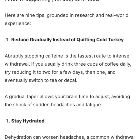
Here are nine tips, grounded in research and real-world
experience:
Reduce Gradually Instead of Quitting Cold Turkey
Abruptly stopping caffeine is the fastest route to intense
withdrawal. If you usually drink three cups of coffee daily,
try reducing it to two for a few days, then one, and
eventually switch to tea or decaf.
A gradual taper allows your brain time to adjust, avoiding
the shock of sudden headaches and fatigue.
Stay Hydrated
Dehydration can worsen headaches, a common withdrawal