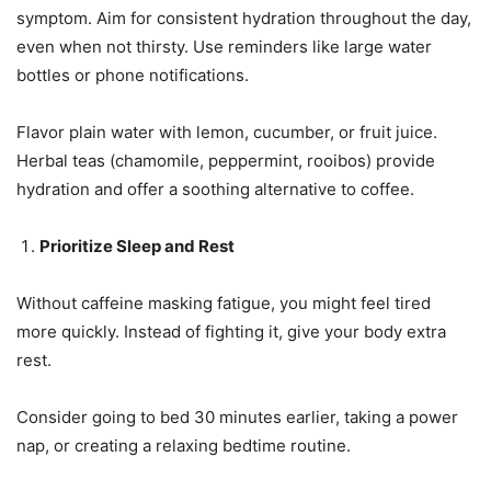
symptom. Aim for consistent hydration throughout the day,
even when not thirsty. Use reminders like large water
bottles or phone notifications.
Flavor plain water with lemon, cucumber, or fruit juice.
Herbal teas (chamomile, peppermint, rooibos) provide
hydration and offer a soothing alternative to coffee.
Prioritize Sleep and Rest
Without caffeine masking fatigue, you might feel tired
more quickly. Instead of fighting it, give your body extra
rest.
Consider going to bed 30 minutes earlier, taking a power
nap, or creating a relaxing bedtime routine.