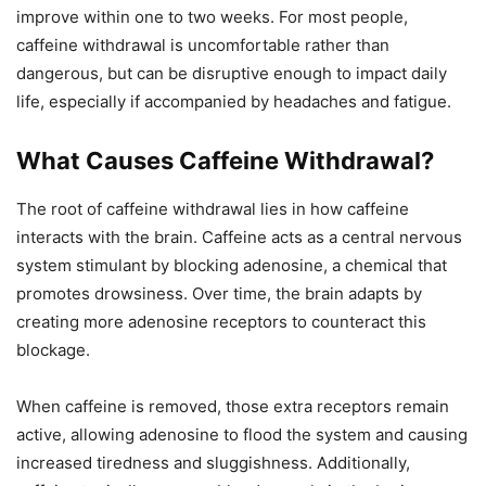
improve within one to two weeks. For most people,
caffeine withdrawal is uncomfortable rather than
dangerous, but can be disruptive enough to impact daily
life, especially if accompanied by headaches and fatigue.
What Causes Caffeine Withdrawal?
The root of caffeine withdrawal lies in how caffeine
interacts with the brain. Caffeine acts as a central nervous
system stimulant by blocking adenosine, a chemical that
promotes drowsiness. Over time, the brain adapts by
creating more adenosine receptors to counteract this
blockage.
When caffeine is removed, those extra receptors remain
active, allowing adenosine to flood the system and causing
increased tiredness and sluggishness. Additionally,