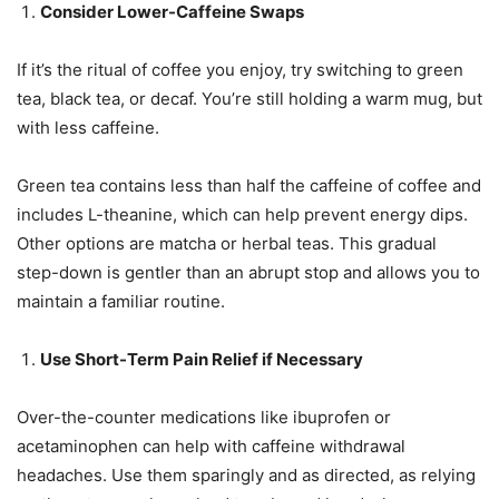
Consider Lower-Caffeine Swaps
If it’s the ritual of coffee you enjoy, try switching to green
tea, black tea, or decaf. You’re still holding a warm mug, but
with less caffeine.
Green tea contains less than half the caffeine of coffee and
includes L-theanine, which can help prevent energy dips.
Other options are matcha or herbal teas. This gradual
step-down is gentler than an abrupt stop and allows you to
maintain a familiar routine.
Use Short-Term Pain Relief if Necessary
Over-the-counter medications like ibuprofen or
acetaminophen can help with caffeine withdrawal
headaches. Use them sparingly and as directed, as relying