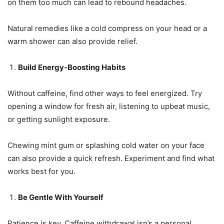
on them too much can lead to rebound headaches.
Natural remedies like a cold compress on your head or a
warm shower can also provide relief.
Build Energy-Boosting Habits
Without caffeine, find other ways to feel energized. Try
opening a window for fresh air, listening to upbeat music,
or getting sunlight exposure.
Chewing mint gum or splashing cold water on your face
can also provide a quick refresh. Experiment and find what
works best for you.
Be Gentle With Yourself
Patience is key. Caffeine withdrawal isn’s a personal