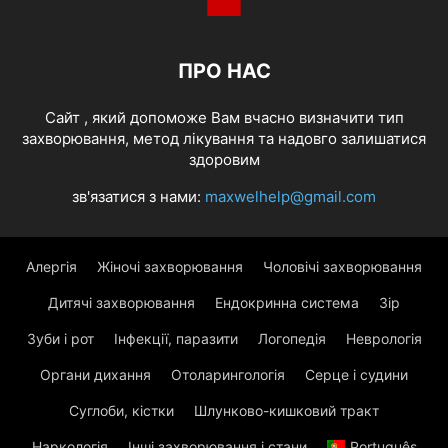
ПРО НАС
Cайт , який допоможе Вам вчасно визначити тип
захворювання, метод лікування та надовго залишатися
здоровим
зв'язатися з нами:
maxwelhelp@gmail.com
Алергія
Жіночі захворювання
Чоловічі захворювання
Дитячі захворювання
Ендокринна система
Зір
Зуби і рот
Інфекції, паразити
Логопедія
Неврологія
Органи дихання
Отоларингологія
Серце і судини
Суглоби, кістки
Шлунково-кишковий тракт
Наркологія
Інші захворювання і стани
Português