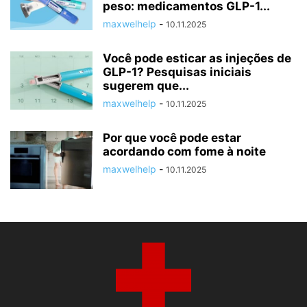
peso: medicamentos GLP-1...
maxwelhelp
-
10.11.2025
Você pode esticar as injeções de
GLP-1? Pesquisas iniciais
sugerem que...
maxwelhelp
-
10.11.2025
Por que você pode estar
acordando com fome à noite
maxwelhelp
-
10.11.2025