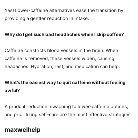
Yes! Lower-caffeine alternatives ease the transition by
providing a gentler reduction in intake.
Why do I get such bad headaches when I skip coffee?
Caffeine constricts blood vessels in the brain. When
caffeine is removed, these vessels widen, causing
headaches. Hydration, rest, and medication can help.
What’s the easiest way to quit caffeine without feeling
awful?
A gradual reduction, swapping to lower-caffeine options,
and prioritizing self-care are the most effective strategies.
maxwelhelp