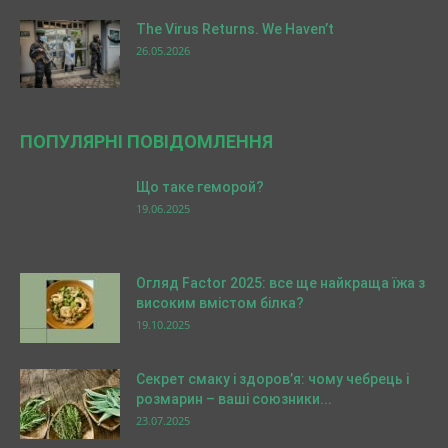
The Virus Returns. We Haven’t
26.05.2026
ПОПУЛЯРНІ ПОВІДОМЛЕННЯ
Що таке геморой?
19.06.2025
Огляд Factor 2025: все ще найкраща їжа з
високим вмістом білка?
19.10.2025
Секрет смаку і здоров’я: чому чебрець і
розмарин – ваші союзники...
23.07.2025