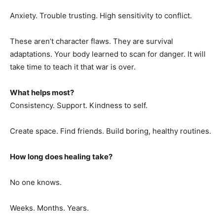
Anxiety. Trouble trusting. High sensitivity to conflict.
These aren’t character flaws. They are survival
adaptations. Your body learned to scan for danger. It will
take time to teach it that war is over.
What helps most?
Consistency. Support. Kindness to self.
Create space. Find friends. Build boring, healthy routines.
How long does healing take?
No one knows.
Weeks. Months. Years.