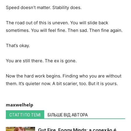
Speed doesn’t matter. Stability does.
The road out of this is uneven. You will slide back
sometimes. You will feel fine. Then sad. Then fine again.
That’s okay.
You are still there. The ex is gone.
Now the hard work begins. Finding who you are without
them. It’s quieter now. A bit scarier, too. But it is yours.
maxwelhelp
СТАТТІ ПО ТЕМІ
БІЛЬШЕ ВІД АВТОРА
Gut Fire, Foggy Minds: a conexão é