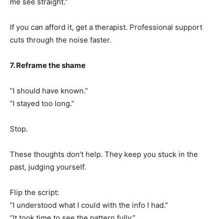
me see straight.”
If you can afford it, get a therapist. Professional support
cuts through the noise faster.
7. Reframe the shame
“I should have known.”
“I stayed too long.”
Stop.
These thoughts don’t help. They keep you stuck in the
past, judging yourself.
Flip the script:
“I understood what I could with the info I had.”
“It took time to see the pattern fully.”