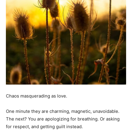
Chaos masquerading as love.
One minute they are charming, magnetic, unavoidable.
The next? You are apologizing for breathing. Or asking
for respect, and getting guilt instead.