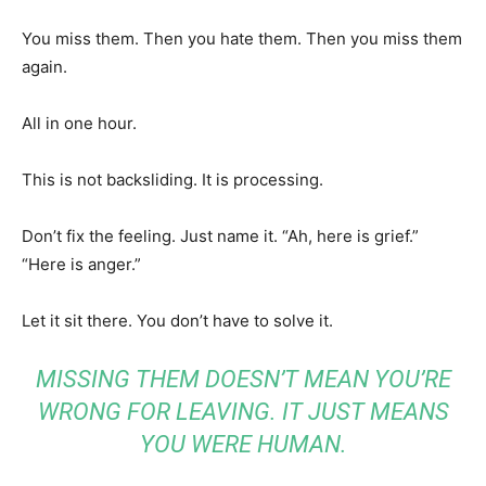
You miss them. Then you hate them. Then you miss them
again.
All in one hour.
This is not backsliding. It is processing.
Don’t fix the feeling. Just name it. “Ah, here is grief.”
“Here is anger.”
Let it sit there. You don’t have to solve it.
MISSING THEM DOESN’T MEAN YOU’RE
WRONG FOR LEAVING. IT JUST MEANS
YOU WERE HUMAN.