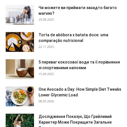
Чи можете ви приймати занадто багато
магнію?
29.08.2025
Torta de abóbora x batata doce: uma
comparação nutricional
22.11.2025
5 переваг кокосової води та її порівняння
зі спортивними напоями
15.09.2025
One Avocado a Day: How Simple Diet Tweaks
Lower Glycemic Load
08.05.2026
Дослідження Показує, Що Грайливий
Характер Може Покращити Загальне