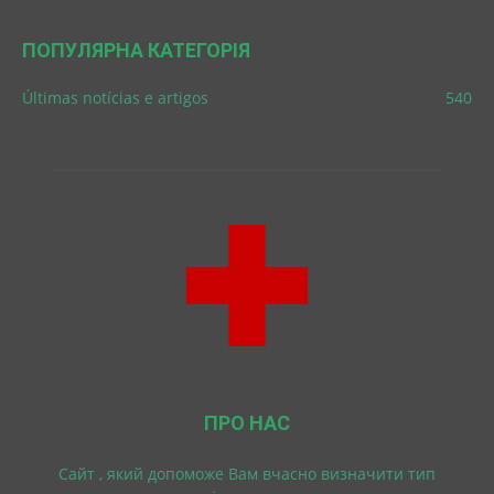
ПОПУЛЯРНА КАТЕГОРІЯ
Últimas notícias e artigos
540
ПРО НАС
Cайт , який допоможе Вам вчасно визначити тип