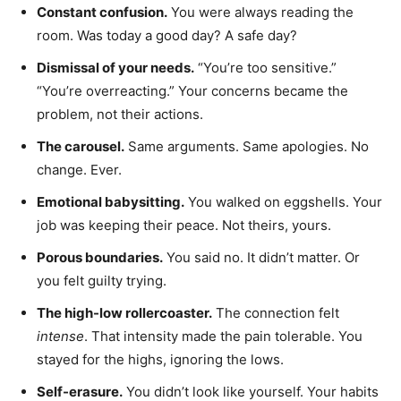
Constant confusion.
You were always reading the
room. Was today a good day? A safe day?
Dismissal of your needs.
“You’re too sensitive.”
“You’re overreacting.” Your concerns became the
problem, not their actions.
The carousel.
Same arguments. Same apologies. No
change. Ever.
Emotional babysitting.
You walked on eggshells. Your
job was keeping their peace. Not theirs, yours.
Porous boundaries.
You said no. It didn’t matter. Or
you felt guilty trying.
The high-low rollercoaster.
The connection felt
intense
. That intensity made the pain tolerable. You
stayed for the highs, ignoring the lows.
Self-erasure.
You didn’t look like yourself. Your habits