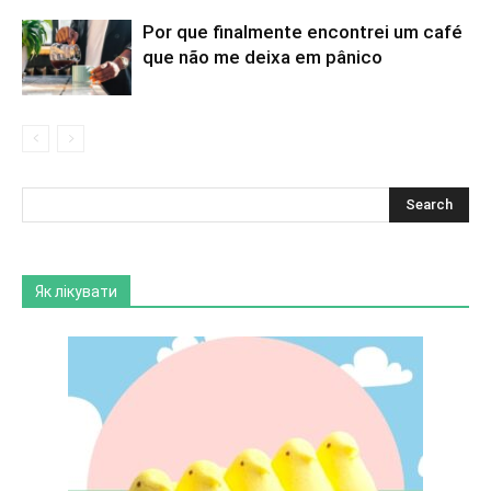
Por que finalmente encontrei um café
que não me deixa em pânico
Як лікувати