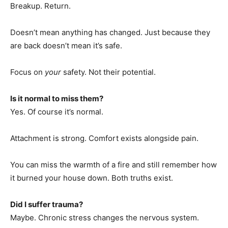
Breakup. Return.
Doesn’t mean anything has changed. Just because they
are back doesn’t mean it’s safe.
Focus on
your
safety. Not their potential.
Is it normal to miss them?
Yes. Of course it’s normal.
Attachment is strong. Comfort exists alongside pain.
You can miss the warmth of a fire and still remember how
it burned your house down. Both truths exist.
Did I suffer trauma?
Maybe. Chronic stress changes the nervous system.