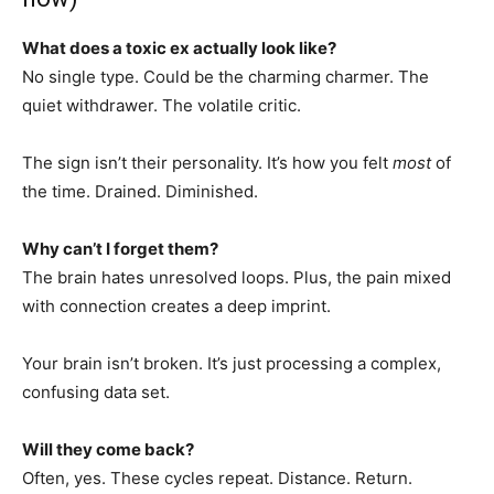
What does a toxic ex actually look like?
No single type. Could be the charming charmer. The
quiet withdrawer. The volatile critic.
The sign isn’t their personality. It’s how you felt
most
of
the time. Drained. Diminished.
Why can’t I forget them?
The brain hates unresolved loops. Plus, the pain mixed
with connection creates a deep imprint.
Your brain isn’t broken. It’s just processing a complex,
confusing data set.
Will they come back?
Often, yes. These cycles repeat. Distance. Return.