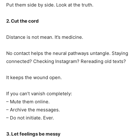
Put them side by side. Look at the truth.
2. Cut the cord
Distance is not mean. It’s medicine.
No contact helps the neural pathways untangle. Staying
connected? Checking Instagram? Rereading old texts?
It keeps the wound open.
If you can’t vanish completely:
– Mute them online.
– Archive the messages.
– Do not initiate. Ever.
3. Let feelings be messy