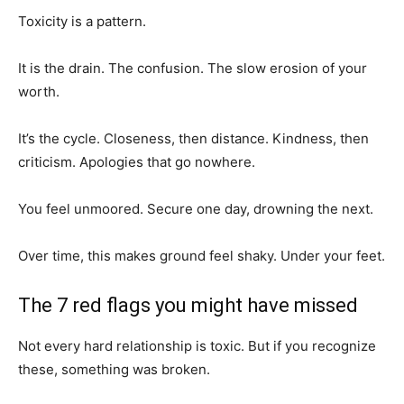
Toxicity is a pattern.
It is the drain. The confusion. The slow erosion of your
worth.
It’s the cycle. Closeness, then distance. Kindness, then
criticism. Apologies that go nowhere.
You feel unmoored. Secure one day, drowning the next.
Over time, this makes ground feel shaky. Under your feet.
The 7 red flags you might have missed
Not every hard relationship is toxic. But if you recognize
these, something was broken.