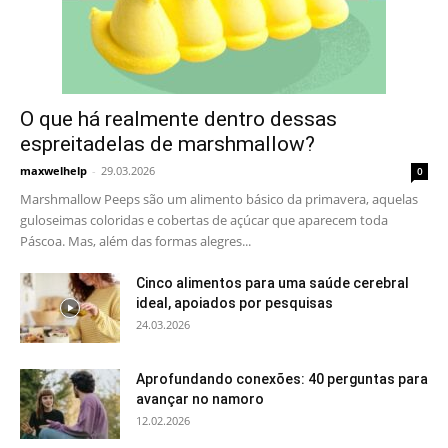
O que há realmente dentro dessas
espreitadelas de marshmallow?
maxwelhelp
-
29.03.2026
0
Marshmallow Peeps são um alimento básico da primavera, aquelas
guloseimas coloridas e cobertas de açúcar que aparecem toda
Páscoa. Mas, além das formas alegres...
Cinco alimentos para uma saúde cerebral
ideal, apoiados por pesquisas
24.03.2026
Aprofundando conexões: 40 perguntas para
avançar no namoro
12.02.2026