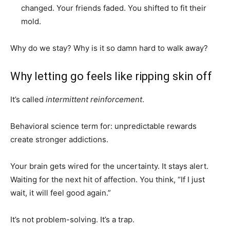
changed. Your friends faded. You shifted to fit their
mold.
Why do we stay? Why is it so damn hard to walk away?
Why letting go feels like ripping skin off
It’s called
intermittent reinforcement
.
Behavioral science term for: unpredictable rewards
create stronger addictions.
Your brain gets wired for the uncertainty. It stays alert.
Waiting for the next hit of affection. You think, “If I just
wait, it will feel good again.”
It’s not problem-solving. It’s a trap.