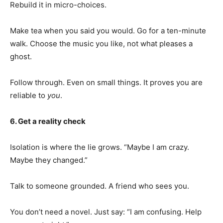
Rebuild it in micro-choices.
Make tea when you said you would. Go for a ten-minute
walk. Choose the music you like, not what pleases a
ghost.
Follow through. Even on small things. It proves you are
reliable to
you
.
6. Get a reality check
Isolation is where the lie grows. “Maybe I am crazy.
Maybe they changed.”
Talk to someone grounded. A friend who sees you.
You don’t need a novel. Just say: “I am confusing. Help