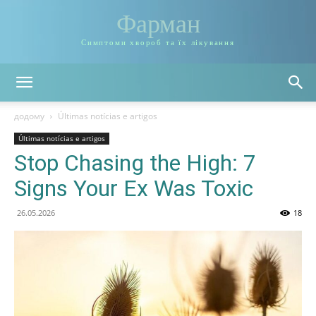
Фарман
Симптоми хвороб та їх лікування
додому
Últimas notícias e artigos
Últimas notícias e artigos
Stop Chasing the High: 7
Signs Your Ex Was Toxic
26.05.2026
18