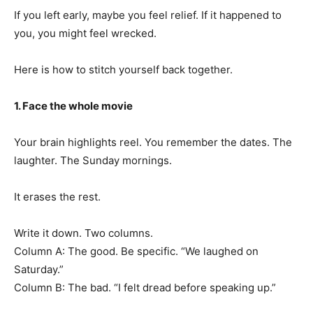
If you left early, maybe you feel relief. If it happened to
you, you might feel wrecked.
Here is how to stitch yourself back together.
1. Face the whole movie
Your brain highlights reel. You remember the dates. The
laughter. The Sunday mornings.
It erases the rest.
Write it down. Two columns.
Column A: The good. Be specific. “We laughed on
Saturday.”
Column B: The bad. “I felt dread before speaking up.”