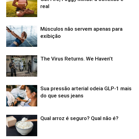
real
Músculos não servem apenas para
exibição
The Virus Returns. We Haven’t
Sua pressão arterial odeia GLP-1 mais
do que seus jeans
Qual arroz é seguro? Qual não é?