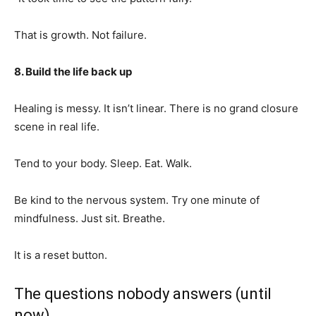
That is growth. Not failure.
8. Build the life back up
Healing is messy. It isn’t linear. There is no grand closure
scene in real life.
Tend to your body. Sleep. Eat. Walk.
Be kind to the nervous system. Try one minute of
mindfulness. Just sit. Breathe.
It is a reset button.
The questions nobody answers (until
now)