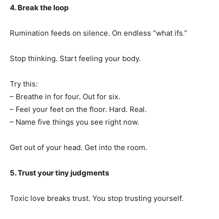
4. Break the loop
Rumination feeds on silence. On endless “what ifs.”
Stop thinking. Start feeling your body.
Try this:
– Breathe in for four. Out for six.
– Feel your feet on the floor. Hard. Real.
– Name five things you see right now.
Get out of your head. Get into the room.
5. Trust your tiny judgments
Toxic love breaks trust. You stop trusting yourself.