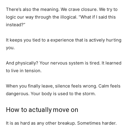
There’s also the meaning. We crave closure. We try to
logic our way through the illogical. “What if I said this
instead?”
It keeps you tied to a experience that is actively hurting
you.
And physically? Your nervous system is tired. It learned
to live in tension.
When you finally leave, silence feels wrong. Calm feels
dangerous. Your body is used to the storm.
How to actually move on
It is as hard as any other breakup. Sometimes harder.