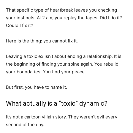
That specific type of heartbreak leaves you checking
your instincts. At 2 am, you replay the tapes. Did I do it?
Could I fix it?
Here is the thing: you cannot fix it.
Leaving a toxic ex isn’t about ending a relationship. It is
the beginning of finding your spine again. You rebuild
your boundaries. You find your peace.
But first, you have to name it.
What actually is a “toxic” dynamic?
It’s not a cartoon villain story. They weren’t evil every
second of the day.