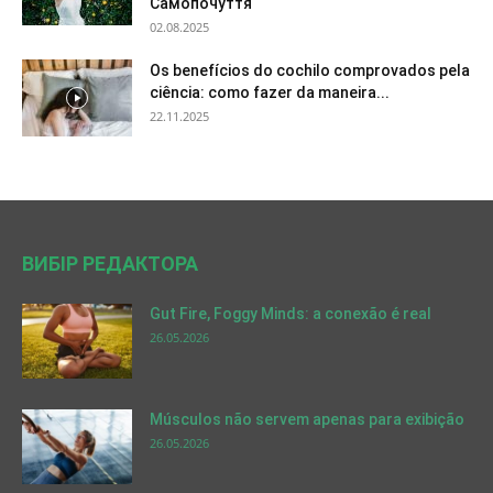
Самопочуття
02.08.2025
Os benefícios do cochilo comprovados pela
ciência: como fazer da maneira...
22.11.2025
ВИБІР РЕДАКТОРА
Gut Fire, Foggy Minds: a conexão é real
26.05.2026
Músculos não servem apenas para exibição
26.05.2026