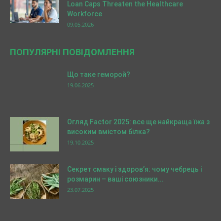
Loan Caps Threaten the Healthcare
Workforce
09.05.2026
ПОПУЛЯРНІ ПОВІДОМЛЕННЯ
Що таке геморой?
19.06.2025
Огляд Factor 2025: все ще найкраща їжа з
високим вмістом білка?
19.10.2025
Секрет смаку і здоров’я: чому чебрець і
розмарин – ваші союзники...
23.07.2025