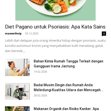
Diet Pagano untuk Psoriasis: Apa Kata Sains
maxwelhelp
-
03.12.2025
0
Lebih dari delapan juta orang Amerika hidup dengan psoriasis, suatu
kondisi autoimun kronis yang menyebabkan kulit meradang, gatal,
dan bersisik....
Bahan Kimia Rumah Tangga Terkait dengan
Gangguan Irama Jantung
14.02.2026
Badai Musim Dingin dan Rumah Anda:
Melindungi Kualitas Udara dan Mencegah...
28.02.2026
Makanan Organik dan Risiko Kanker: Apa