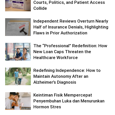
Courts, Politics, and Patient Access
Collide
Independent Reviews Overturn Nearly
Half of Insurance Denials, Highlighting
Flaws in Prior Authorization
The “Professional” Redefinition: How
New Loan Caps Threaten the
Healthcare Workforce
Redefining Independence: How to
Maintain Autonomy After an
Alzheimer’s Diagnosis
Keintiman Fisik Mempercepat
Penyembuhan Luka dan Menurunkan
Hormon Stres