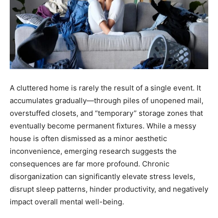
A cluttered home is rarely the result of a single event. It
accumulates gradually—through piles of unopened mail,
overstuffed closets, and “temporary” storage zones that
eventually become permanent fixtures. While a messy
house is often dismissed as a minor aesthetic
inconvenience, emerging research suggests the
consequences are far more profound. Chronic
disorganization can significantly elevate stress levels,
disrupt sleep patterns, hinder productivity, and negatively
impact overall mental well-being.