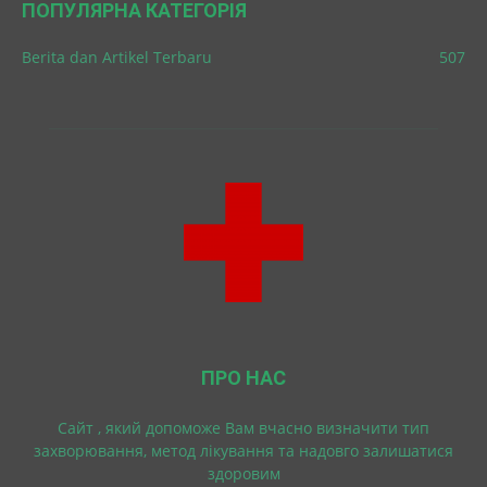
ПОПУЛЯРНА КАТЕГОРІЯ
Berita dan Artikel Terbaru
507
ПРО НАС
Cайт , який допоможе Вам вчасно визначити тип
захворювання, метод лікування та надовго залишатися
здоровим