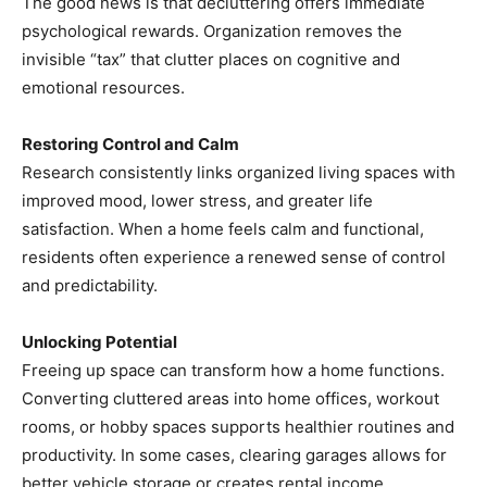
The good news is that decluttering offers immediate
psychological rewards. Organization removes the
invisible “tax” that clutter places on cognitive and
emotional resources.
Restoring Control and Calm
Research consistently links organized living spaces with
improved mood, lower stress, and greater life
satisfaction. When a home feels calm and functional,
residents often experience a renewed sense of control
and predictability.
Unlocking Potential
Freeing up space can transform how a home functions.
Converting cluttered areas into home offices, workout
rooms, or hobby spaces supports healthier routines and
productivity. In some cases, clearing garages allows for
better vehicle storage or creates rental income