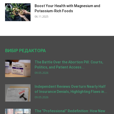
Boost Your Health with Magnesium and
Potassium-Rich Foods
06.11.2025
ВИБІР РЕДАКТОРА
The Battle Over the Abortion Pill: Courts,
Politics, and Patient Access...
09.05.2026
Independent Reviews Overturn Nearly Half
of Insurance Denials, Highlighting Flaws in...
09.05.2026
The “Professional” Redefinition: How New