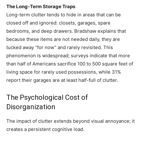
The Long-Term Storage Traps
Long-term clutter tends to hide in areas that can be
closed off and ignored: closets, garages, spare
bedrooms, and deep drawers. Bradshaw explains that
because these items are not needed daily, they are
tucked away “for now” and rarely revisited. This
phenomenon is widespread; surveys indicate that more
than half of Americans sacrifice 100 to 500 square feet of
living space for rarely used possessions, while 31%
report their garages are at least half-full of clutter.
The Psychological Cost of
Disorganization
The impact of clutter extends beyond visual annoyance; it
creates a persistent cognitive load.