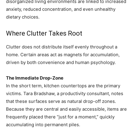
disorganized living environments are linked to increased
anxiety, reduced concentration, and even unhealthy
dietary choices.
Where Clutter Takes Root
Clutter does not distribute itself evenly throughout a
home. Certain areas act as magnets for accumulation,
driven by both convenience and human psychology.
The Immediate Drop-Zone
In the short term, kitchen countertops are the primary
victims. Tara Bradshaw, a productivity consultant, notes
that these surfaces serve as natural drop-off zones.
Because they are central and easily accessible, items are
frequently placed there “just for a moment,” quickly
accumulating into permanent piles.