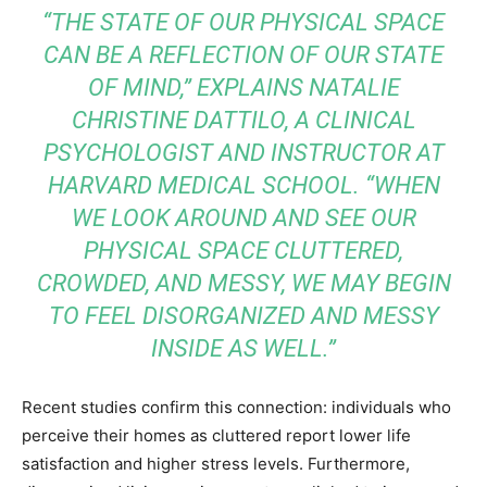
“THE STATE OF OUR PHYSICAL SPACE
CAN BE A REFLECTION OF OUR STATE
OF MIND,” EXPLAINS NATALIE
CHRISTINE DATTILO, A CLINICAL
PSYCHOLOGIST AND INSTRUCTOR AT
HARVARD MEDICAL SCHOOL. “WHEN
WE LOOK AROUND AND SEE OUR
PHYSICAL SPACE CLUTTERED,
CROWDED, AND MESSY, WE MAY BEGIN
TO FEEL DISORGANIZED AND MESSY
INSIDE AS WELL.”
Recent studies confirm this connection: individuals who
perceive their homes as cluttered report lower life
satisfaction and higher stress levels. Furthermore,