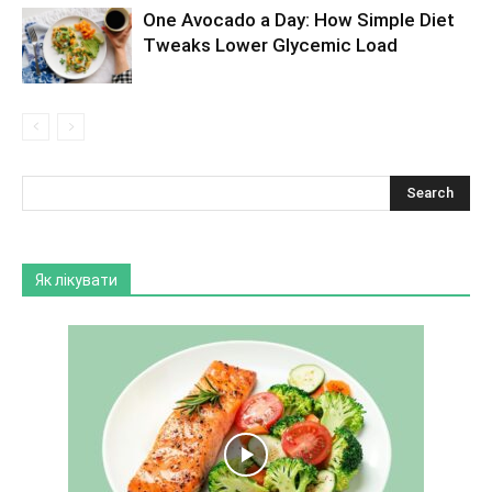
One Avocado a Day: How Simple Diet
Tweaks Lower Glycemic Load
Як лікувати