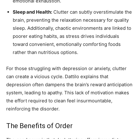
emotional exhaustion.
Sleep and Health:
Clutter can subtly overstimulate the
brain, preventing the relaxation necessary for quality
sleep. Additionally, chaotic environments are linked to
poorer eating habits, as stress drives individuals
toward convenient, emotionally comforting foods
rather than nutritious options.
For those struggling with depression or anxiety, clutter
can create a vicious cycle. Dattilo explains that
depression often dampens the brain’s reward anticipation
system, leading to apathy. This lack of motivation makes
the effort required to clean feel insurmountable,
reinforcing the disorder.
The Benefits of Order