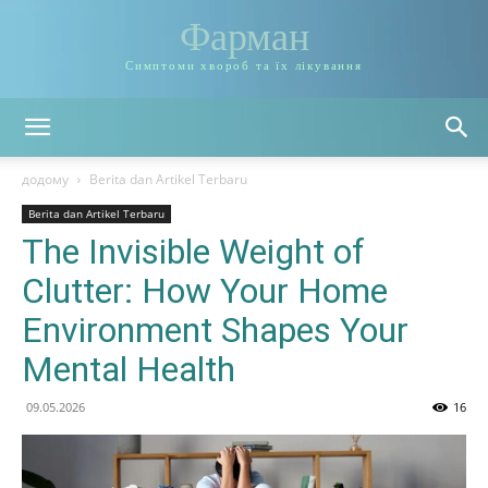
Фарман
Симптоми хвороб та їх лікування
додому
Berita dan Artikel Terbaru
Berita dan Artikel Terbaru
The Invisible Weight of
Clutter: How Your Home
Environment Shapes Your
Mental Health
09.05.2026
16