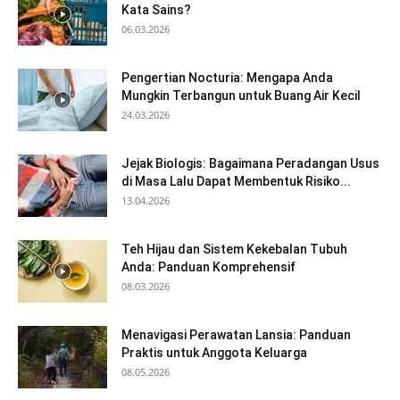
Kata Sains?
06.03.2026
Pengertian Nocturia: Mengapa Anda
Mungkin Terbangun untuk Buang Air Kecil
24.03.2026
Jejak Biologis: Bagaimana Peradangan Usus
di Masa Lalu Dapat Membentuk Risiko...
13.04.2026
Teh Hijau dan Sistem Kekebalan Tubuh
Anda: Panduan Komprehensif
08.03.2026
Menavigasi Perawatan Lansia: Panduan
Praktis untuk Anggota Keluarga
08.05.2026