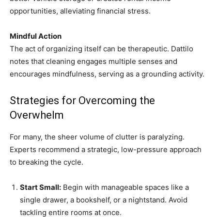
opportunities, alleviating financial stress.
Mindful Action
The act of organizing itself can be therapeutic. Dattilo
notes that cleaning engages multiple senses and
encourages mindfulness, serving as a grounding activity.
Strategies for Overcoming the
Overwhelm
For many, the sheer volume of clutter is paralyzing.
Experts recommend a strategic, low-pressure approach
to breaking the cycle.
Start Small:
Begin with manageable spaces like a
single drawer, a bookshelf, or a nightstand. Avoid
tackling entire rooms at once.