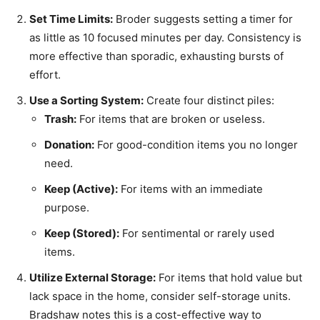
Set Time Limits:
Broder suggests setting a timer for
as little as 10 focused minutes per day. Consistency is
more effective than sporadic, exhausting bursts of
effort.
Use a Sorting System:
Create four distinct piles:
Trash:
For items that are broken or useless.
Donation:
For good-condition items you no longer
need.
Keep (Active):
For items with an immediate
purpose.
Keep (Stored):
For sentimental or rarely used
items.
Utilize External Storage:
For items that hold value but
lack space in the home, consider self-storage units.
Bradshaw notes this is a cost-effective way to