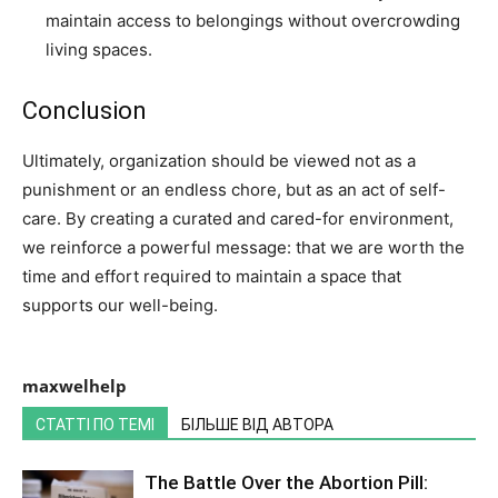
maintain access to belongings without overcrowding
living spaces.
Conclusion
Ultimately, organization should be viewed not as a
punishment or an endless chore, but as an act of self-
care. By creating a curated and cared-for environment,
we reinforce a powerful message: that we are worth the
time and effort required to maintain a space that
supports our well-being.
maxwelhelp
СТАТТІ ПО ТЕМІ
БІЛЬШЕ ВІД АВТОРА
The Battle Over the Abortion Pill: