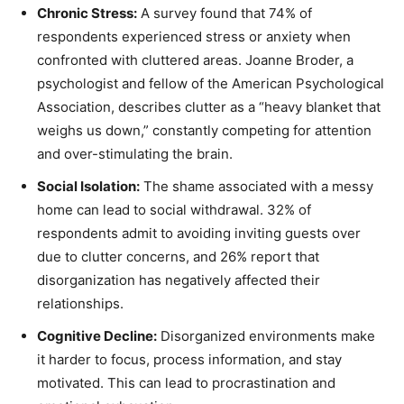
Chronic Stress:
A survey found that 74% of
respondents experienced stress or anxiety when
confronted with cluttered areas. Joanne Broder, a
psychologist and fellow of the American Psychological
Association, describes clutter as a “heavy blanket that
weighs us down,” constantly competing for attention
and over-stimulating the brain.
Social Isolation:
The shame associated with a messy
home can lead to social withdrawal. 32% of
respondents admit to avoiding inviting guests over
due to clutter concerns, and 26% report that
disorganization has negatively affected their
relationships.
Cognitive Decline:
Disorganized environments make
it harder to focus, process information, and stay
motivated. This can lead to procrastination and