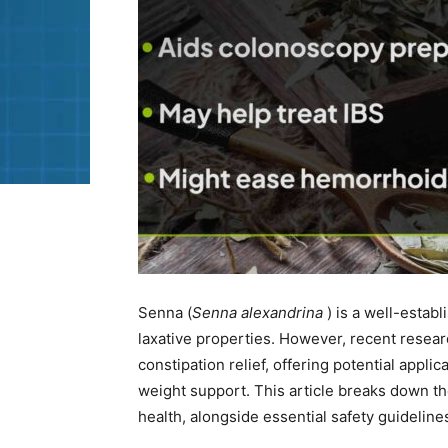
Senna (
Senna alexandrina
) is a well-establ
laxative properties. However, recent resea
constipation relief, offering potential appl
weight support. This article breaks down 
health, alongside essential safety guideline