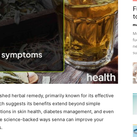
F
t
ma
Mo
fu
ne
su
ished herbal remedy, primarily known for its effective
rch suggests its benefits extend beyond simple
ications in skin health, diabetes management, and even
the science-backed ways senna can improve your
s.