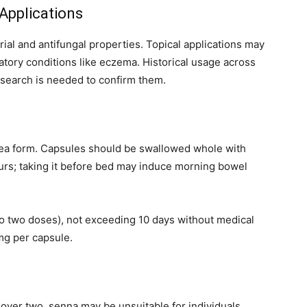
 Applications
ial and antifungal properties. Topical applications may
atory conditions like eczema. Historical usage across
esearch is needed to confirm them.
 tea form. Capsules should be swallowed whole with
hours; taking it before bed may induce morning bowel
to two doses), not exceeding 10 days without medical
g per capsule.
 over two, senna may be unsuitable for individuals