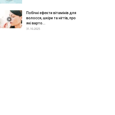
Побічні ефекти вітамінів для
волосся, шкіри та нігтів, про
які варто...
31.10.2025