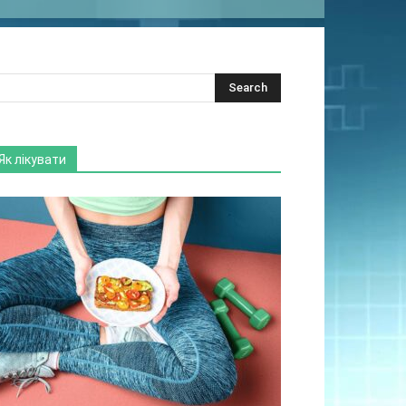
Як лікувати