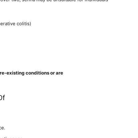
rative colitis)
re-existing conditions or are
Of
ce.