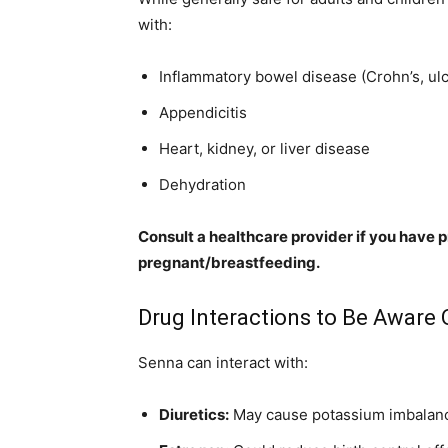
with:
Inflammatory bowel disease (Crohn’s, ulce
Appendicitis
Heart, kidney, or liver disease
Dehydration
Consult a healthcare provider if you have p
pregnant/breastfeeding.
Drug Interactions to Be Aware 
Senna can interact with:
Diuretics:
May cause potassium imbalan