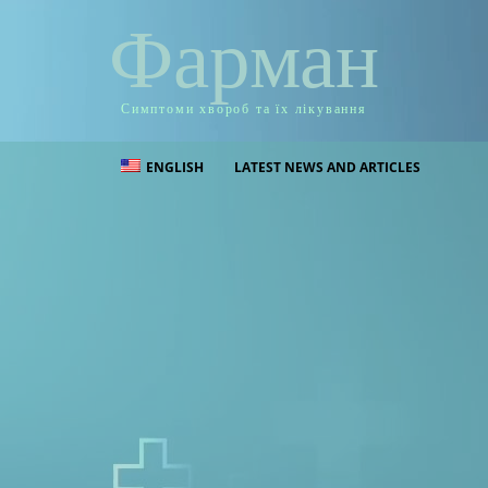
Фарман
Симптоми хвороб та їх лікування
ENGLISH
LATEST NEWS AND ARTICLES