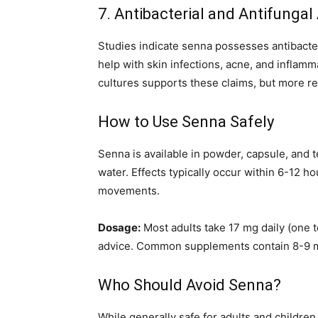
7. Antibacterial and Antifungal
Studies indicate senna possesses antibacter
help with skin infections, acne, and inflamm
cultures supports these claims, but more r
How to Use Senna Safely
Senna is available in powder, capsule, and
water. Effects typically occur within 6-12 
movements.
Dosage:
Most adults take 17 mg daily (one 
advice. Common supplements contain 8-9 m
Who Should Avoid Senna?
While generally safe for adults and children