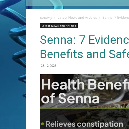
додому
Latest News and Articles
Senna: 7 Eviden
Latest News and Articles
Senna: 7 Eviden
Benefits and Sa
23.12.2025