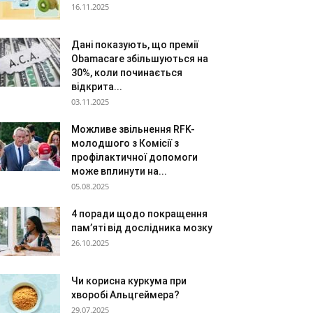
16.11.2025
Дані показують, що премії
Obamacare збільшуються на
30%, коли починається
відкрита...
03.11.2025
Можливе звільнення RFK-
молодшого з Комісії з
профілактичної допомоги
може вплинути на...
05.08.2025
4 поради щодо покращення
пам’яті від дослідника мозку
26.10.2025
Чи корисна куркума при
хворобі Альцгеймера?
29.07.2025