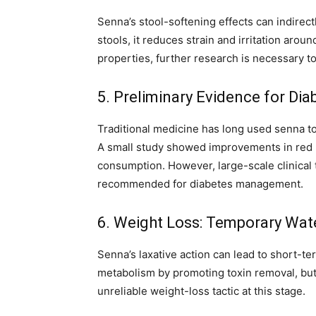
Senna’s stool-softening effects can indire
stools, it reduces strain and irritation arou
properties, further research is necessary to 
5. Preliminary Evidence for Di
Traditional medicine has long used senna to
A small study showed improvements in red b
consumption. However, large-scale clinical t
recommended for diabetes management.
6. Weight Loss: Temporary Wat
Senna’s laxative action can lead to short-t
metabolism by promoting toxin removal, but 
unreliable weight-loss tactic at this stage.