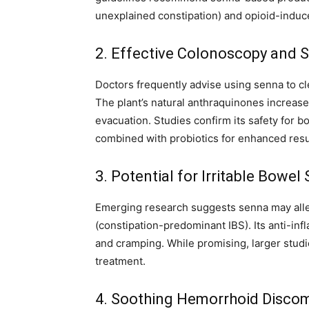
unexplained constipation) and opioid-induc
2. Effective Colonoscopy and S
Doctors frequently advise using senna to c
The plant’s natural anthraquinones increase 
evacuation. Studies confirm its safety for b
combined with probiotics for enhanced resu
3. Potential for Irritable Bow
Emerging research suggests senna may allev
(constipation-predominant IBS). Its anti-in
and cramping. While promising, larger studie
treatment.
4. Soothing Hemorrhoid Disco