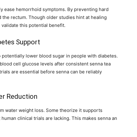
ctly ease hemorrhoid symptoms. By preventing hard
nd the rectum. Though older studies hint at healing
validate this potential benefit.
abetes Support
 potentially lower blood sugar in people with diabetes.
lood cell glucose levels after consistent senna tea
rials are essential before senna can be reliably
er Reduction
erm water weight loss. Some theorize it supports
human clinical trials are lacking. This makes senna an