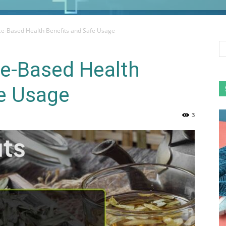
ce-Based Health Benefits and Safe Usage
ce-Based Health
fe Usage
3