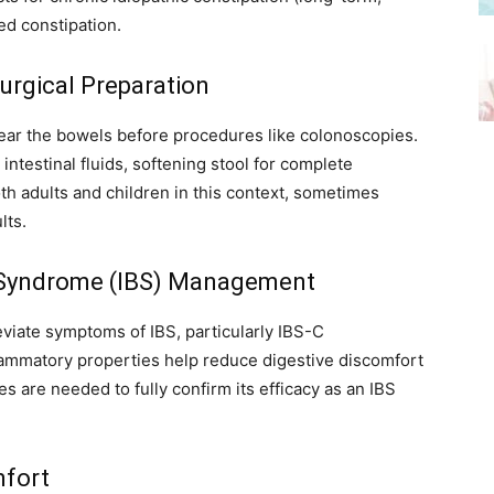
ed constipation.
urgical Preparation
lear the bowels before procedures like colonoscopies.
intestinal fluids, softening stool for complete
oth adults and children in this context, sometimes
lts.
el Syndrome (IBS) Management
iate symptoms of IBS, particularly IBS-C
flammatory properties help reduce digestive discomfort
s are needed to fully confirm its efficacy as an IBS
mfort