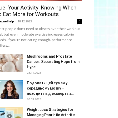
uel Your Activity: Knowing When
o Eat More for Workouts
xwelhelp
-
18.12.2025
0
st people don't need to obsess over their workout
el, but even moderate exercise increases calorie
eds. If you're not eating enough, performance
ffers,...
Mushrooms and Prostate
Cancer: Separating Hope from
Hype
28.11.2025
Подолати цей туман у
середньому мозку –
походить від експерта з...
20.09.2025
Weight Loss Strategies for
Managing Psoriatic Arthritis