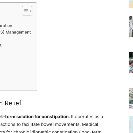
aration
(IBS) Management
t
n
n Relief
-term solution for constipation.
It operates as a
ntractions to facilitate bowel movements. Medical
for chronic idiopathic constipation (long-term,