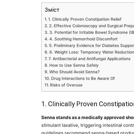
Зміст
1. Clinically Proven Constipation Relief
2. Effective Colonoscopy and Surgical Prep
3. Potential for Irritable Bowel Syndrome 
4. Soothing Hemorrhoid Discomfort
5. Preliminary Evidence for Diabetes Suppor
6. Weight Loss: Temporary Water Reductio
7. Antibacterial and Antifungal Applications
How to Use Senna Safely
Who Should Avoid Senna?
Drug Interactions to Be Aware Of
Risks of Overuse
1. Clinically Proven Constipatio
Senna stands as a medically approved short
stimulant laxative, triggering intestinal co
guidelines recommend senna-based products 