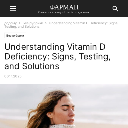
ФАРМАН
Симптоми хвороб та їх лікування
додому
Без рубрики
Understanding Vitamin D Deficiency: Signs,
Testing, and Solutions
Без рубрики
Understanding Vitamin D
Deficiency: Signs, Testing,
and Solutions
06.11.2025