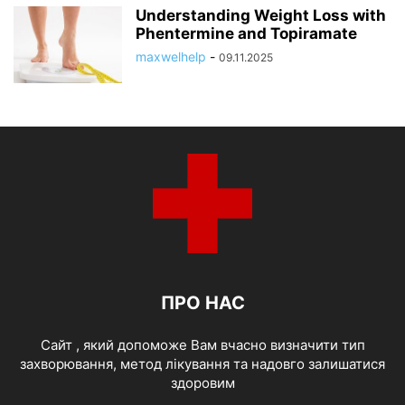
Understanding Weight Loss with
Phentermine and Topiramate
maxwelhelp
-
09.11.2025
ПРО НАС
Cайт , який допоможе Вам вчасно визначити тип
захворювання, метод лікування та надовго залишатися
здоровим