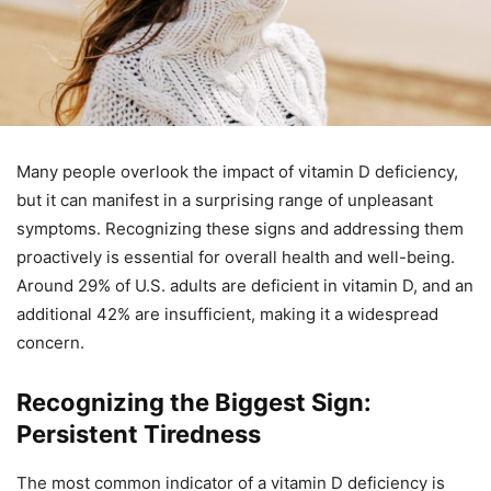
Many people overlook the impact of vitamin D deficiency,
but it can manifest in a surprising range of unpleasant
symptoms. Recognizing these signs and addressing them
proactively is essential for overall health and well-being.
Around 29% of U.S. adults are deficient in vitamin D, and an
additional 42% are insufficient, making it a widespread
concern.
Recognizing the Biggest Sign:
Persistent Tiredness
The most common indicator of a vitamin D deficiency is