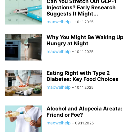
Can You Stretch Out GLP-1
Injections? Early Research
Suggests It Might...
maxwelhelp
-
10.11.2025
Why You Might Be Waking Up
Hungry at Night
maxwelhelp
-
10.11.2025
Eating Right with Type 2
Diabetes: Key Food Choices
maxwelhelp
-
10.11.2025
Alcohol and Alopecia Areata:
Friend or Foe?
maxwelhelp
-
09.11.2025