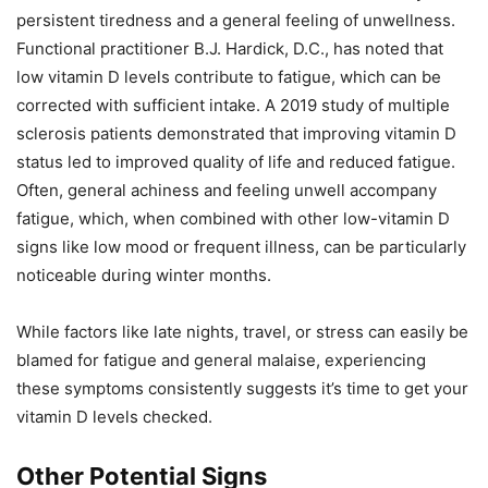
persistent tiredness and a general feeling of unwellness.
Functional practitioner B.J. Hardick, D.C., has noted that
low vitamin D levels contribute to fatigue, which can be
corrected with sufficient intake. A 2019 study of multiple
sclerosis patients demonstrated that improving vitamin D
status led to improved quality of life and reduced fatigue.
Often, general achiness and feeling unwell accompany
fatigue, which, when combined with other low-vitamin D
signs like low mood or frequent illness, can be particularly
noticeable during winter months.
While factors like late nights, travel, or stress can easily be
blamed for fatigue and general malaise, experiencing
these symptoms consistently suggests it’s time to get your
vitamin D levels checked.
Other Potential Signs