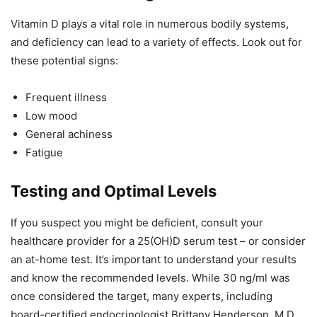
Vitamin D plays a vital role in numerous bodily systems,
and deficiency can lead to a variety of effects. Look out for
these potential signs:
Frequent illness
Low mood
General achiness
Fatigue
Testing and Optimal Levels
If you suspect you might be deficient, consult your
healthcare provider for a 25(OH)D serum test – or consider
an at-home test. It’s important to understand your results
and know the recommended levels. While 30 ng/ml was
once considered the target, many experts, including
board-certified endocrinologist Brittany Henderson, M.D.,