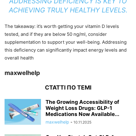
ADDRESSING DEFICIENCY IS KEY TO
ACHIEVING TRULY HEALTHY LEVELS.
The takeaway: it’s worth getting your vitamin D levels
tested, and if they are below 50 ng/ml, consider
supplementation to support your well-being. Addressing
this deficiency can significantly impact energy levels and
overall health
maxwelhelp
СТАТТІ ПО ТЕМІ
The Growing Accessibility of
Weight Loss Drugs: GLP-1
Medications Now Available...
maxwelhelp
-
10.11.2025