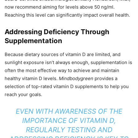
now recommend aiming for levels above 50 ng/ml.
Reaching this level can significantly impact overall health.
Addressing Deficiency Through
Supplementation
Because dietary sources of vitamin D are limited, and
sunlight exposure isn’t always enough, supplementation is
often the most effective way to achieve and maintain
healthy vitamin D levels.
Mindbodygreen
provides a
selection of top-rated vitamin D supplements to help you
reach your goals.
EVEN WITH AWARENESS OF THE
IMPORTANCE OF VITAMIN D,
REGULARLY TESTING AND