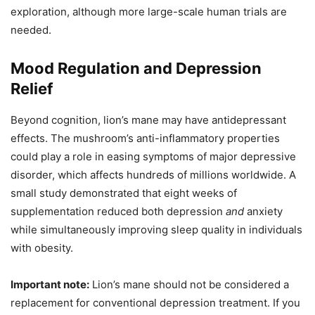
exploration, although more large-scale human trials are
needed.
Mood Regulation and Depression
Relief
Beyond cognition, lion’s mane may have antidepressant
effects. The mushroom’s anti-inflammatory properties
could play a role in easing symptoms of major depressive
disorder, which affects hundreds of millions worldwide. A
small study demonstrated that eight weeks of
supplementation reduced both depression
and
anxiety
while simultaneously improving sleep quality in individuals
with obesity.
Important note:
Lion’s mane should not be considered a
replacement for conventional depression treatment. If you