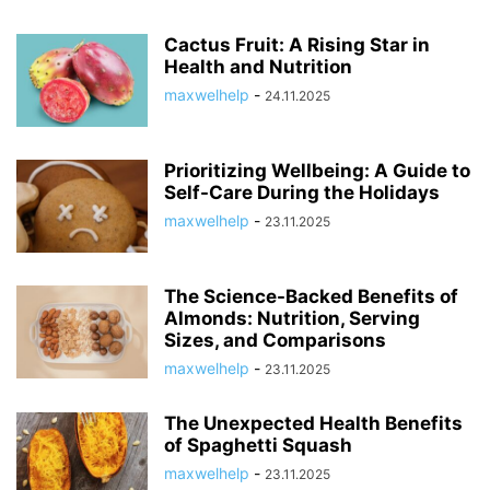
Cactus Fruit: A Rising Star in
Health and Nutrition
maxwelhelp
-
24.11.2025
Prioritizing Wellbeing: A Guide to
Self-Care During the Holidays
maxwelhelp
-
23.11.2025
The Science-Backed Benefits of
Almonds: Nutrition, Serving
Sizes, and Comparisons
maxwelhelp
-
23.11.2025
The Unexpected Health Benefits
of Spaghetti Squash
maxwelhelp
-
23.11.2025