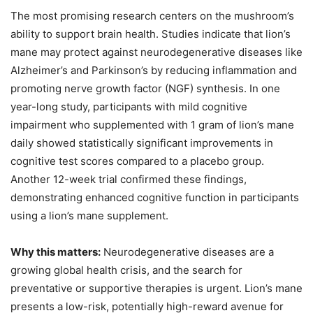
The most promising research centers on the mushroom’s
ability to support brain health. Studies indicate that lion’s
mane may protect against neurodegenerative diseases like
Alzheimer’s and Parkinson’s by reducing inflammation and
promoting nerve growth factor (NGF) synthesis. In one
year-long study, participants with mild cognitive
impairment who supplemented with 1 gram of lion’s mane
daily showed statistically significant improvements in
cognitive test scores compared to a placebo group.
Another 12-week trial confirmed these findings,
demonstrating enhanced cognitive function in participants
using a lion’s mane supplement.
Why this matters:
Neurodegenerative diseases are a
growing global health crisis, and the search for
preventative or supportive therapies is urgent. Lion’s mane
presents a low-risk, potentially high-reward avenue for