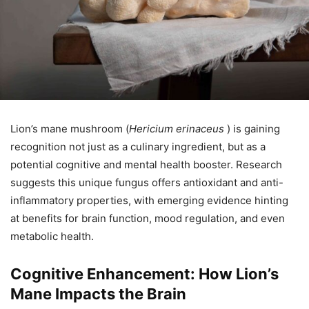
Lion’s mane mushroom (
Hericium erinaceus
) is gaining
recognition not just as a culinary ingredient, but as a
potential cognitive and mental health booster. Research
suggests this unique fungus offers antioxidant and anti-
inflammatory properties, with emerging evidence hinting
at benefits for brain function, mood regulation, and even
metabolic health.
Cognitive Enhancement: How Lion’s
Mane Impacts the Brain