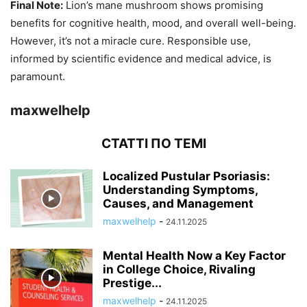
Final Note:
Lion’s mane mushroom shows promising
benefits for cognitive health, mood, and overall well-being.
However, it’s not a miracle cure. Responsible use,
informed by scientific evidence and medical advice, is
paramount.
maxwelhelp
СТАТТІ ПО ТЕМІ
Localized Pustular Psoriasis:
Understanding Symptoms,
Causes, and Management
maxwelhelp
-
24.11.2025
Mental Health Now a Key Factor
in College Choice, Rivaling
Prestige...
maxwelhelp
-
24.11.2025