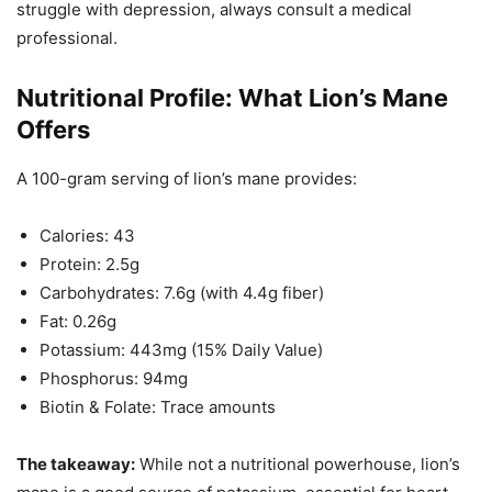
struggle with depression, always consult a medical
professional.
Nutritional Profile: What Lion’s Mane
Offers
A 100-gram serving of lion’s mane provides:
Calories: 43
Protein: 2.5g
Carbohydrates: 7.6g (with 4.4g fiber)
Fat: 0.26g
Potassium: 443mg (15% Daily Value)
Phosphorus: 94mg
Biotin & Folate: Trace amounts
The takeaway:
While not a nutritional powerhouse, lion’s