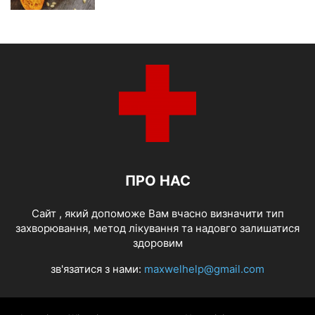
ПРО НАС
Cайт , який допоможе Вам вчасно визначити тип
захворювання, метод лікування та надовго залишатися
здоровим
зв'язатися з нами:
maxwelhelp@gmail.com