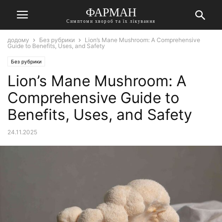
ФАРМАН
Симптоми хвороб та їх лікування
додому
Без рубрики
Lion’s Mane Mushroom: A Comprehensive
Guide to Benefits, Uses, and Safety
Без рубрики
Lion’s Mane Mushroom: A
Comprehensive Guide to
Benefits, Uses, and Safety
24.11.2025