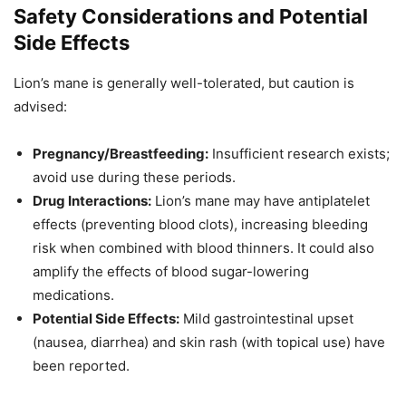
Safety Considerations and Potential
Side Effects
Lion’s mane is generally well-tolerated, but caution is
advised:
Pregnancy/Breastfeeding:
Insufficient research exists;
avoid use during these periods.
Drug Interactions:
Lion’s mane may have antiplatelet
effects (preventing blood clots), increasing bleeding
risk when combined with blood thinners. It could also
amplify the effects of blood sugar-lowering
medications.
Potential Side Effects:
Mild gastrointestinal upset
(nausea, diarrhea) and skin rash (with topical use) have
been reported.