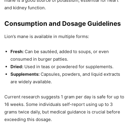
mane is a good source of potassium, essential for heart
and kidney function.
Consumption and Dosage Guidelines
Lion’s mane is available in multiple forms:
Fresh:
Can be sautéed, added to soups, or even
consumed in burger patties.
Dried:
Used in teas or powdered for supplements.
Supplements:
Capsules, powders, and liquid extracts
are widely available.
Current research suggests 1 gram per day is safe for up to
16 weeks. Some individuals self-report using up to 3
grams twice daily, but medical guidance is crucial before
exceeding this dosage.