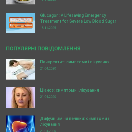
Glucagon: A Lifesaving Emergency
Treatment for Severe Low Blood Sugar
15.11.2025
ПОПУЛЯРНІ ПОВІДОМЛЕННЯ
Панкреатит: симптоми і лікування
21.04.2020
Ціаноз: симптоми і лікування
21.04.2020
Дифузні зміни печінки: симптоми і
лікування
21.04.2020