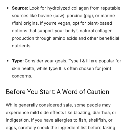
Source:
Look for hydrolyzed collagen from reputable
sources like bovine (cow), porcine (pig), or marine
(fish) origins. If you’re vegan, opt for plant-based
options that support your body’s natural collagen
production through amino acids and other beneficial
nutrients.
Type:
Consider your goals. Type I & III are popular for
skin health, while type II is often chosen for joint
concerns.
Before You Start: A Word of Caution
While generally considered safe, some people may
experience mild side effects like bloating, diarrhea, or
indigestion. If you have allergies to fish, shellfish, or
eggs, carefully check the ingredient list before taking