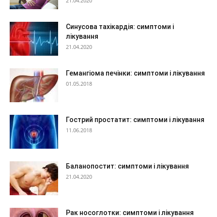
21.04.2020
Синусова тахікардія: симптоми і
лікування
21.04.2020
Гемангіома печінки: симптоми і лікування
01.05.2018
Гострий простатит: симптоми і лікування
11.06.2018
Баланопостит: симптоми і лікування
21.04.2020
Рак носоглотки: симптоми і лікування