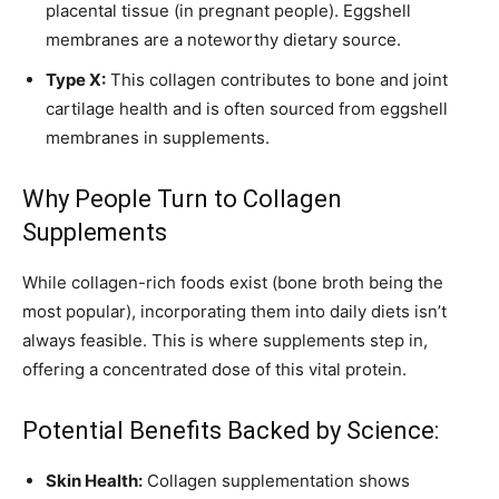
placental tissue (in pregnant people). Eggshell
membranes are a noteworthy dietary source.
Type X:
This collagen contributes to bone and joint
cartilage health and is often sourced from eggshell
membranes in supplements.
Why People Turn to Collagen
Supplements
While collagen-rich foods exist (bone broth being the
most popular), incorporating them into daily diets isn’t
always feasible. This is where supplements step in,
offering a concentrated dose of this vital protein.
Potential Benefits Backed by Science:
Skin Health:
Collagen supplementation shows