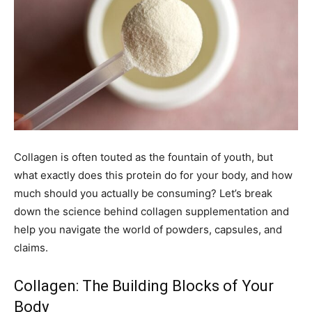
Collagen is often touted as the fountain of youth, but
what exactly does this protein do for your body, and how
much should you actually be consuming? Let’s break
down the science behind collagen supplementation and
help you navigate the world of powders, capsules, and
claims.
Collagen: The Building Blocks of Your
Body