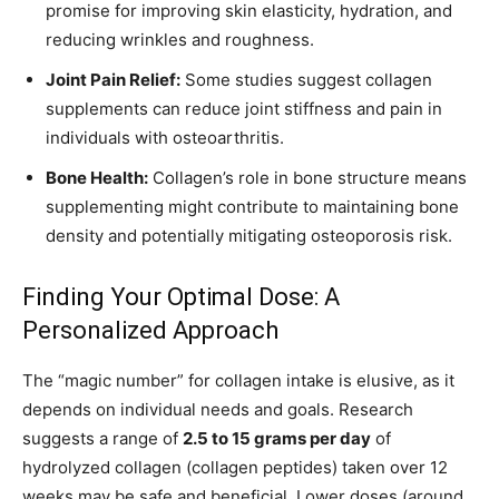
promise for improving skin elasticity, hydration, and
reducing wrinkles and roughness.
Joint Pain Relief:
Some studies suggest collagen
supplements can reduce joint stiffness and pain in
individuals with osteoarthritis.
Bone Health:
Collagen’s role in bone structure means
supplementing might contribute to maintaining bone
density and potentially mitigating osteoporosis risk.
Finding Your Optimal Dose: A
Personalized Approach
The “magic number” for collagen intake is elusive, as it
depends on individual needs and goals. Research
suggests a range of
2.5 to 15 grams per day
of
hydrolyzed collagen (collagen peptides) taken over 12
weeks may be safe and beneficial. Lower doses (around